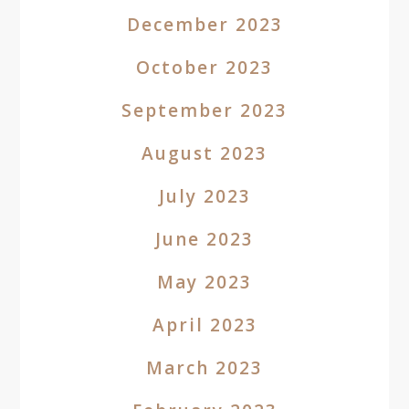
December 2023
October 2023
September 2023
August 2023
July 2023
June 2023
May 2023
April 2023
March 2023