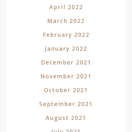
April 2022
March 2022
February 2022
January 2022
December 2021
November 2021
October 2021
September 2021
August 2021
July 2021