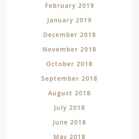
February 2019
January 2019
December 2018
November 2018
October 2018
September 2018
August 2018
July 2018
June 2018
May 2018