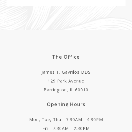
The Office
James T. Gavrilos DDS
129 Park Avenue
Barrington, Il. 60010
Opening Hours
Mon, Tue, Thu - 7:30AM - 4:30PM
Fri - 7:30AM - 2:30PM