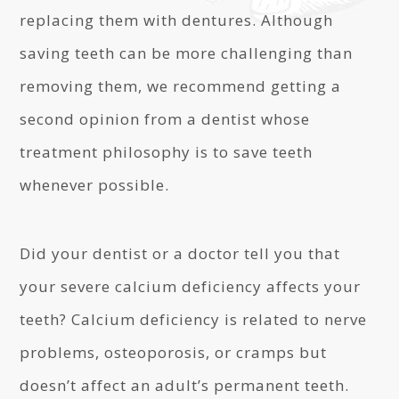
replacing them with dentures. Although
saving teeth can be more challenging than
removing them, we recommend getting a
second opinion from a dentist whose
treatment philosophy is to save teeth
whenever possible.
Did your dentist or a doctor tell you that
your severe calcium deficiency affects your
teeth? Calcium deficiency is related to nerve
problems, osteoporosis, or cramps but
doesn’t affect an adult’s permanent teeth.