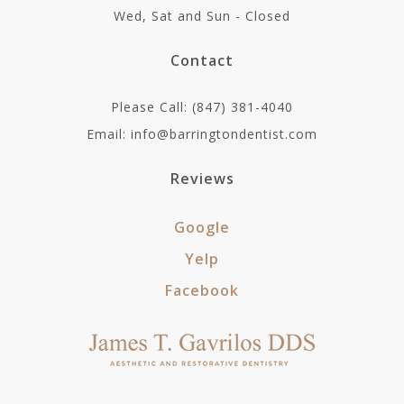
Wed, Sat and Sun - Closed
Contact
Please Call: (847) 381-4040
Email: info@barringtondentist.com
Reviews
Google
Yelp
Facebook