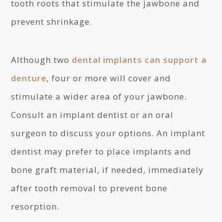
tooth roots that stimulate the jawbone and
prevent shrinkage.
Although two
dental implants can support a
denture
, four or more will cover and
stimulate a wider area of your jawbone.
Consult an implant dentist or an oral
surgeon to discuss your options. An implant
dentist may prefer to place implants and
bone graft material, if needed, immediately
after tooth removal to prevent bone
resorption.