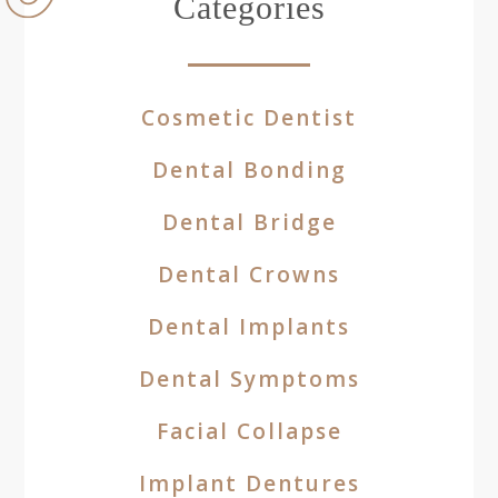
Categories
Cosmetic Dentist
Dental Bonding
Dental Bridge
Dental Crowns
Dental Implants
Dental Symptoms
Facial Collapse
Implant Dentures