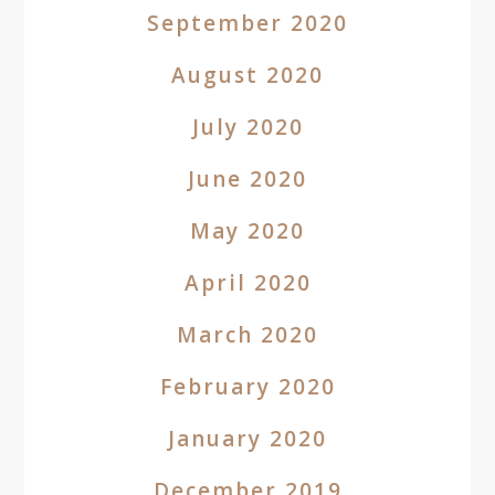
September 2020
August 2020
July 2020
June 2020
May 2020
April 2020
March 2020
February 2020
January 2020
December 2019