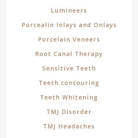
Lumineers
Porcealin Inlays and Onlays
Porcelain Veneers
Root Canal Therapy
Sensitive Teeth
Teeth contouring
Teeth Whitening
TMJ Disorder
TMJ Headaches