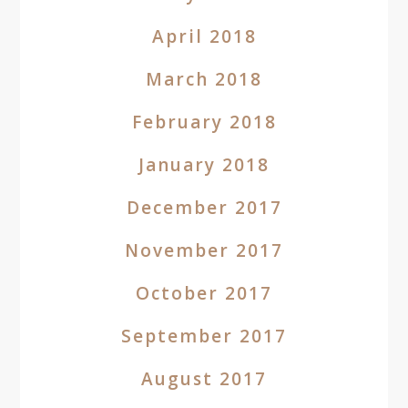
April 2018
March 2018
February 2018
January 2018
December 2017
November 2017
October 2017
September 2017
August 2017