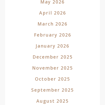
May 2026
April 2026
March 2026
February 2026
January 2026
December 2025
November 2025
October 2025
September 2025
August 2025