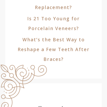
Replacement?
Is 21 Too Young for
Porcelain Veneers?
What’s the Best Way to
Reshape a Few Teeth After
Braces?