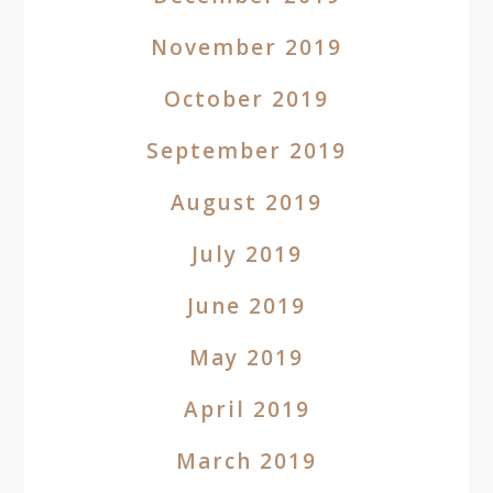
November 2019
October 2019
September 2019
August 2019
July 2019
June 2019
May 2019
April 2019
March 2019