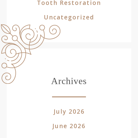
Tooth Restoration
Uncategorized
Archives
July 2026
June 2026