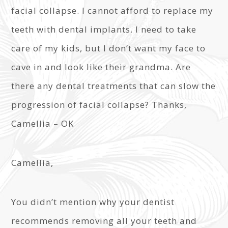
facial collapse. I cannot afford to replace my
teeth with dental implants. I need to take
care of my kids, but I don’t want my face to
cave in and look like their grandma. Are
there any dental treatments that can slow the
progression of facial collapse? Thanks,
Camellia – OK
Camellia,
You didn’t mention why your dentist
recommends removing all your teeth and