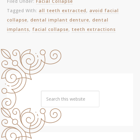
Filed Under:
Facial Collapse
Tagged With:
all teeth extracted
,
avoid facial
collapse
,
dental implant denture
,
dental
implants
,
facial collapse
,
teeth extractions