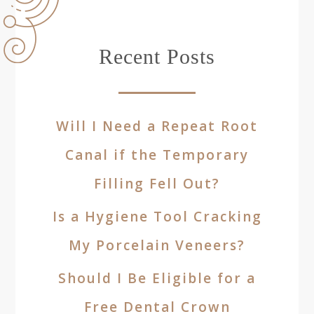
Recent Posts
Will I Need a Repeat Root
Canal if the Temporary
Filling Fell Out?
Is a Hygiene Tool Cracking
My Porcelain Veneers?
Should I Be Eligible for a
Free Dental Crown