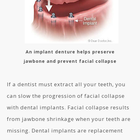
An implant denture helps preserve
jawbone and prevent facial collapse
If a dentist must extract all your teeth, you
can slow the progression of facial collapse
with dental implants. Facial collapse results
from jawbone shrinkage when your teeth are
missing. Dental implants are replacement