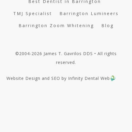
Best Dentist in Barrington
TMJ Specialist
Barrington Lumineers
Barrington Zoom Whitening
Blog
©2004-2026 James T. Gavrilos DDS • All rights
reserved.
Website Design and SEO by Infinity Dental Web