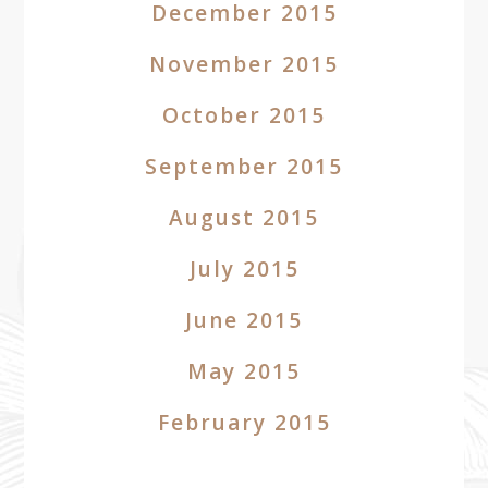
December 2015
November 2015
October 2015
September 2015
August 2015
July 2015
June 2015
May 2015
February 2015