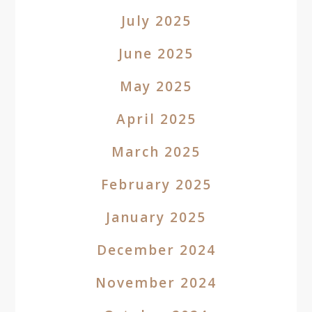
July 2025
June 2025
May 2025
April 2025
March 2025
February 2025
January 2025
December 2024
November 2024