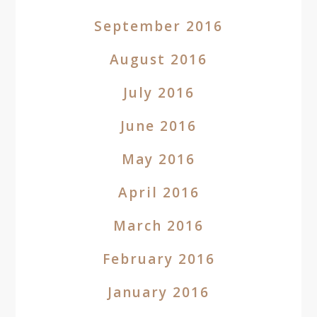
September 2016
August 2016
July 2016
June 2016
May 2016
April 2016
March 2016
February 2016
January 2016