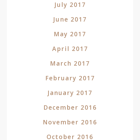
July 2017
June 2017
May 2017
April 2017
March 2017
February 2017
January 2017
December 2016
November 2016
October 2016