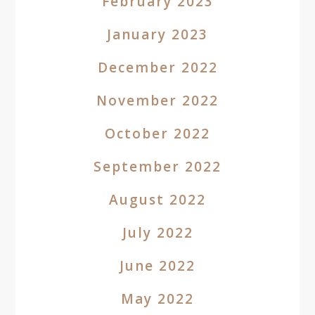
February 2023
January 2023
December 2022
November 2022
October 2022
September 2022
August 2022
July 2022
June 2022
May 2022