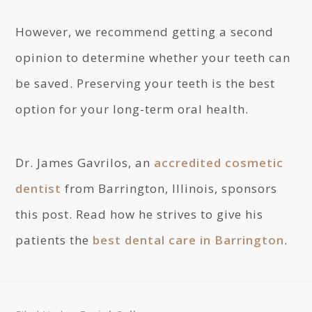
However, we recommend getting a second
opinion to determine whether your teeth can
be saved. Preserving your teeth is the best
option for your long-term oral health.
Dr. James Gavrilos, an
accredited cosmetic
dentist
from Barrington, Illinois, sponsors
this post. Read how he strives to give his
patients the
best dental care in Barrington
.