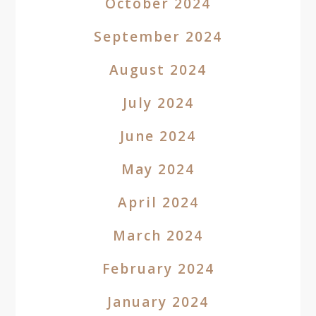
October 2024
September 2024
August 2024
July 2024
June 2024
May 2024
April 2024
March 2024
February 2024
January 2024