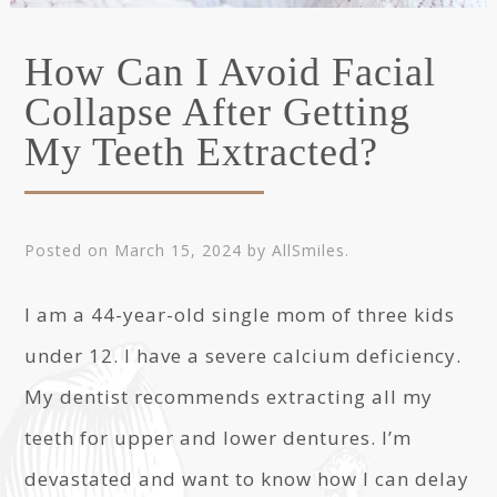
How Can I Avoid Facial
Collapse After Getting
My Teeth Extracted?
Posted on
March 15, 2024
by
AllSmiles
.
I am a 44-year-old single mom of three kids
under 12. I have a severe calcium deficiency.
My dentist recommends extracting all my
teeth for upper and lower dentures. I’m
devastated and want to know how I can delay