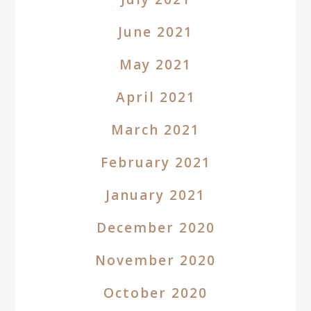
June 2021
May 2021
April 2021
March 2021
February 2021
January 2021
December 2020
November 2020
October 2020