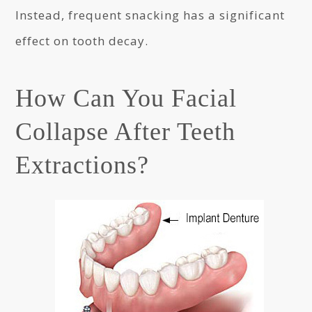
Instead, frequent snacking has a significant
effect on tooth decay.
How Can You Facial
Collapse After Teeth
Extractions?