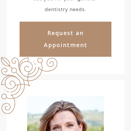
dentistry needs.
Request an
Appointment