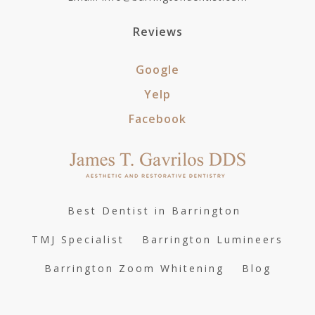
Reviews
Google
Yelp
Facebook
Best Dentist in Barrington
TMJ Specialist
Barrington Lumineers
Barrington Zoom Whitening
Blog