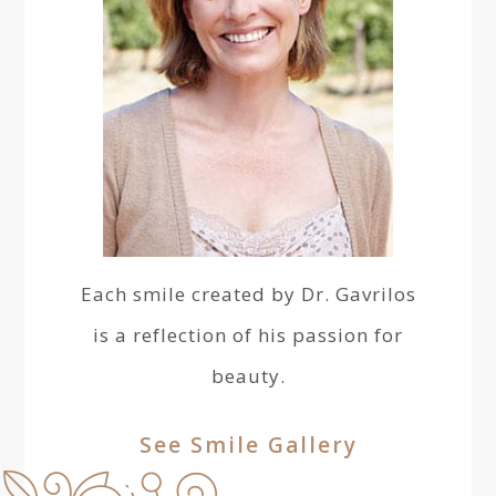
Each smile created by Dr. Gavrilos
is a reflection of his passion for
beauty.
See Smile Gallery