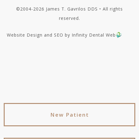
©2004-2026 James T. Gavrilos DDS • All rights
reserved.
Website Design and SEO by Infinity Dental Web
New Patient