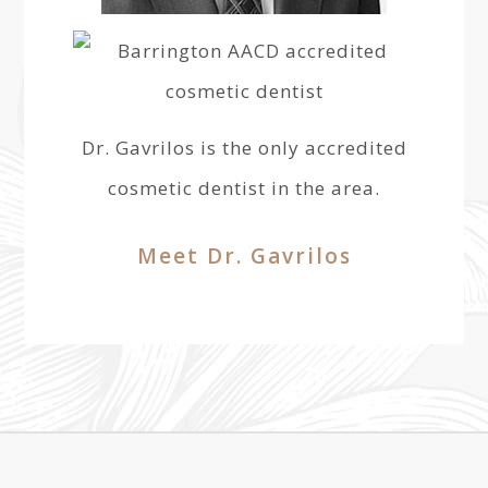
Dr. Gavrilos is the only accredited
cosmetic dentist in the area.
Meet Dr. Gavrilos