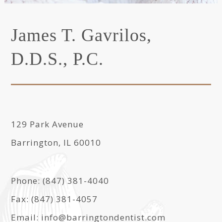
James T. Gavrilos,
D.D.S., P.C.
129 Park Avenue
Barrington, IL 60010
Phone: (847) 381-4040
Fax: (847) 381-4057
Email: info@barringtondentist.com