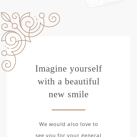
Imagine yourself
with a beautiful
new smile
We would also love to
see you for your general