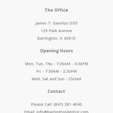
The Office
James T. Gavrilos DDS
129 Park Avenue
Barrington, Il. 60010
Opening Hours
Mon, Tue, Thu - 7:30AM - 4:30PM
Fri - 7:30AM - 2:30PM
Wed, Sat and Sun - Closed
Contact
Please Call: (847) 381-4040
Email: info@barringtondentist.com