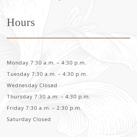
Hours
Monday 7:30 a.m. – 4:30 p.m.
Tuesday 7:30 a.m. – 4:30 p.m.
Wednesday Closed
Thursday 7:30 a.m. – 4:30 p.m.
Friday 7:30 a.m. – 2:30 p.m.
Saturday Closed