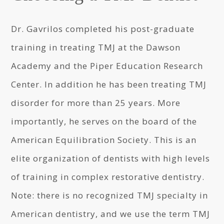
Dr. Gavrilos completed his post-graduate
training in treating TMJ at the Dawson
Academy and the Piper Education Research
Center. In addition he has been treating TMJ
disorder for more than 25 years. More
importantly, he serves on the board of the
American Equilibration Society. This is an
elite organization of dentists with high levels
of training in complex restorative dentistry.
Note: there is no recognized TMJ specialty in
American dentistry, and we use the term TMJ