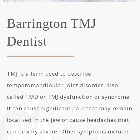
Barrington TMJ
Dentist
TMJ is a term used to describe
temporomandibular joint disorder, also
called TMD or TMJ dysfunction or syndrome.
It can cause significant pain that may remain
localized in the jaw or cause headaches that
can be very severe. Other symptoms include