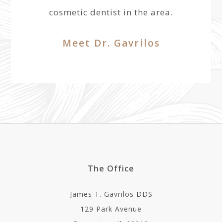
cosmetic dentist in the area.
Meet Dr. Gavrilos
The Office
James T. Gavrilos DDS
129 Park Avenue