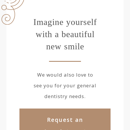
Imagine yourself
with a beautiful
new smile
We would also love to
see you for your general
dentistry needs.
Request an