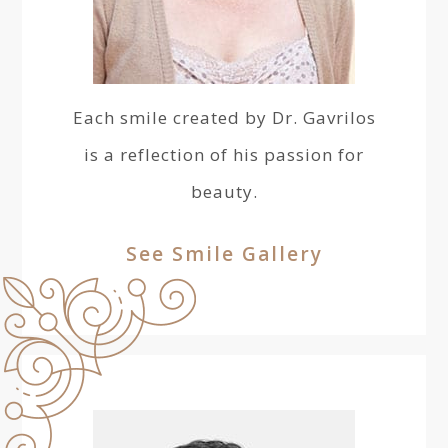
Each smile created by Dr. Gavrilos
is a reflection of his passion for
beauty.
See Smile Gallery