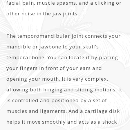
facial pain, muscle spasms, and a clicking or
other noise in the jaw joints.
The temporomandibular joint connects your
mandible or jawbone to your skull’s
temporal bone. You can locate it by placing
your fingers in front of your ears and
opening your mouth. It is very complex,
allowing both hinging and sliding motions. It
is controlled and positioned by a set of
muscles and ligaments. And a cartilage disk
helps it move smoothly and acts as a shock