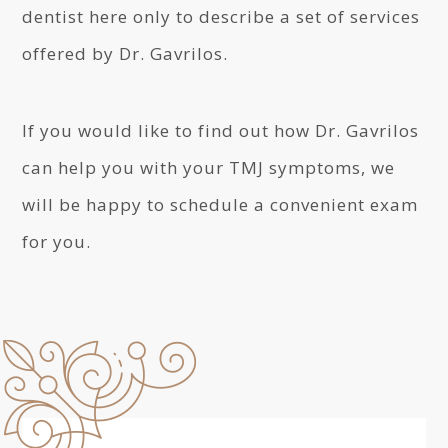
dentist here only to describe a set of services
offered by Dr. Gavrilos.
If you would like to find out how Dr. Gavrilos
can help you with your TMJ symptoms, we
will be happy to schedule a convenient exam
for you.