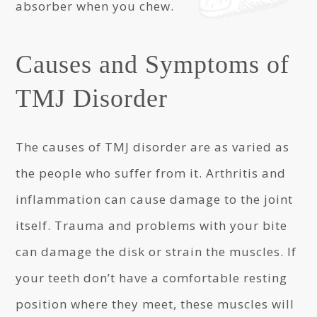
absorber when you chew.
Causes and Symptoms of
TMJ Disorder
The causes of TMJ disorder are as varied as
the people who suffer from it. Arthritis and
inflammation can cause damage to the joint
itself. Trauma and problems with your bite
can damage the disk or strain the muscles. If
your teeth don’t have a comfortable resting
position where they meet, these muscles will