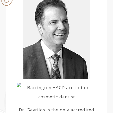
Dr. Gavrilos is the only accredited