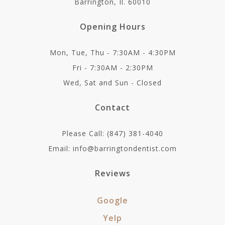
Barrington, Il. 60010
Opening Hours
Mon, Tue, Thu - 7:30AM - 4:30PM
Fri - 7:30AM - 2:30PM
Wed, Sat and Sun - Closed
Contact
Please Call: (847) 381-4040
Email: info@barringtondentist.com
Reviews
Google
Yelp