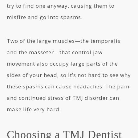
try to find one anyway, causing them to
misfire and go into spasms.
Two of the large muscles—the temporalis
and the masseter—that control jaw
movement also occupy large parts of the
sides of your head, so it’s not hard to see why
these spasms can cause headaches. The pain
and continued stress of TMJ disorder can
make life very hard.
Choosing a TMJ Dentist