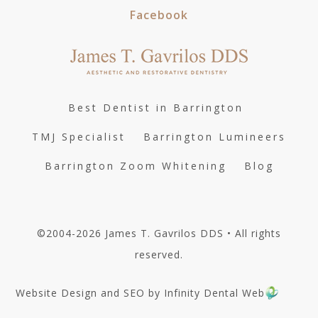
Facebook
Best Dentist in Barrington
TMJ Specialist
Barrington Lumineers
Barrington Zoom Whitening
Blog
©2004-2026 James T. Gavrilos DDS • All rights
reserved.
Website Design and SEO by Infinity Dental Web