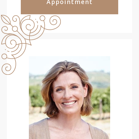
Appointment