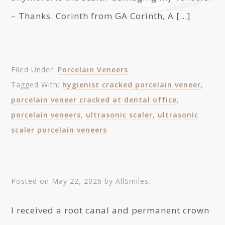
– Thanks. Corinth from GA Corinth, A […]
Filed Under:
Porcelain Veneers
Tagged With:
hygienist cracked porcelain veneer
,
porcelain veneer cracked at dental office
,
porcelain veneers
,
ultrasonic scaler
,
ultrasonic
scaler porcelain veneers
Posted on
May 22, 2026
by
AllSmiles
.
I received a root canal and permanent crown