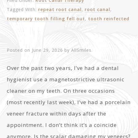
Filed Under:
Root Canal Therapy
Tagged With:
repeat root canal
,
root canal
,
temporary tooth filling fell out
,
tooth reinfected
Posted on
June 29, 2026
by
AllSmiles
.
Over the past two years, I’ve had a dental
hygienist use a magnetostrictive ultrasonic
cleaner on my teeth. On three occasions
(most recently last week), I’ve had a porcelain
veneer fracture within days after the
appointment. I don’t think it’s a coincide
anymore. Is the scalar damaging my veneers?