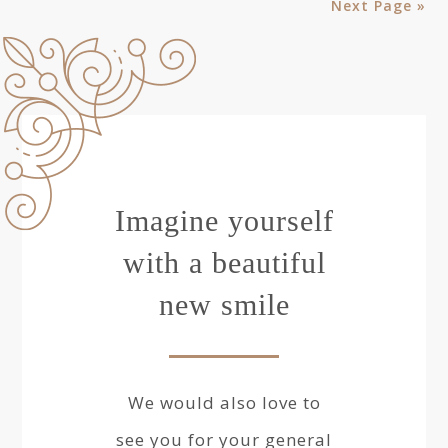
Next Page »
Imagine yourself
with a beautiful
new smile
We would also love to
see you for your general