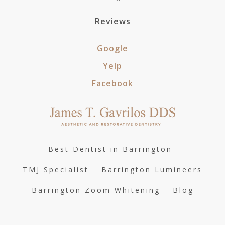
Reviews
Google
Yelp
Facebook
Best Dentist in Barrington
TMJ Specialist
Barrington Lumineers
Barrington Zoom Whitening
Blog