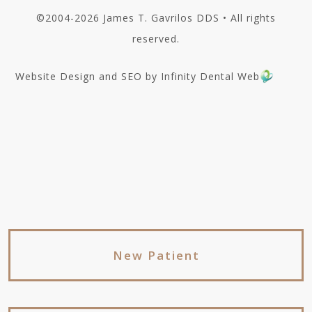
©2004-2026 James T. Gavrilos DDS • All rights
reserved.
Website Design and SEO by Infinity Dental Web
New Patient