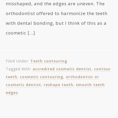
misshaped, and the edges are uneven. The
orthodontist offered to harmonize the teeth
with dental bonding, but I think of this as a
cosmetic […]
Filed Under:
Teeth contouring
Tagged With:
accredited cosmetic dentist
,
contour
teeth
,
cosmetic contouring
,
orthodontist or
cosmetic dentist
,
reshape teeth
,
smooth teeth
edges