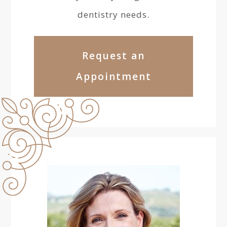
dentistry needs.
Request an
Appointment