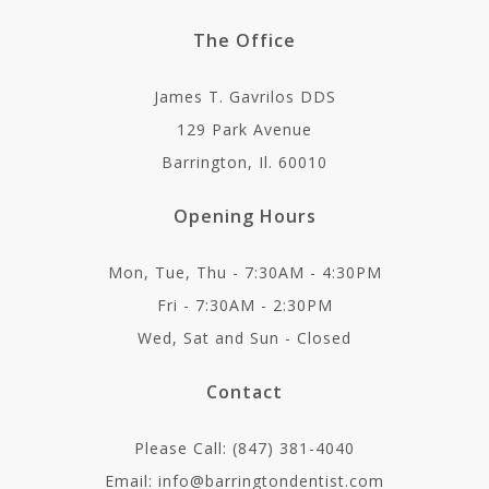
The Office
James T. Gavrilos DDS
129 Park Avenue
Barrington, Il. 60010
Opening Hours
Mon, Tue, Thu - 7:30AM - 4:30PM
Fri - 7:30AM - 2:30PM
Wed, Sat and Sun - Closed
Contact
Please Call: (847) 381-4040
Email: info@barringtondentist.com