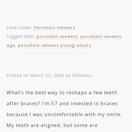
Filed Under:
Porcelain Veneers
Tagged With:
porcelain veneers
,
porcelain veneers
age
,
porcelain veneers young adults
Posted on
March 23, 2026
by
AllSmiles
.
What’s the best way to reshape a few teeth
after braces? I’m 57 and invested in braces
because I was uncomfortable with my smile.
My teeth are aligned, but some are