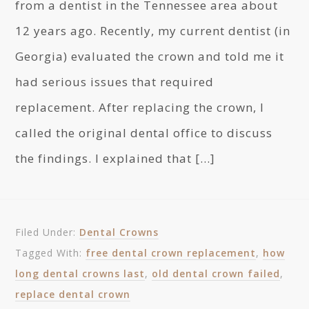
from a dentist in the Tennessee area about
12 years ago. Recently, my current dentist (in
Georgia) evaluated the crown and told me it
had serious issues that required
replacement. After replacing the crown, I
called the original dental office to discuss
the findings. I explained that […]
Filed Under:
Dental Crowns
Tagged With:
free dental crown replacement
,
how
long dental crowns last
,
old dental crown failed
,
replace dental crown