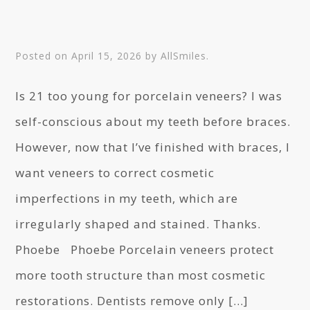
Posted on
April 15, 2026
by
AllSmiles
.
Is 21 too young for porcelain veneers? I was
self-conscious about my teeth before braces.
However, now that I’ve finished with braces, I
want veneers to correct cosmetic
imperfections in my teeth, which are
irregularly shaped and stained. Thanks.
Phoebe Phoebe Porcelain veneers protect
more tooth structure than most cosmetic
restorations. Dentists remove only […]