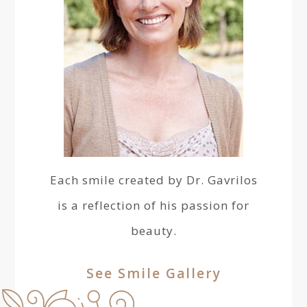
Each smile created by Dr. Gavrilos
is a reflection of his passion for
beauty.
See Smile Gallery