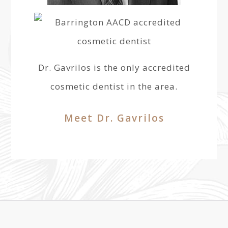
Dr. Gavrilos is the only accredited
cosmetic dentist in the area.
Meet Dr. Gavrilos