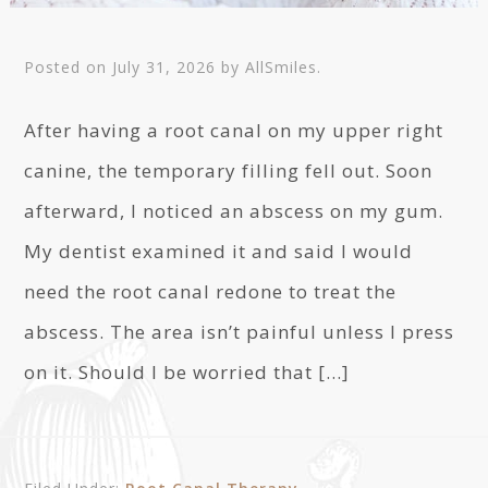
Posted on
July 31, 2026
by
AllSmiles
.
After having a root canal on my upper right
canine, the temporary filling fell out. Soon
afterward, I noticed an abscess on my gum.
My dentist examined it and said I would
need the root canal redone to treat the
abscess. The area isn’t painful unless I press
on it. Should I be worried that […]