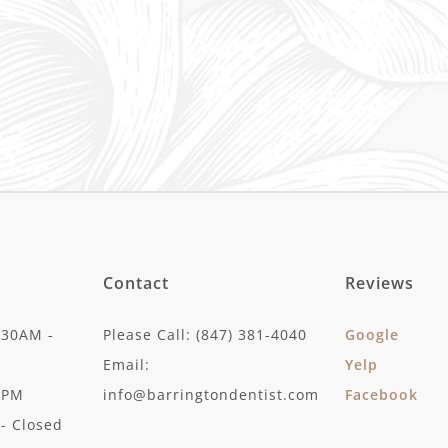
Contact
Reviews
:30AM -
Please Call: (847) 381-4040
Google
Email:
Yelp
30PM
info@barringtondentist.com
Facebook
- Closed