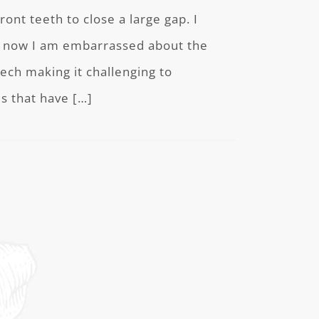
ont teeth to close a large gap. I
ut now I am embarrassed about the
ech making it challenging to
s that have […]