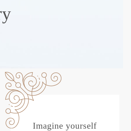
ry
Imagine yourself