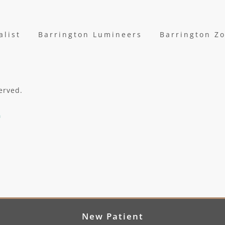
alist
Barrington Lumineers
Barrington Z
erved.
New Patient