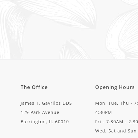
The Office
Opening Hours
James T. Gavrilos DDS
Mon, Tue, Thu - 7
129 Park Avenue
4:30PM
Barrington, Il. 60010
Fri - 7:30AM - 2:
Wed, Sat and Sun 