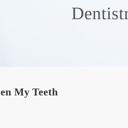
Dentist
een My Teeth