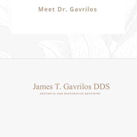
Meet Dr. Gavrilos