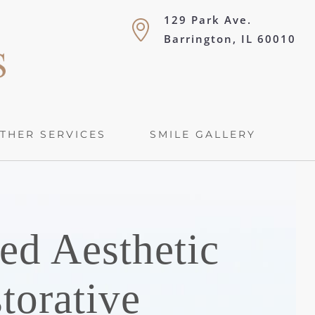
129 Park Ave.
Barrington, IL 60010
THER SERVICES
SMILE GALLERY
ed Aesthetic
torative