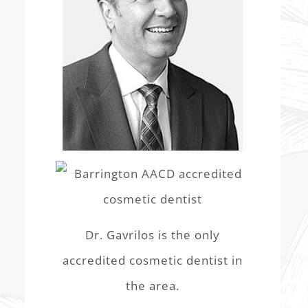
Dr. Gavrilos is the only
accredited cosmetic dentist in
the area.