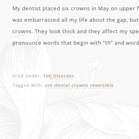
My dentist placed six crowns in May on upper fr
was embarrassed all my life about the gap, b
crowns. They look thick and they affect my spe
pronounce words that begin with “th” and word
Filed Under:
TMJ Disorder
Tagged With:
are dental crowns reversible