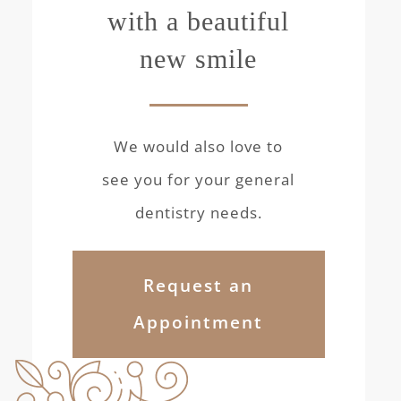
with a beautiful
new smile
We would also love to
see you for your general
dentistry needs.
Request an
Appointment