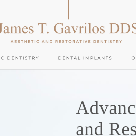
C DENTISTRY
DENTAL IMPLANTS
O
Advanc
and Res