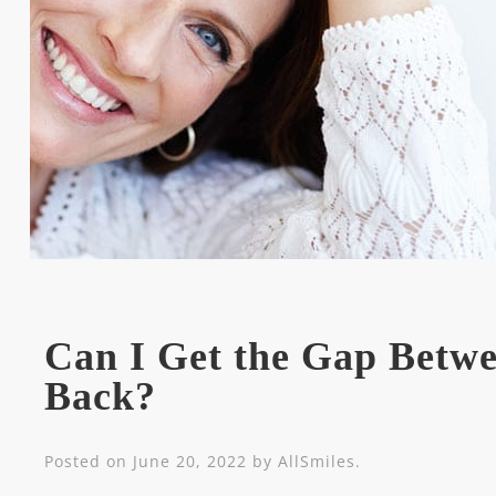
Can I Get the Gap Betw
Back?
Posted on
June 20, 2022
by
AllSmiles
.