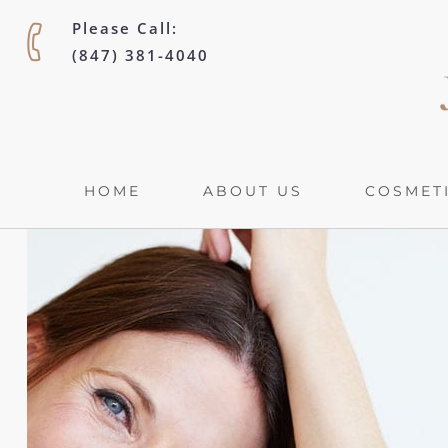
Please Call:
(847) 381-4040
HOME
ABOUT US
COSMETI