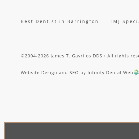
Best Dentist in Barrington
TMJ Speci
©2004-2026 James T. Gavrilos DDS • All rights res
Website Design and SEO by Infinity Dental Web