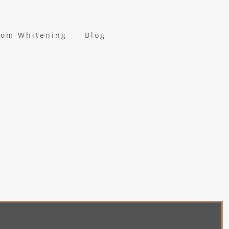
oom Whitening
Blog