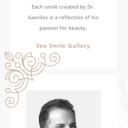
Each smile created by Dr.
Gavrilos is a reflection of his
passion for beauty.
See Smile Gallery