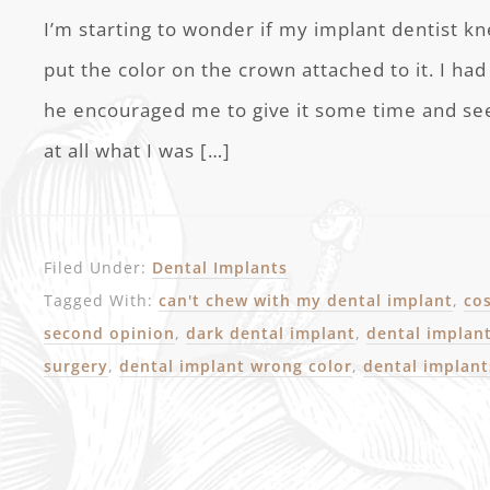
I’m starting to wonder if my implant dentist 
put the color on the crown attached to it. I h
he encouraged me to give it some time and see if
at all what I was […]
Filed Under:
Dental Implants
Tagged With:
can't chew with my dental implant
,
co
second opinion
,
dark dental implant
,
dental implan
surgery
,
dental implant wrong color
,
dental implan