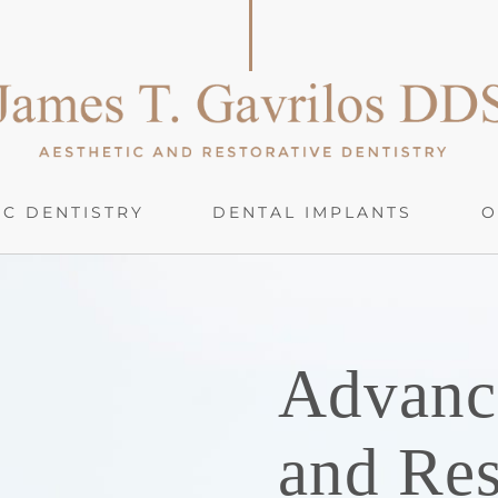
C DENTISTRY
DENTAL IMPLANTS
O
Advanc
and Res