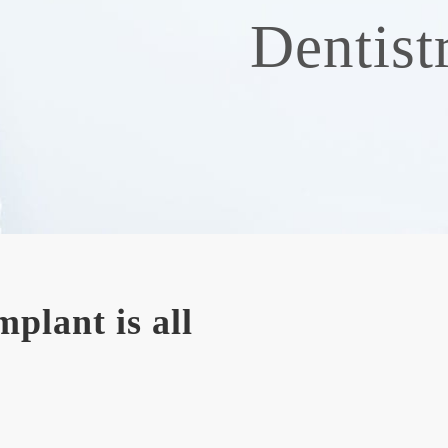
Dentist
plant is all