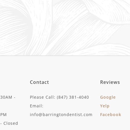
Contact
Reviews
:30AM -
Please Call: (847) 381-4040
Google
Email:
Yelp
30PM
info@barringtondentist.com
Facebook
- Closed