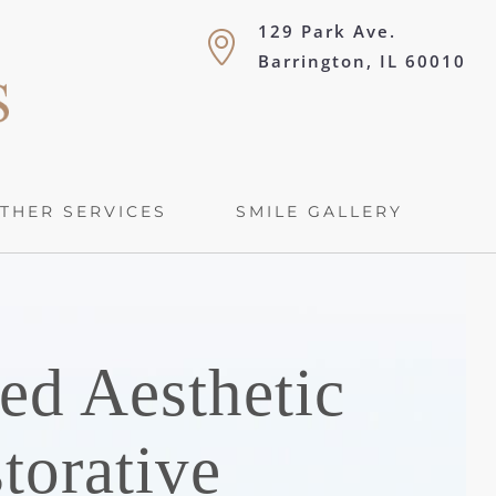
129 Park Ave.
Barrington, IL 60010
THER SERVICES
SMILE GALLERY
ed Aesthetic
torative