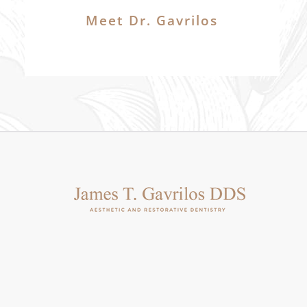
Meet Dr. Gavrilos