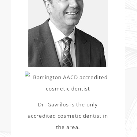
Dr. Gavrilos is the only
accredited cosmetic dentist in
the area.