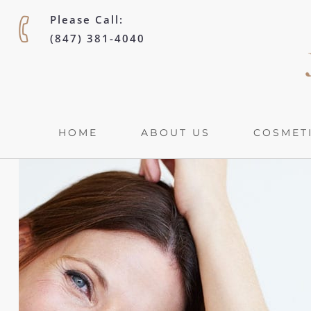
Please Call:
(847) 381-4040
HOME
ABOUT US
COSMETI