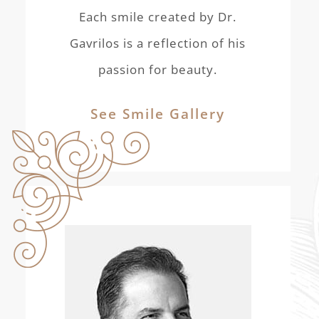
Each smile created by Dr.
Gavrilos is a reflection of his
passion for beauty.
See Smile Gallery