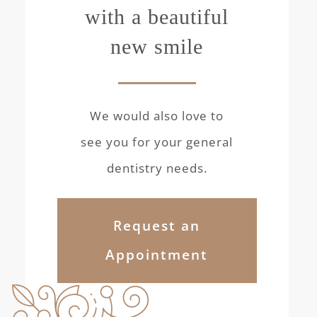
with a beautiful
new smile
We would also love to
see you for your general
dentistry needs.
Request an
Appointment