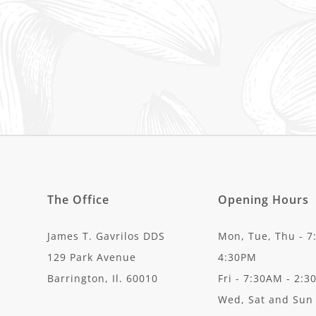
The Office
Opening Hours
James T. Gavrilos DDS
Mon, Tue, Thu - 7
129 Park Avenue
4:30PM
Barrington, Il. 60010
Fri - 7:30AM - 2:
Wed, Sat and Sun 