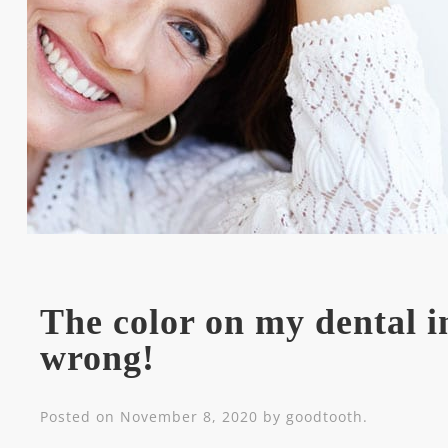
The color on my dental im
wrong!
Posted on
November 8, 2020
by
goodtooth
.