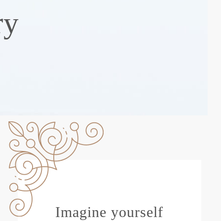
ry
Imagine yourself