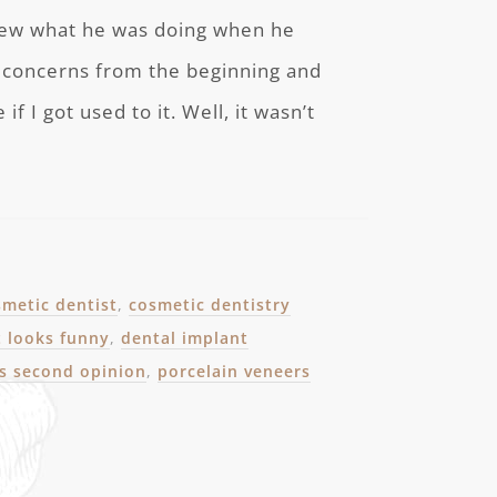
knew what he was doing when he
ad concerns from the beginning and
 I got used to it. Well, it wasn’t
smetic dentist
,
cosmetic dentistry
t looks funny
,
dental implant
ts second opinion
,
porcelain veneers