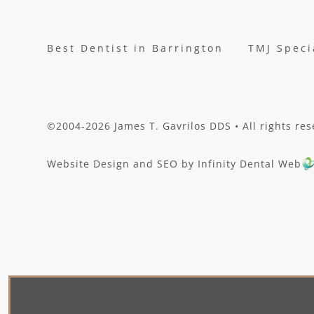
Best Dentist in Barrington
TMJ Speci
©2004-2026 James T. Gavrilos DDS • All rights res
Website Design and SEO by Infinity Dental Web