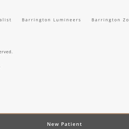
alist
Barrington Lumineers
Barrington Z
erved.
New Patient