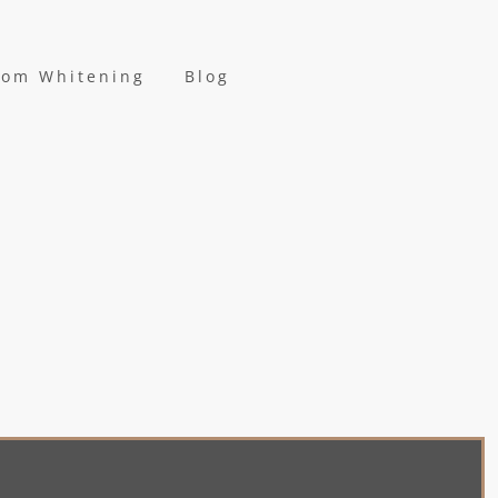
oom Whitening
Blog