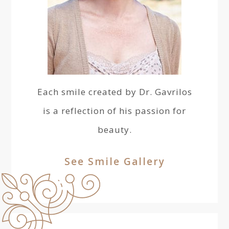
Each smile created by Dr. Gavrilos
is a reflection of his passion for
beauty.
See Smile Gallery