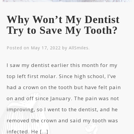
Why Won’t My Dentist
Try to Save My Tooth?
Posted on
May 17, 2022
by
AllSmiles
.
I saw my dentist earlier this month for my
top left first molar. Since high school, I’ve
had a crown on the tooth but have felt pain
on and off since January. The pain was not
improving, so I went to the dentist, and he
removed the crown and said my tooth was
infected. He […]