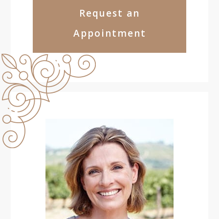
Request an
Appointment