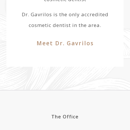
Dr. Gavrilos is the only accredited
cosmetic dentist in the area.
Meet Dr. Gavrilos
The Office