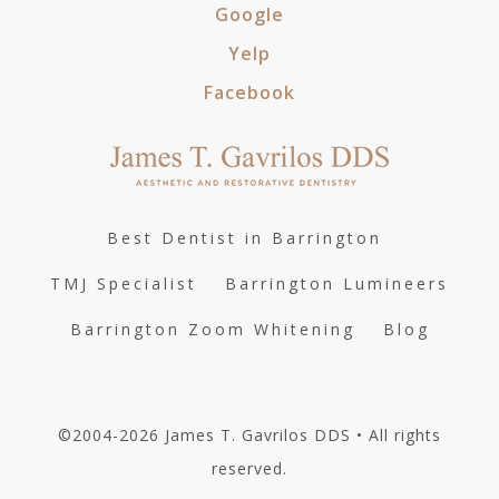
Google
Yelp
Facebook
Best Dentist in Barrington
TMJ Specialist
Barrington Lumineers
Barrington Zoom Whitening
Blog
©2004-2026 James T. Gavrilos DDS • All rights
reserved.