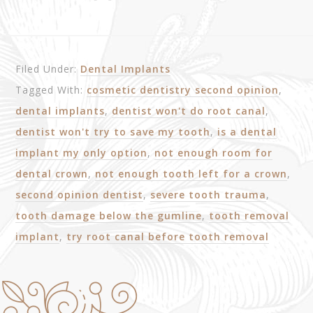
Filed Under:
Dental Implants
Tagged With:
cosmetic dentistry second opinion
,
dental implants
,
dentist won't do root canal
,
dentist won't try to save my tooth
,
is a dental
implant my only option
,
not enough room for
dental crown
,
not enough tooth left for a crown
,
second opinion dentist
,
severe tooth trauma
,
tooth damage below the gumline
,
tooth removal
implant
,
try root canal before tooth removal