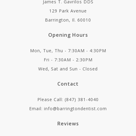
James T. Gavrilos DDS
129 Park Avenue
Barrington, Il. 60010
Opening Hours
Mon, Tue, Thu - 7:30AM - 4:30PM
Fri - 7:30AM - 2:30PM
Wed, Sat and Sun - Closed
Contact
Please Call: (847) 381-4040
Email: info@barringtondentist.com
Reviews