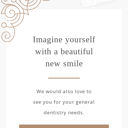
Imagine yourself
with a beautiful
new smile
We would also love to
see you for your general
dentistry needs.