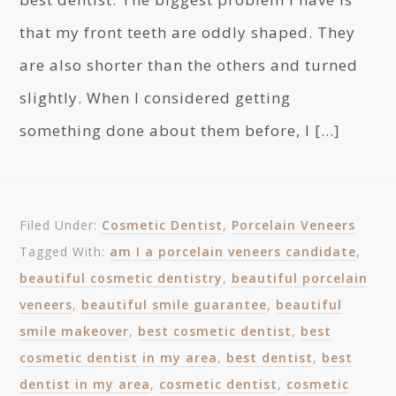
that my front teeth are oddly shaped. They
are also shorter than the others and turned
slightly. When I considered getting
something done about them before, I […]
Filed Under:
Cosmetic Dentist
,
Porcelain Veneers
Tagged With:
am I a porcelain veneers candidate
,
beautiful cosmetic dentistry
,
beautiful porcelain
veneers
,
beautiful smile guarantee
,
beautiful
smile makeover
,
best cosmetic dentist
,
best
cosmetic dentist in my area
,
best dentist
,
best
dentist in my area
,
cosmetic dentist
,
cosmetic