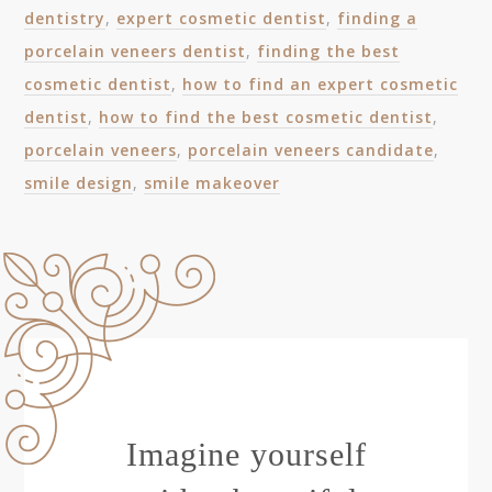
dentistry
,
expert cosmetic dentist
,
finding a
porcelain veneers dentist
,
finding the best
cosmetic dentist
,
how to find an expert cosmetic
dentist
,
how to find the best cosmetic dentist
,
porcelain veneers
,
porcelain veneers candidate
,
smile design
,
smile makeover
Imagine yourself