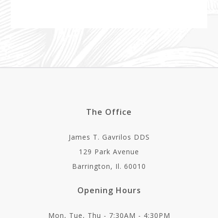
The Office
James T. Gavrilos DDS
129 Park Avenue
Barrington, Il. 60010
Opening Hours
Mon, Tue, Thu - 7:30AM - 4:30PM