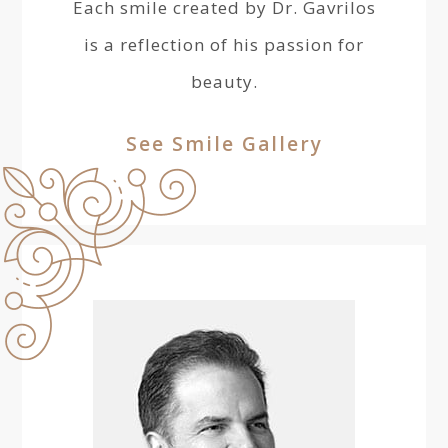
Each smile created by Dr. Gavrilos
is a reflection of his passion for
beauty.
See Smile Gallery