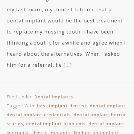
my last exam, my dentist told me that a
dental implant would be the best treatment
to replace my missing tooth. I have been
thinking about it for awhile and agree when I
heard about the alternatives. When I asked
him for a referral, he […]
Filed Under:
Dental Implants
Tagged With:
best implant dentist
,
dental implant
,
dental implant credentials
,
dental implant horror
stories
,
dental implant problems
,
dental implant
specialist
,
dental implants
,
finding an implant