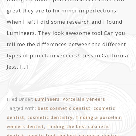
great they are to fix minor imperfections.
When I left I did some research and I found
Lumineers. They look awesome too! Can you
tell me the differences between the different
types of porcelain veneers? -Jess in California
Jess, […]
Filed Under:
Lumineers
,
Porcelain Veneers
Tagged With:
best cosmetic dentist
,
cosmetic
dentist
,
cosmetic dentistry
,
finding a porcelain
veneers dentist
,
finding the best cosmetic
dentist
,
how to find the best cosmetic dentist
,