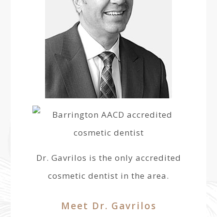
Dr. Gavrilos is the only accredited
cosmetic dentist in the area.
Meet Dr. Gavrilos