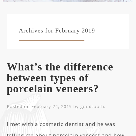
Archives for February 2019
What’s the difference
between types of
porcelain veneers?
Posted on
February 24, 2019
by
goodtooth
.
I met with a cosmetic dentist and he was
telling me about porcelain veneers and how