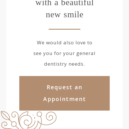
with a beautiful
new smile
We would also love to
see you for your general
dentistry needs.
Request an
Appointment