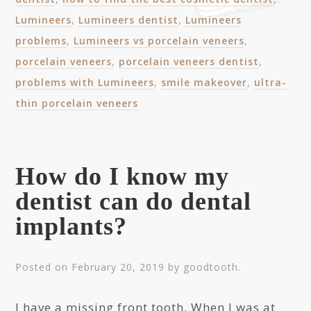
Lumineers
,
Lumineers dentist
,
Lumineers
problems
,
Lumineers vs porcelain veneers
,
porcelain veneers
,
porcelain veneers dentist
,
problems with Lumineers
,
smile makeover
,
ultra-
thin porcelain veneers
How do I know my
dentist can do dental
implants?
Posted on
February 20, 2019
by
goodtooth
.
I have a missing front tooth. When I was at