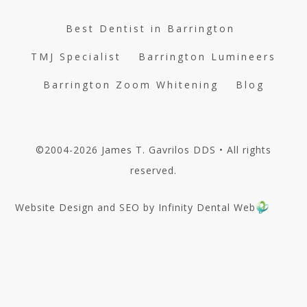
Best Dentist in Barrington
TMJ Specialist
Barrington Lumineers
Barrington Zoom Whitening
Blog
©2004-2026 James T. Gavrilos DDS • All rights
reserved.
Website Design and SEO by Infinity Dental Web