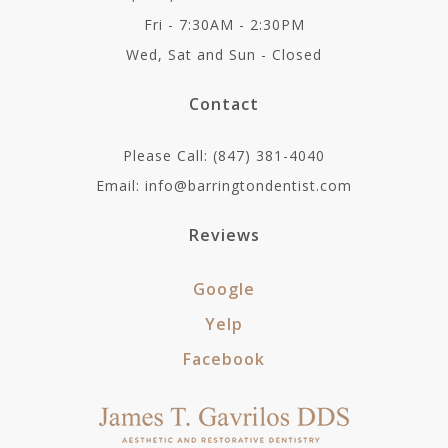
Fri - 7:30AM - 2:30PM
Wed, Sat and Sun - Closed
Contact
Please Call: (847) 381-4040
Email: info@barringtondentist.com
Reviews
Google
Yelp
Facebook