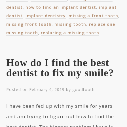
dentist
,
how to find an implant dentist
,
implant
dentist
,
implant dentistry
,
missing a front tooth
,
missing front tooth
,
missing tooth
,
replace one
missing tooth
,
replacing a missing tooth
How do I find the best
dentist to fix my smile?
Posted on
February 4, 2019
by
goodtooth
.
I have been fed up with my smile for years
and am trying to figure out how to find the
best dentist. The biggest problem I have is