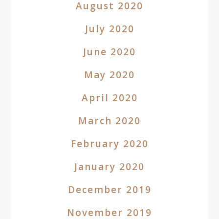
August 2020
July 2020
June 2020
May 2020
April 2020
March 2020
February 2020
January 2020
December 2019
November 2019