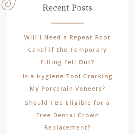
Recent Posts
Will I Need a Repeat Root
Canal if the Temporary
Filling Fell Out?
Is a Hygiene Tool Cracking
My Porcelain Veneers?
Should I Be Eligible for a
Free Dental Crown
Replacement?