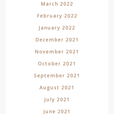
March 2022
February 2022
January 2022
December 2021
November 2021
October 2021
September 2021
August 2021
July 2021
June 2021