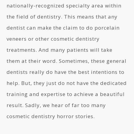
nationally-recognized specialty area within
the field of dentistry. This means that any
dentist can make the claim to do porcelain
veneers or other cosmetic dentistry
treatments. And many patients will take
them at their word. Sometimes, these general
dentists really do have the best intentions to
help. But, they just do not have the dedicated
training and expertise to achieve a beautiful
result. Sadly, we hear of far too many
cosmetic dentistry horror stories.