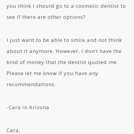
you think I should go to a cosmetic dentist to
see if there are other options?
I just want to be able to smile and not think
about it anymore. However, I don’t have the
kind of money that the dentist quoted me.
Please let me know if you have any
recommendations.
-Cara in Arizona
Cara,