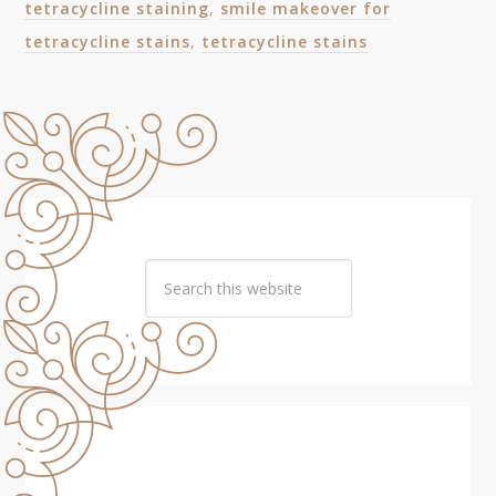
tetracycline staining
,
smile makeover for
tetracycline stains
,
tetracycline stains