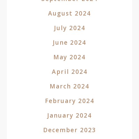
August 2024
July 2024
June 2024
May 2024
April 2024
March 2024
February 2024
January 2024
December 2023