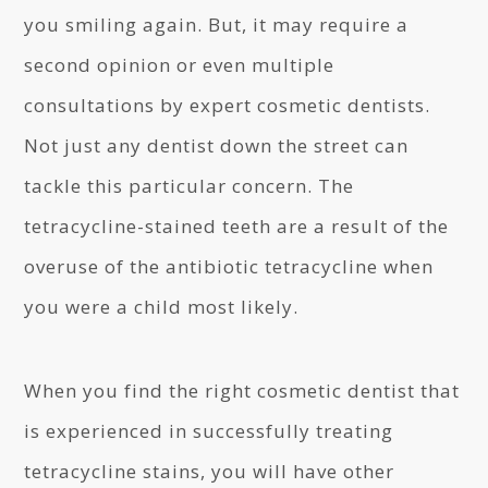
you smiling again. But, it may require a
second opinion or even multiple
consultations by expert cosmetic dentists.
Not just any dentist down the street can
tackle this particular concern. The
tetracycline-stained teeth are a result of the
overuse of the antibiotic tetracycline when
you were a child most likely.
When you find the right cosmetic dentist that
is experienced in successfully treating
tetracycline stains, you will have other