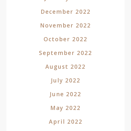
December 2022
November 2022
October 2022
September 2022
August 2022
July 2022
June 2022
May 2022
April 2022