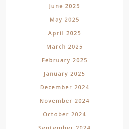
June 2025
May 2025
April 2025
March 2025
February 2025
January 2025
December 2024
November 2024
October 2024
September 2024