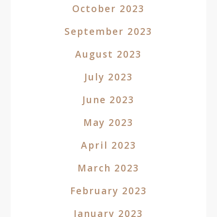
October 2023
September 2023
August 2023
July 2023
June 2023
May 2023
April 2023
March 2023
February 2023
January 2023