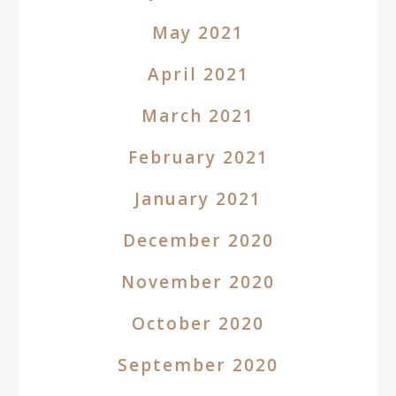
May 2021
April 2021
March 2021
February 2021
January 2021
December 2020
November 2020
October 2020
September 2020