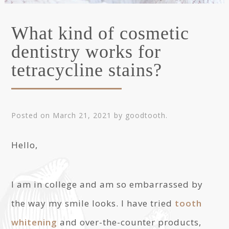
What kind of cosmetic
dentistry works for
tetracycline stains?
Posted on
March 21, 2021
by
goodtooth
.
Hello,
I am in college and am so embarrassed by
the way my smile looks. I have tried
tooth
whitening
and over-the-counter products,