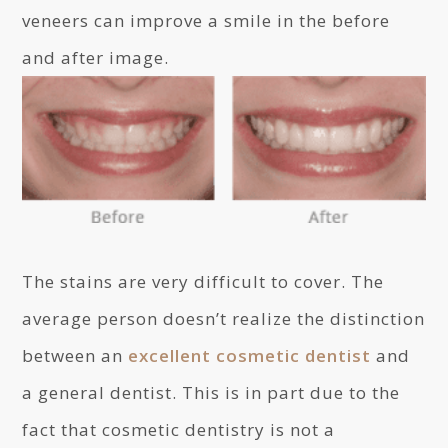
veneers can improve a smile in the before
and after image.
The stains are very difficult to cover. The
average person doesn’t realize the distinction
between an
excellent cosmetic dentist
and
a general dentist. This is in part due to the
fact that cosmetic dentistry is not a