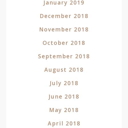
January 2019
December 2018
November 2018
October 2018
September 2018
August 2018
July 2018
June 2018
May 2018
April 2018