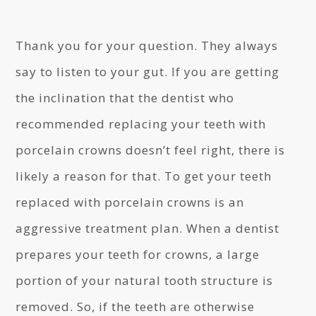
Thank you for your question. They always
say to listen to your gut. If you are getting
the inclination that the dentist who
recommended replacing your teeth with
porcelain crowns doesn’t feel right, there is
likely a reason for that. To get your teeth
replaced with porcelain crowns is an
aggressive treatment plan. When a dentist
prepares your teeth for crowns, a large
portion of your natural tooth structure is
removed. So, if the teeth are otherwise