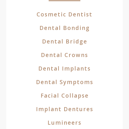
Cosmetic Dentist
Dental Bonding
Dental Bridge
Dental Crowns
Dental Implants
Dental Symptoms
Facial Collapse
Implant Dentures
Lumineers