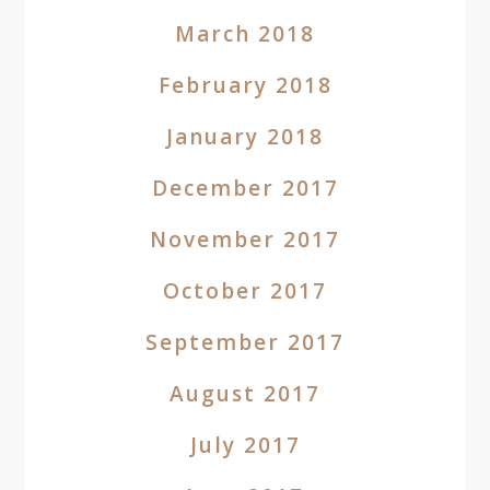
March 2018
February 2018
January 2018
December 2017
November 2017
October 2017
September 2017
August 2017
July 2017