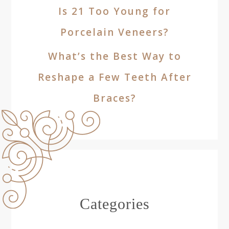
Is 21 Too Young for
Porcelain Veneers?
What’s the Best Way to
Reshape a Few Teeth After
Braces?
Categories