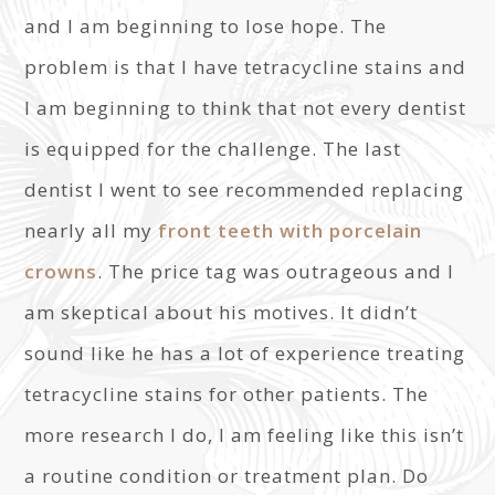
and I am beginning to lose hope. The
problem is that I have tetracycline stains and
I am beginning to think that not every dentist
is equipped for the challenge. The last
dentist I went to see recommended replacing
nearly all my
front teeth with porcelain
crowns
. The price tag was outrageous and I
am skeptical about his motives. It didn’t
sound like he has a lot of experience treating
tetracycline stains for other patients. The
more research I do, I am feeling like this isn’t
a routine condition or treatment plan. Do