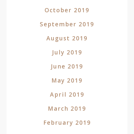
October 2019
September 2019
August 2019
July 2019
June 2019
May 2019
April 2019
March 2019
February 2019