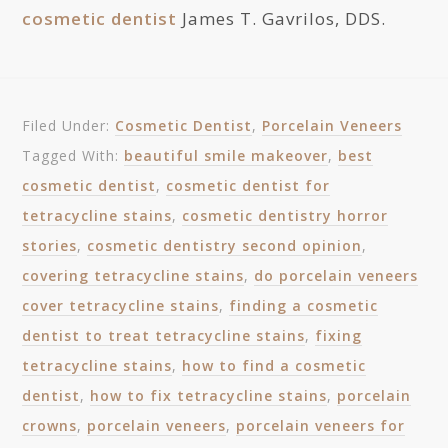
cosmetic dentist
James T. Gavrilos, DDS.
Filed Under:
Cosmetic Dentist
,
Porcelain Veneers
Tagged With:
beautiful smile makeover
,
best
cosmetic dentist
,
cosmetic dentist for
tetracycline stains
,
cosmetic dentistry horror
stories
,
cosmetic dentistry second opinion
,
covering tetracycline stains
,
do porcelain veneers
cover tetracycline stains
,
finding a cosmetic
dentist to treat tetracycline stains
,
fixing
tetracycline stains
,
how to find a cosmetic
dentist
,
how to fix tetracycline stains
,
porcelain
crowns
,
porcelain veneers
,
porcelain veneers for