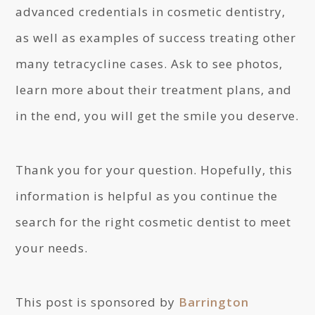
advanced credentials in cosmetic dentistry,
as well as examples of success treating other
many tetracycline cases. Ask to see photos,
learn more about their treatment plans, and
in the end, you will get the smile you deserve.
Thank you for your question. Hopefully, this
information is helpful as you continue the
search for the right cosmetic dentist to meet
your needs.
This post is sponsored by
Barrington