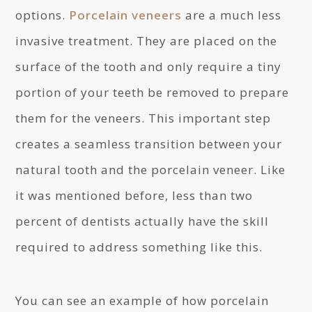
options.
Porcelain veneers
are a much less
invasive treatment. They are placed on the
surface of the tooth and only require a tiny
portion of your teeth be removed to prepare
them for the veneers. This important step
creates a seamless transition between your
natural tooth and the porcelain veneer. Like
it was mentioned before, less than two
percent of dentists actually have the skill
required to address something like this.
You can see an example of how porcelain