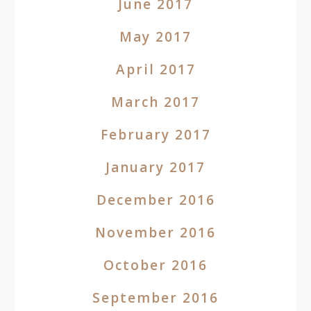
June 2017
May 2017
April 2017
March 2017
February 2017
January 2017
December 2016
November 2016
October 2016
September 2016