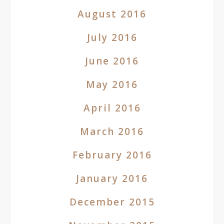
August 2016
July 2016
June 2016
May 2016
April 2016
March 2016
February 2016
January 2016
December 2015