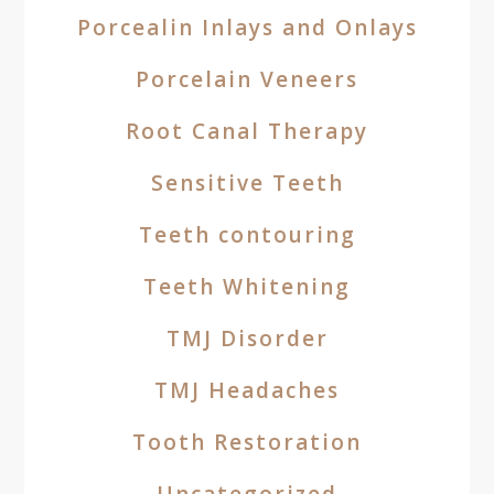
Porcealin Inlays and Onlays
Porcelain Veneers
Root Canal Therapy
Sensitive Teeth
Teeth contouring
Teeth Whitening
TMJ Disorder
TMJ Headaches
Tooth Restoration
Uncategorized