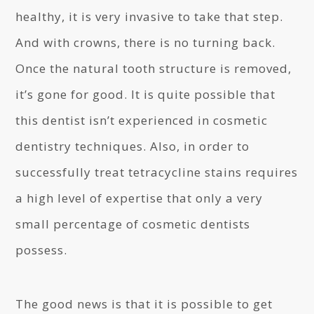
healthy, it is very invasive to take that step.
And with crowns, there is no turning back.
Once the natural tooth structure is removed,
it’s gone for good. It is quite possible that
this dentist isn’t experienced in cosmetic
dentistry techniques. Also, in order to
successfully treat tetracycline stains requires
a high level of expertise that only a very
small percentage of cosmetic dentists
possess.
The good news is that it is possible to get