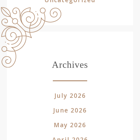
Archives
July 2026
June 2026
May 2026
April 2026