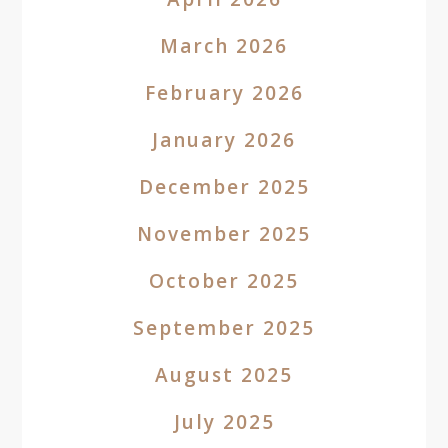
March 2026
February 2026
January 2026
December 2025
November 2025
October 2025
September 2025
August 2025
July 2025