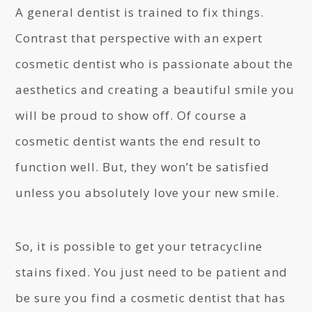
A general dentist is trained to fix things.
Contrast that perspective with an expert
cosmetic dentist who is passionate about the
aesthetics and creating a beautiful smile you
will be proud to show off. Of course a
cosmetic dentist wants the end result to
function well. But, they won’t be satisfied
unless you absolutely love your new smile.
So, it is possible to get your tetracycline
stains fixed. You just need to be patient and
be sure you find a cosmetic dentist that has