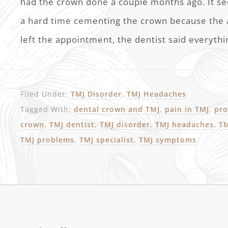
had the crown done a couple months ago. It s
a hard time cementing the crown because the
left the appointment, the dentist said everythi
Filed Under:
TMJ Disorder
,
TMJ Headaches
Tagged With:
dental crown and TMJ
,
pain in TMJ
,
pro
crown
,
TMJ dentist
,
TMJ disorder
,
TMJ headaches
,
TM
TMJ problems
,
TMJ specialist
,
TMJ symptoms