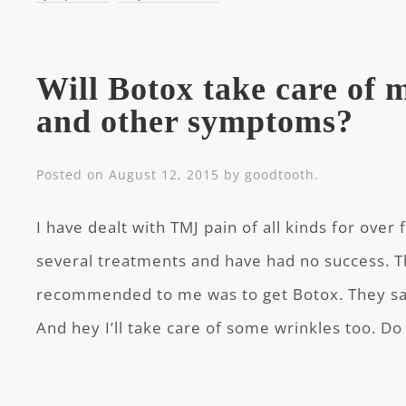
Will Botox take care of
and other symptoms?
Posted on
August 12, 2015
by
goodtooth
.
I have dealt with TMJ pain of all kinds for over 
several treatments and have had no success. 
recommended to me was to get Botox. They said
And hey I’ll take care of some wrinkles too. D