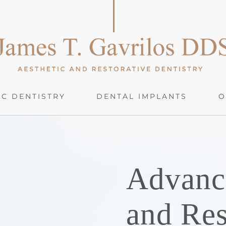
C DENTISTRY
DENTAL IMPLANTS
O
Advanc
and Res