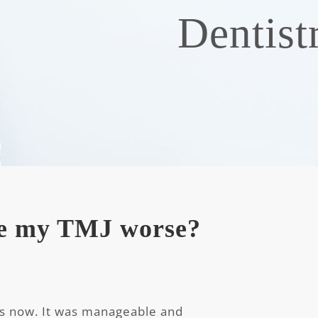
Dentist
e my TMJ worse?
rs now. It was manageable and