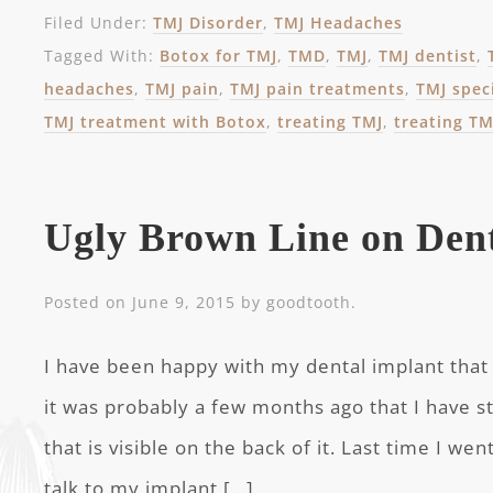
Filed Under:
TMJ Disorder
,
TMJ Headaches
Tagged With:
Botox for TMJ
,
TMD
,
TMJ
,
TMJ dentist
,
headaches
,
TMJ pain
,
TMJ pain treatments
,
TMJ speci
TMJ treatment with Botox
,
treating TMJ
,
treating TM
Ugly Brown Line on Den
Posted on
June 9, 2015
by
goodtooth
.
I have been happy with my dental implant that 
it was probably a few months ago that I have s
that is visible on the back of it. Last time I wen
talk to my implant […]