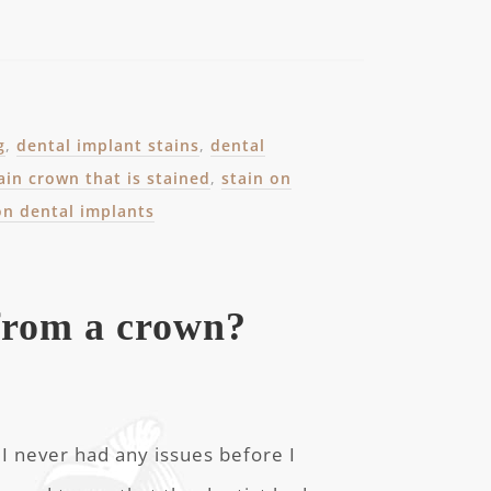
g
,
dental implant stains
,
dental
ain crown that is stained
,
stain on
on dental implants
from a crown?
? I never had any issues before I