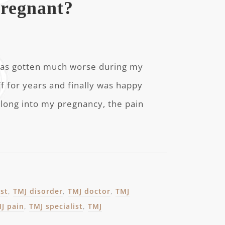
regnant?
J has gotten much worse during my
f for years and finally was happy
 along into my pregnancy, the pain
ist
,
TMJ disorder
,
TMJ doctor
,
TMJ
J pain
,
TMJ specialist
,
TMJ