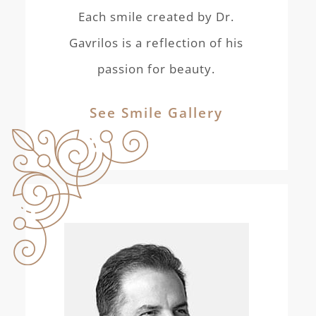
Each smile created by Dr.
Gavrilos is a reflection of his
passion for beauty.
See Smile Gallery