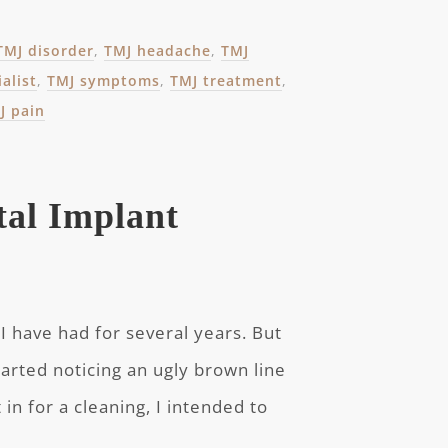
TMJ disorder
,
TMJ headache
,
TMJ
alist
,
TMJ symptoms
,
TMJ treatment
,
J pain
tal Implant
I have had for several years. But
tarted noticing an ugly brown line
t in for a cleaning, I intended to