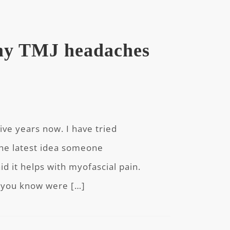
 my TMJ headaches
five years now. I have tried
The latest idea someone
 it helps with myofascial pain.
o you know were […]