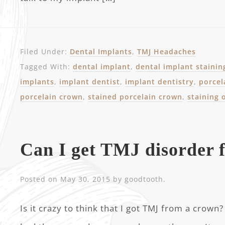
Filed Under:
Dental Implants
,
TMJ Headaches
Tagged With:
dental implant
,
dental implant stainin
implants
,
implant dentist
,
implant dentistry
,
porcel
porcelain crown
,
stained porcelain crown
,
staining 
Can I get TMJ disorder 
Posted on
May 30, 2015
by
goodtooth
.
Is it crazy to think that I got TMJ from a crown