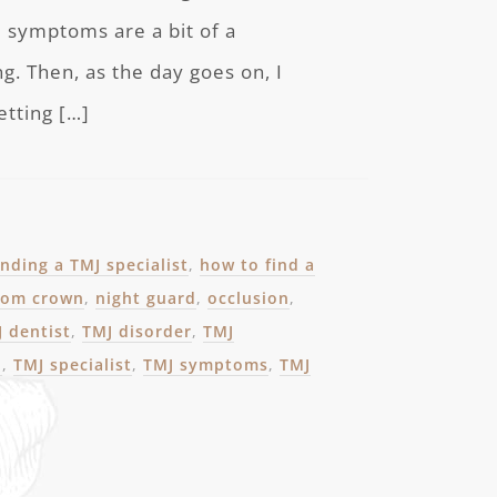
e symptoms are a bit of a
g. Then, as the day goes on, I
etting […]
inding a TMJ specialist
,
how to find a
from crown
,
night guard
,
occlusion
,
 dentist
,
TMJ disorder
,
TMJ
n
,
TMJ specialist
,
TMJ symptoms
,
TMJ