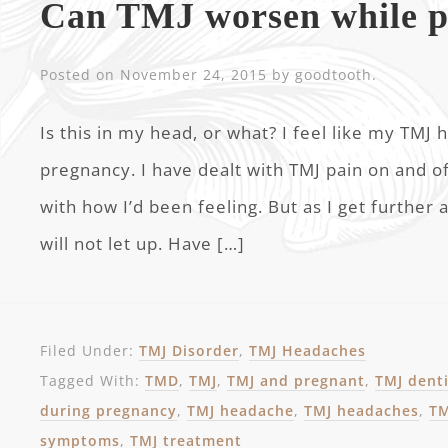
Can TMJ worsen while p
Posted on
November 24, 2015
by
goodtooth
.
Is this in my head, or what? I feel like my TM
pregnancy. I have dealt with TMJ pain on and of
with how I’d been feeling. But as I get further
will not let up. Have […]
Filed Under:
TMJ Disorder
,
TMJ Headaches
Tagged With:
TMD
,
TMJ
,
TMJ and pregnant
,
TMJ dent
during pregnancy
,
TMJ headache
,
TMJ headaches
,
TM
symptoms
,
TMJ treatment