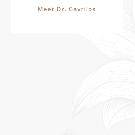
Meet Dr. Gavrilos