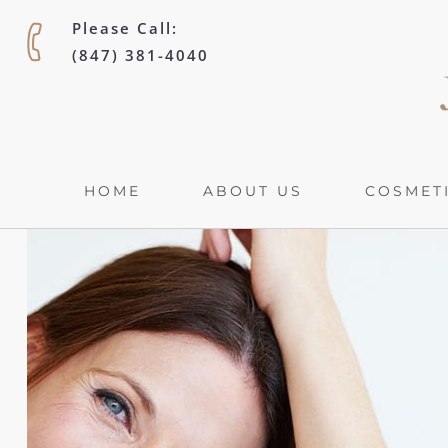
Please Call:
(847) 381-4040
HOME
ABOUT US
COSMETI