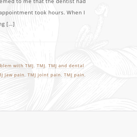
eemed to me that the dentist had
 appointment took hours. When I
ng […]
blem with TMJ
,
TMJ
,
TMJ and dental
J jaw pain
,
TMJ joint pain
,
TMJ pain
,