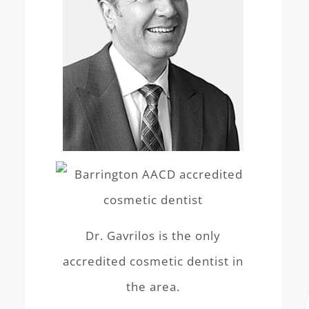
Dr. Gavrilos is the only
accredited cosmetic dentist in
the area.