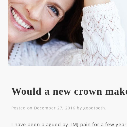
Would a new crown mak
Posted on
December 27, 2016
by
goodtooth
.
I have been plagued by TMJ pain for a few yea