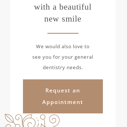
with a beautiful
new smile
We would also love to
see you for your general
dentistry needs.
Request an
Appointment