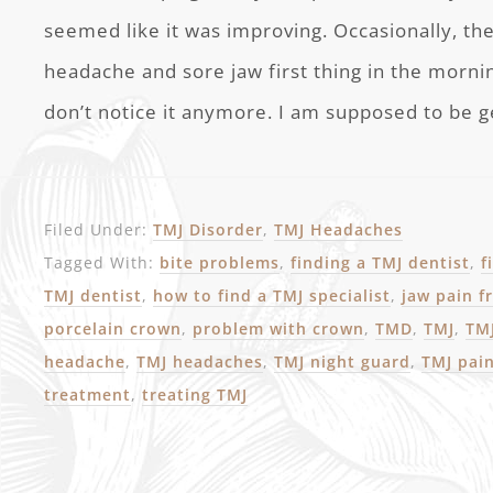
seemed like it was improving. Occasionally, th
headache and sore jaw first thing in the mornin
don’t notice it anymore. I am supposed to be g
Filed Under:
TMJ Disorder
,
TMJ Headaches
Tagged With:
bite problems
,
finding a TMJ dentist
,
f
TMJ dentist
,
how to find a TMJ specialist
,
jaw pain 
porcelain crown
,
problem with crown
,
TMD
,
TMJ
,
TMJ
headache
,
TMJ headaches
,
TMJ night guard
,
TMJ pai
treatment
,
treating TMJ