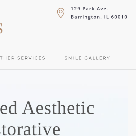
129 Park Ave.
Barrington, IL 60010
THER SERVICES
SMILE GALLERY
ed Aesthetic
torative