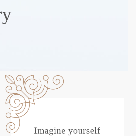
ry
Imagine yourself