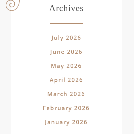
Archives
July 2026
June 2026
May 2026
April 2026
March 2026
February 2026
January 2026