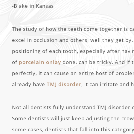
-Blake in Kansas
The study of how the teeth come together is ca
excel in occlusion and others, well they get by
positioning of each tooth, especially after hav
of
porcelain onlay
done, can be tricky. And if
perfectly, it can cause an entire host of proble
already have
TMJ disorder
, it can irritate and
Not all dentists fully understand TMJ disorder 
Some dentists will just keep adjusting the crow
some cases, dentists that fall into this catego