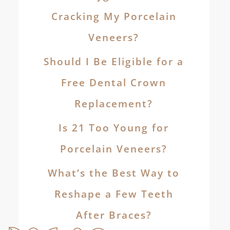
Cracking My Porcelain
Veneers?
Should I Be Eligible for a
Free Dental Crown
Replacement?
Is 21 Too Young for
Porcelain Veneers?
What’s the Best Way to
Reshape a Few Teeth
After Braces?