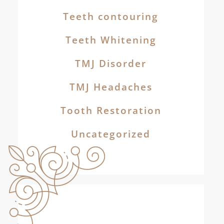
Teeth contouring
Teeth Whitening
TMJ Disorder
TMJ Headaches
Tooth Restoration
Uncategorized