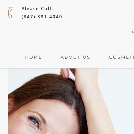
Please Call:
(847) 381-4040
HOME
ABOUT US
COSMETI