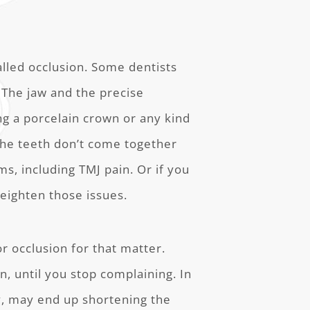
lled occlusion. Some dentists
. The jaw and the precise
ing a porcelain crown or any kind
 the teeth don’t come together
ms, including TMJ pain. Or if you
 heighten those issues.
or occlusion for that matter.
n, until you stop complaining. In
ry, may end up shortening the