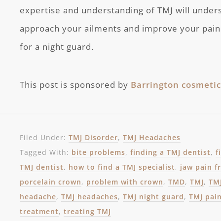
expertise and understanding of TMJ will under
approach your ailments and improve your pain. 
for a night guard.
This post is sponsored by
Barrington cosmetic
Filed Under:
TMJ Disorder
,
TMJ Headaches
Tagged With:
bite problems
,
finding a TMJ dentist
,
f
TMJ dentist
,
how to find a TMJ specialist
,
jaw pain 
porcelain crown
,
problem with crown
,
TMD
,
TMJ
,
TMJ
headache
,
TMJ headaches
,
TMJ night guard
,
TMJ pai
treatment
,
treating TMJ