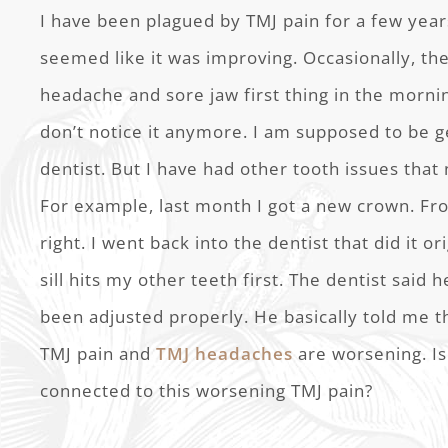
I have been plagued by TMJ pain for a few yea
seemed like it was improving. Occasionally, th
headache and sore jaw first thing in the mornin
don’t notice it anymore. I am supposed to be g
dentist. But I have had other tooth issues that 
For example, last month I got a new crown. From
right. I went back into the dentist that did it ori
sill hits my other teeth first. The dentist said 
been adjusted properly. He basically told me th
TMJ pain and
TMJ headaches
are worsening. Is
connected to this worsening TMJ pain?