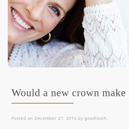
Would a new crown make
Posted on
December 27, 2016
by
goodtooth
.