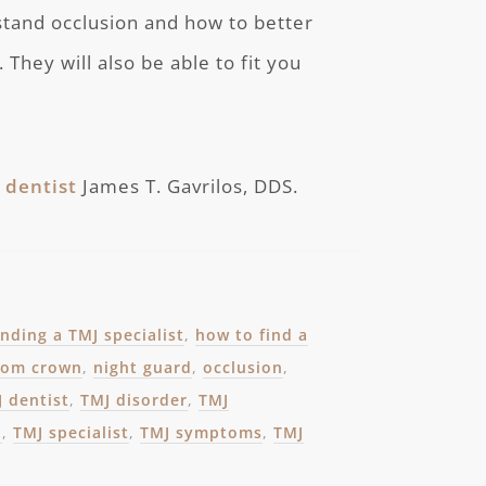
stand occlusion and how to better
They will also be able to fit you
 dentist
James T. Gavrilos, DDS.
inding a TMJ specialist
,
how to find a
from crown
,
night guard
,
occlusion
,
 dentist
,
TMJ disorder
,
TMJ
n
,
TMJ specialist
,
TMJ symptoms
,
TMJ