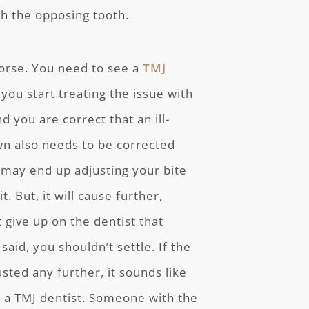
th the opposing tooth.
worse. You need to see a
TMJ
you start treating the issue with
d you are correct that an ill-
wn also needs to be corrected
ou may end up adjusting your bite
. But, it will cause further,
 give up on the dentist that
id, you shouldn’t settle. If the
usted any further, it sounds like
or a TMJ dentist. Someone with the