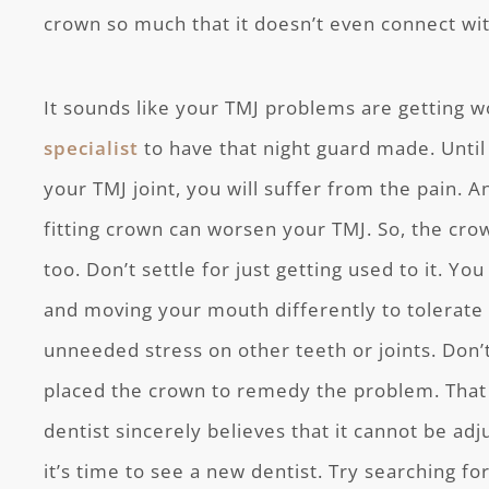
crown so much that it doesn’t even connect wi
It sounds like your TMJ problems are getting 
specialist
to have that night guard made. Until 
your TMJ joint, you will suffer from the pain. An
fitting crown can worsen your TMJ. So, the cro
too. Don’t settle for just getting used to it. Y
and moving your mouth differently to tolerate it
unneeded stress on other teeth or joints. Don’t
placed the crown to remedy the problem. That sa
dentist sincerely believes that it cannot be adj
it’s time to see a new dentist. Try searching f