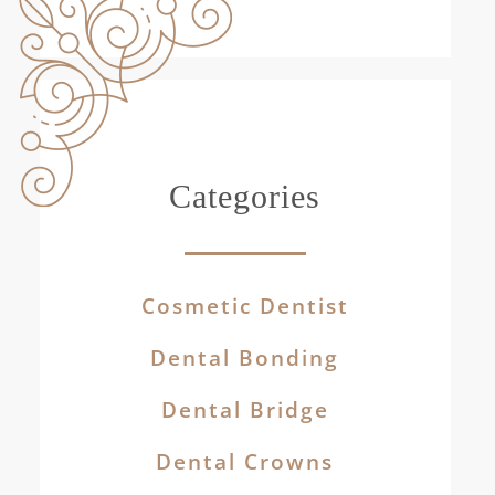
Categories
Cosmetic Dentist
Dental Bonding
Dental Bridge
Dental Crowns