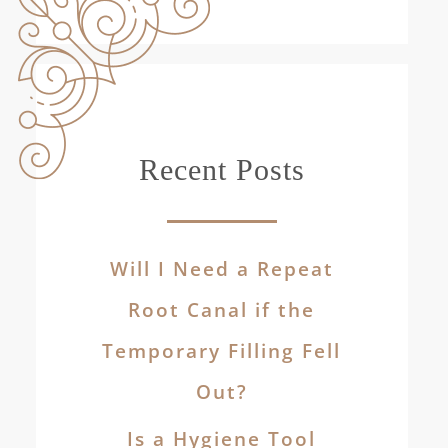
Recent Posts
Will I Need a Repeat
Root Canal if the
Temporary Filling Fell
Out?
Is a Hygiene Tool