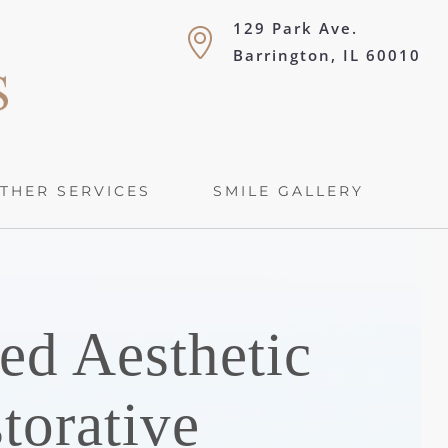
129 Park Ave.
Barrington, IL 60010
THER SERVICES
SMILE GALLERY
ed Aesthetic
torative