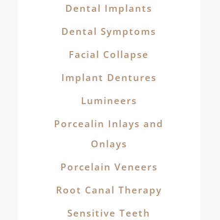
Dental Implants
Dental Symptoms
Facial Collapse
Implant Dentures
Lumineers
Porcealin Inlays and
Onlays
Porcelain Veneers
Root Canal Therapy
Sensitive Teeth