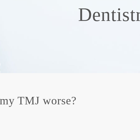
Dentist
 my TMJ worse?