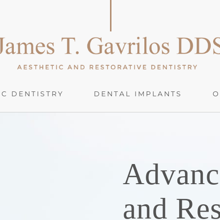
C DENTISTRY
DENTAL IMPLANTS
O
Advanc
and Res