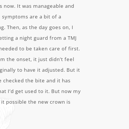
rs now. It was manageable and
e symptoms are a bit of a
g. Then, as the day goes on, I
etting a night guard from a TMJ
needed to be taken care of first.
 the onset, it just didn’t feel
ginally to have it adjusted. But it
he checked the bite and it has
at I’d get used to it. But now my
 it possible the new crown is