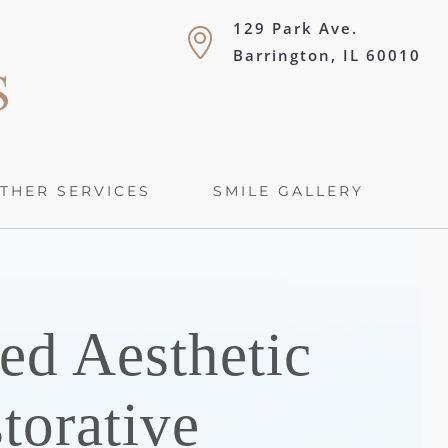
129 Park Ave.
Barrington, IL 60010
THER SERVICES
SMILE GALLERY
ed Aesthetic
torative