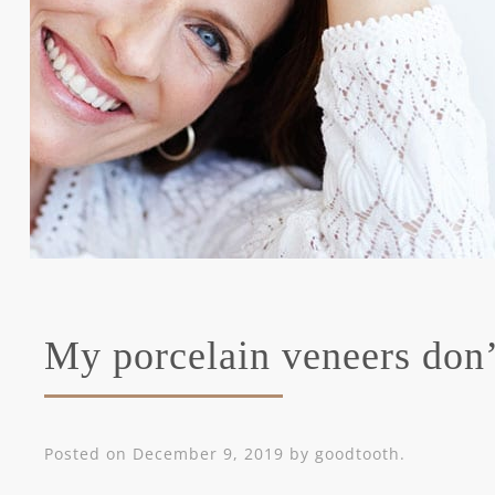
My porcelain veneers don’t
Posted on
December 9, 2019
by
goodtooth
.