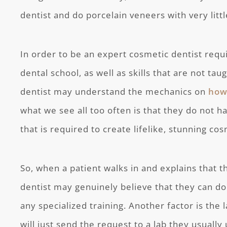
dentist and do porcelain veneers with very littl
In order to be an expert cosmetic dentist requ
dental school, as well as skills that are not taug
dentist may understand the mechanics on
how
what we see all too often is that they do not h
that is required to create lifelike, stunning cos
So, when a patient walks in and explains that 
dentist may genuinely believe that they can do
any specialized training. Another factor is the
will just send the request to a lab they usually