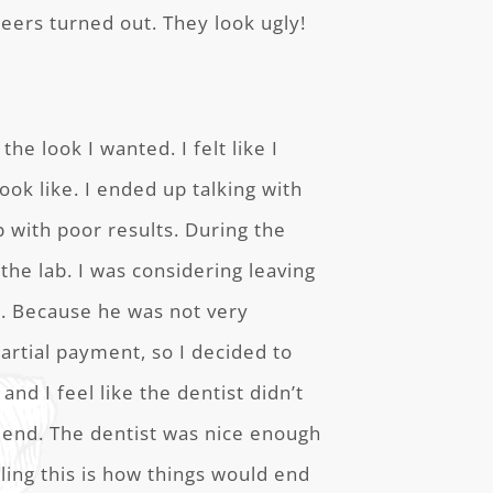
eers turned out. They look ugly!
the look I wanted. I felt like I
ok like. I ended up talking with
p with poor results. During the
the lab. I was considering leaving
nt. Because he was not very
artial payment, so I decided to
 and I feel like the dentist didn’t
 end. The dentist was nice enough
eling this is how things would end