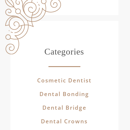
Categories
Cosmetic Dentist
Dental Bonding
Dental Bridge
Dental Crowns