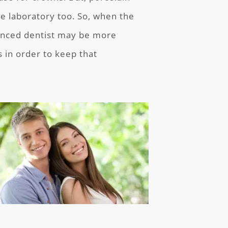
he laboratory too. So, when the
enced dentist may be more
 in order to keep that