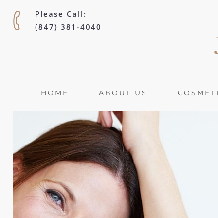
Please Call:
(847) 381-4040
HOME
ABOUT US
COSMETI