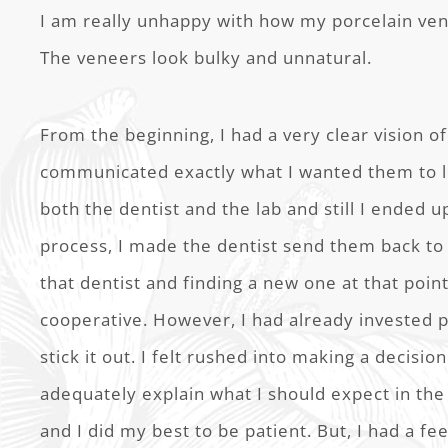
I am really unhappy with how my porcelain ven
The veneers look bulky and unnatural.
From the beginning, I had a very clear vision of 
communicated exactly what I wanted them to lo
both the dentist and the lab and still I ended u
process, I made the dentist send them back to 
that dentist and finding a new one at that poi
cooperative. However, I had already invested p
stick it out. I felt rushed into making a decision
adequately explain what I should expect in the
and I did my best to be patient. But, I had a fe