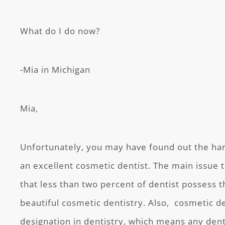
What do I do now?
-Mia in Michigan
Mia,
Unfortunately, you may have found out the hard
an excellent cosmetic dentist. The main issue t
that less than two percent of dentist possess t
beautiful cosmetic dentistry. Also, cosmetic den
designation in dentistry, which means any dent