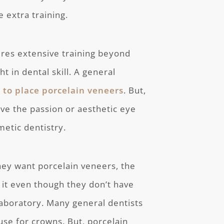
e extra training.
ires extensive training beyond
ht in dental skill. A general
 to place porcelain veneers
. But,
ave the passion or aesthetic eye
metic dentistry.
they want porcelain veneers, the
 it even though they don’t have
 laboratory. Many general dentists
 use for crowns. But, porcelain