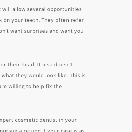
 will allow several opportunities
k on your teeth. They often refer
don’t want surprises and want you
er their head. It also doesn’t
what they would look like. This is
re willing to help fix the
expert cosmetic dentist in your
pursue a refund if your case is as