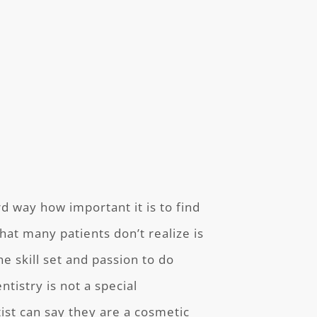
 way how important it is to find
hat many patients don’t realize is
he skill set and passion to do
tistry is not a special
ist can say they are a cosmetic