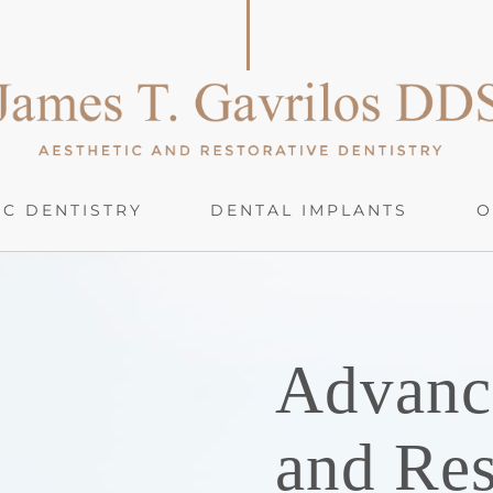
C DENTISTRY
DENTAL IMPLANTS
O
Advanc
and Res