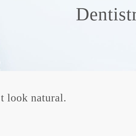
Dentist
 look natural.