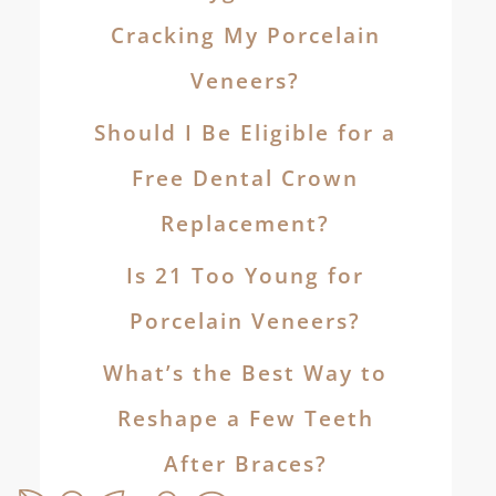
Cracking My Porcelain
Veneers?
Should I Be Eligible for a
Free Dental Crown
Replacement?
Is 21 Too Young for
Porcelain Veneers?
What’s the Best Way to
Reshape a Few Teeth
After Braces?