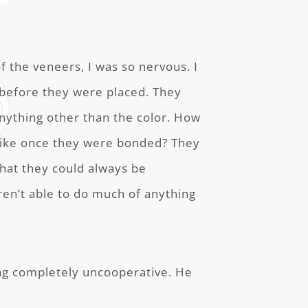
 the veneers, I was so nervous. I
 before they were placed. They
 anything other than the color. How
like once they were bonded? They
hat they could always be
ren’t able to do much of anything
eing completely uncooperative. He