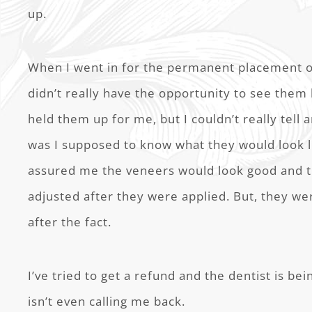
up.
When I went in for the permanent placement of
didn’t really have the opportunity to see them
held them up for me, but I couldn’t really tell
was I supposed to know what they would look 
assured me the veneers would look good and t
adjusted after they were applied. But, they we
after the fact.
I’ve tried to get a refund and the dentist is b
isn’t even calling me back.