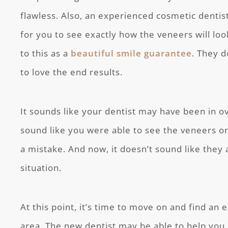
flawless. Also, an experienced cosmetic dentist
for you to see exactly how the veneers will loo
to this as a
beautiful smile guarantee
. They 
to love the end results.
It sounds like your dentist may have been in ov
sound like you were able to see the veneers or 
a mistake. And now, it doesn’t sound like they a
situation.
At this point, it’s time to move on and find an 
area. The new dentist may be able to help you 