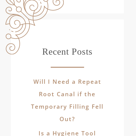
Recent Posts
Will I Need a Repeat
Root Canal if the
Temporary Filling Fell
Out?
Is a Hygiene Tool