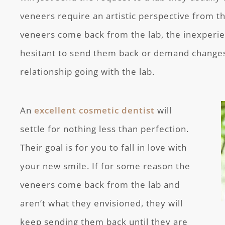
veneers require an artistic perspective from t
veneers come back from the lab, the inexperi
hesitant to send them back or demand changes
relationship going with the lab.
An
excellent cosmetic dentist
will
settle for nothing less than perfection.
Their goal is for you to fall in love with
your new smile. If for some reason the
veneers come back from the lab and
aren’t what they envisioned, they will
keep sending them back until they are