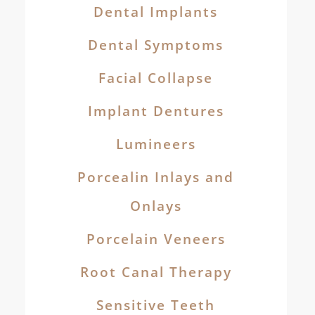
Dental Implants
Dental Symptoms
Facial Collapse
Implant Dentures
Lumineers
Porcealin Inlays and
Onlays
Porcelain Veneers
Root Canal Therapy
Sensitive Teeth