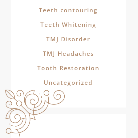
Teeth contouring
Teeth Whitening
TMJ Disorder
TMJ Headaches
Tooth Restoration
Uncategorized