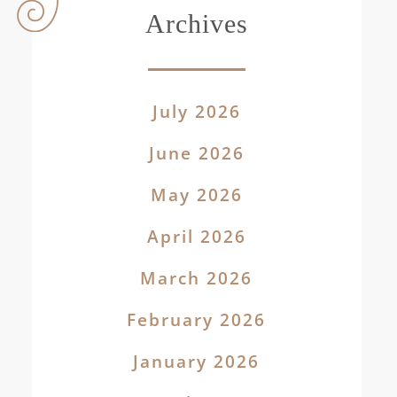
Archives
July 2026
June 2026
May 2026
April 2026
March 2026
February 2026
January 2026