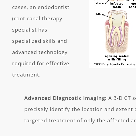
cases, an endodontist
(root canal therapy
specialist has
specialized skills and
advanced technology
required for effective
treatment.
Advanced Diagnostic Imaging:
A 3-D CT s
precisely identify the location and extent o
targeted treatment of only the affected ar