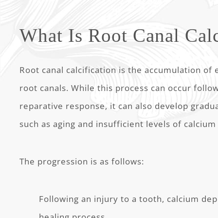
What Is Root Canal Calc
Root canal calcification is the accumulation of 
root canals. While this process can occur follo
reparative response, it can also develop gradual
such as aging and insufficient levels of calcium
The progression is as follows:
Following an injury to a tooth, calcium depo
healing process.