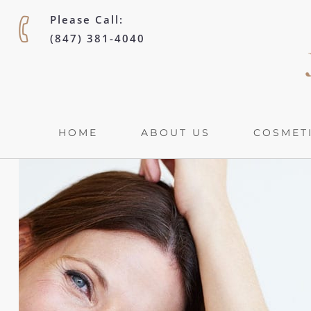
Please Call:
(847) 381-4040
HOME
ABOUT US
COSMETI