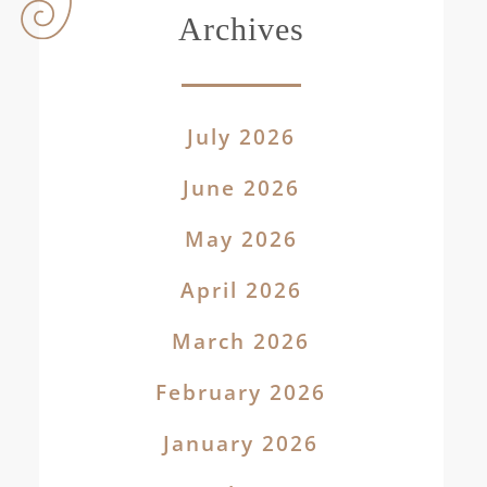
Archives
July 2026
June 2026
May 2026
April 2026
March 2026
February 2026
January 2026