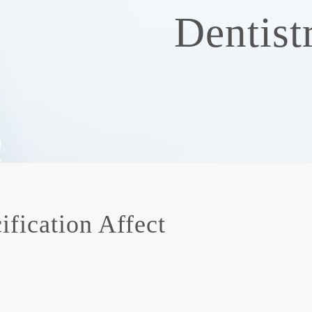
Dentist
fication Affect