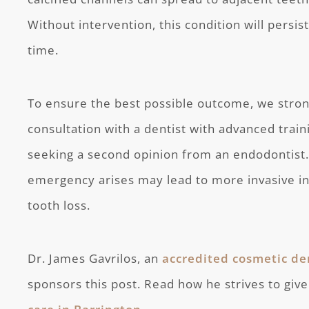
Without intervention, this condition will persi
time.
To ensure the best possible outcome, we stron
consultation with a dentist with advanced train
seeking a second opinion from an endodontist.
emergency arises may lead to more invasive int
tooth loss.
Dr. James Gavrilos, an
accredited cosmetic de
sponsors this post. Read how he strives to give