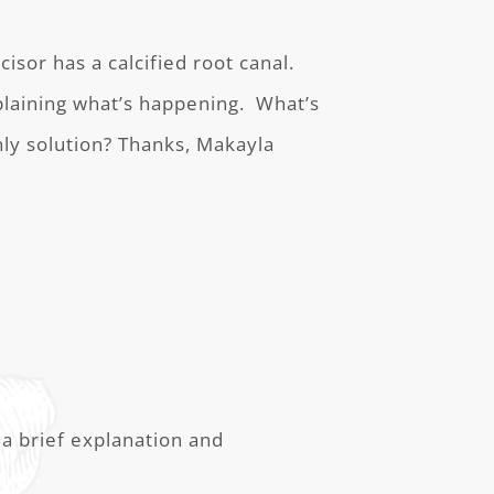
isor has a calcified root canal.
plaining what’s happening. What’s
nly solution? Thanks, Makayla
a brief explanation and