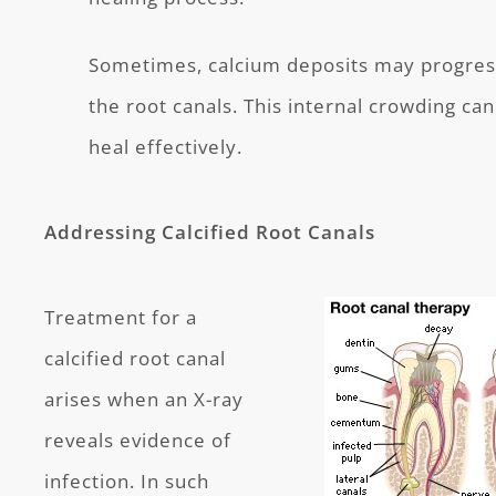
Sometimes, calcium deposits may progress
the root canals. This internal crowding can
heal effectively.
Addressing Calcified Root Canals
Treatment for a
calcified root canal
arises when an X-ray
reveals evidence of
infection. In such