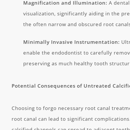
Magnification and Illumination:
A dental
visualization, significantly aiding in the p
the often narrow and obscured root canal
Minimally Invasive Instrumentation:
Ult
enable the endodontist to carefully remove
preserving as much healthy tooth structur
Potential Consequences of Untreated Calcifi
Choosing to forgo necessary root canal treatme
root canal can lead to significant complications
calcified channels can spread to adjacent teet