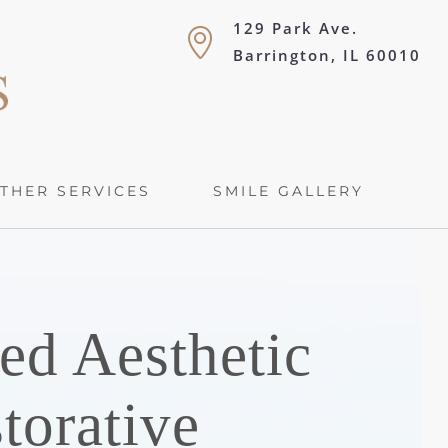
129 Park Ave.
Barrington, IL 60010
THER SERVICES
SMILE GALLERY
ed Aesthetic
torative