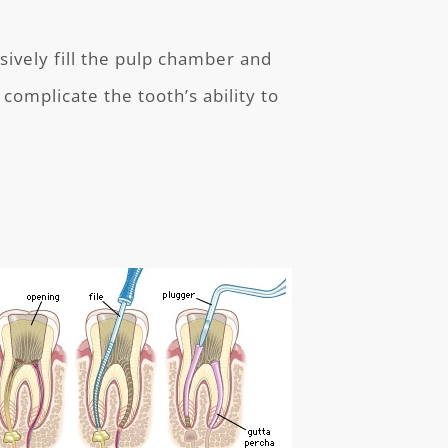
ively fill the pulp chamber and
 complicate the tooth’s ability to