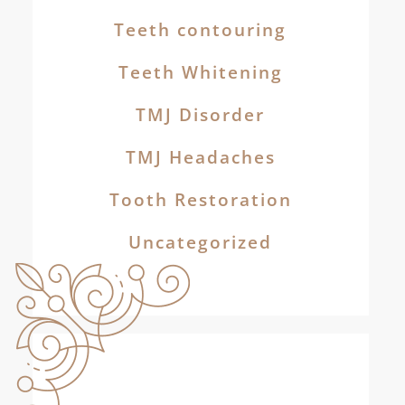
Teeth contouring
Teeth Whitening
TMJ Disorder
TMJ Headaches
Tooth Restoration
Uncategorized