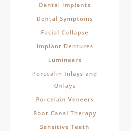
Dental Implants
Dental Symptoms
Facial Collapse
Implant Dentures
Lumineers
Porcealin Inlays and
Onlays
Porcelain Veneers
Root Canal Therapy
Sensitive Teeth