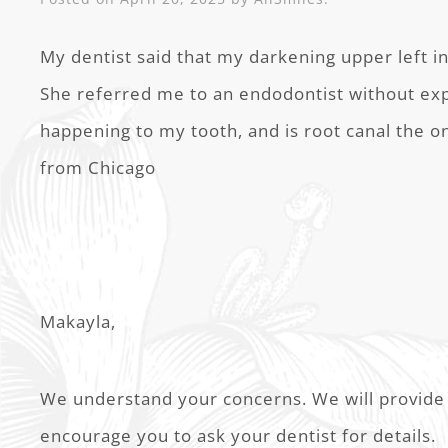
My dentist said that my darkening upper left inc
She referred me to an endodontist without ex
happening to my tooth, and is root canal the o
from Chicago
Makayla,
We understand your concerns. We will provide 
encourage you to ask your dentist for details.