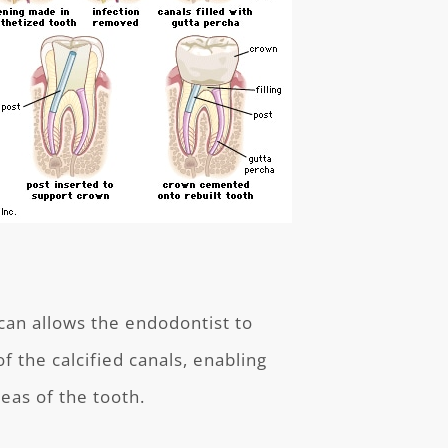
can allows the endodontist to
f the calcified canals, enabling
eas of the tooth.