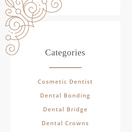
Categories
Cosmetic Dentist
Dental Bonding
Dental Bridge
Dental Crowns