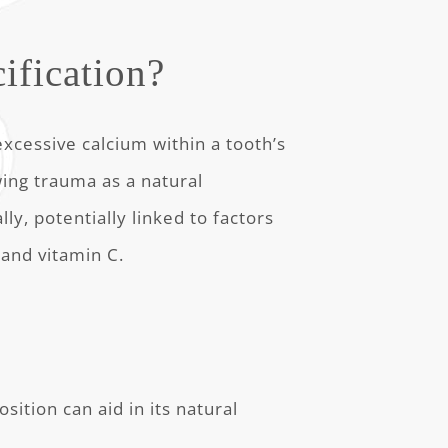
ification?
excessive calcium within a tooth’s
wing trauma as a natural
ly, potentially linked to factors
 and vitamin C.
sition can aid in its natural