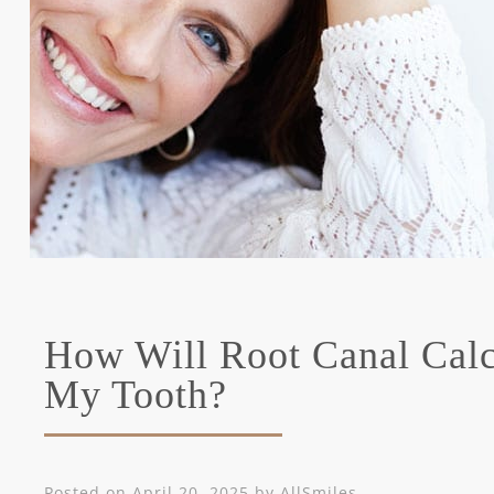
How Will Root Canal Calci
My Tooth?
Posted on
April 20, 2025
by
AllSmiles
.