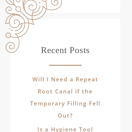
Recent Posts
Will I Need a Repeat
Root Canal if the
Temporary Filling Fell
Out?
Is a Hygiene Tool