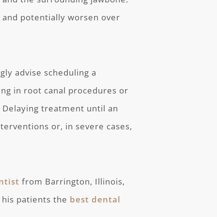
st and potentially worsen over
gly advise scheduling a
ing in root canal procedures or
 Delaying treatment until an
erventions or, in severe cases,
ntist
from Barrington, Illinois,
 his patients the
best dental