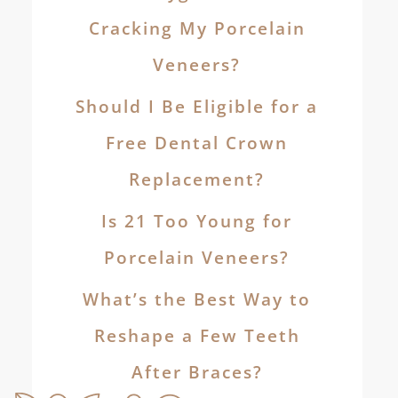
Cracking My Porcelain
Veneers?
Should I Be Eligible for a
Free Dental Crown
Replacement?
Is 21 Too Young for
Porcelain Veneers?
What’s the Best Way to
Reshape a Few Teeth
After Braces?