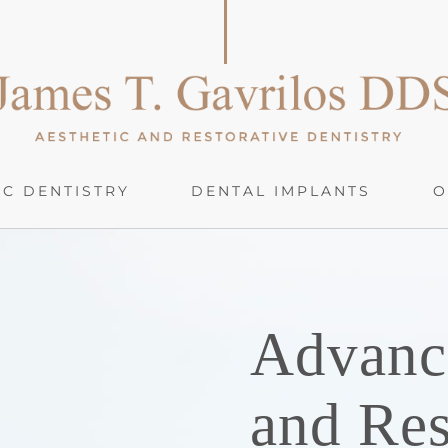
C DENTISTRY
DENTAL IMPLANTS
O
Advanc
and Res