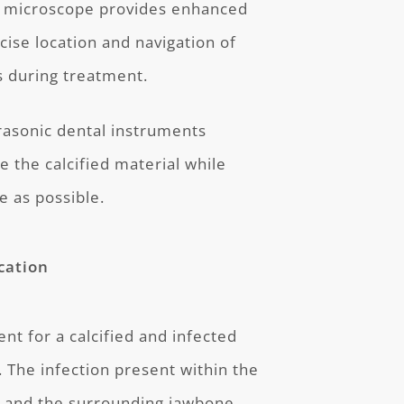
 microscope provides enhanced
recise location and navigation of
s during treatment.
rasonic dental instruments
 the calcified material while
e as possible.
cation
nt for a calcified and infected
. The infection present within the
h and the surrounding jawbone.