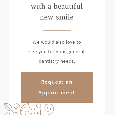
with a beautiful
new smile
We would also love to
see you for your general
dentistry needs.
Request an
Appointment