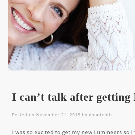
I can’t talk after gettin
Posted on
November 21, 2018
by
goodtooth
.
I was so excited to get my new Lumineers so I