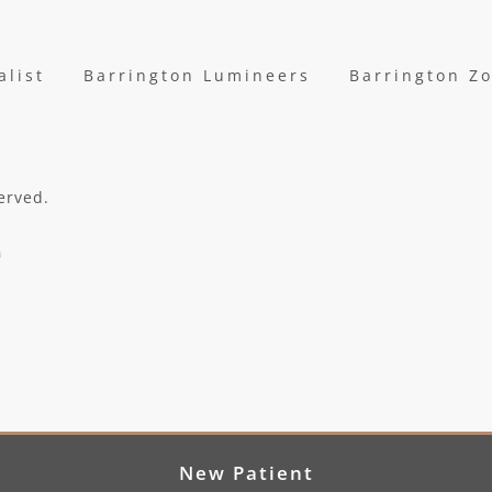
alist
Barrington Lumineers
Barrington Z
erved.
New Patient