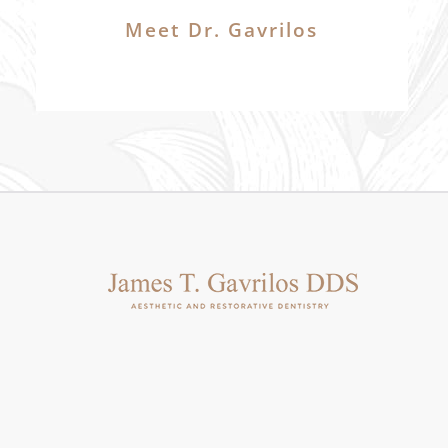
Meet Dr. Gavrilos