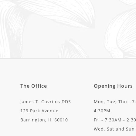
The Office
Opening Hours
James T. Gavrilos DDS
Mon, Tue, Thu - 7
129 Park Avenue
4:30PM
Barrington, Il. 60010
Fri - 7:30AM - 2:
Wed, Sat and Sun 