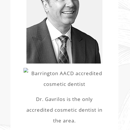
Dr. Gavrilos is the only
accredited cosmetic dentist in
the area.