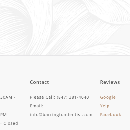
Contact
Reviews
:30AM -
Please Call: (847) 381-4040
Google
Email:
Yelp
30PM
info@barringtondentist.com
Facebook
- Closed