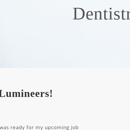
Dentist
g Lumineers!
 was ready for my upcoming job