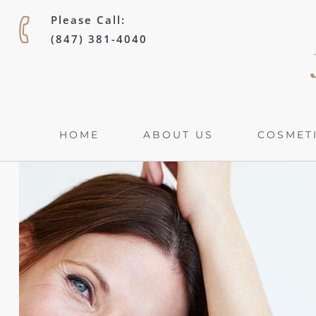
Please Call:
(847) 381-4040
HOME
ABOUT US
COSMETI