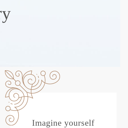
ry
Imagine yourself