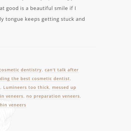
at good is a beautiful smile if I
 My tongue keeps getting stuck and
 cosmetic dentistry
,
can't talk after
nding the best cosmetic dentist
,
e
,
Lumineers too thick
,
messed up
in veneers
,
no preparation veneers
,
thin veneers