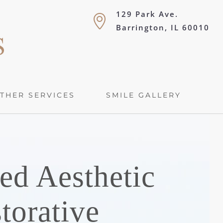
129 Park Ave.
Barrington, IL 60010
THER SERVICES
SMILE GALLERY
ed Aesthetic
torative