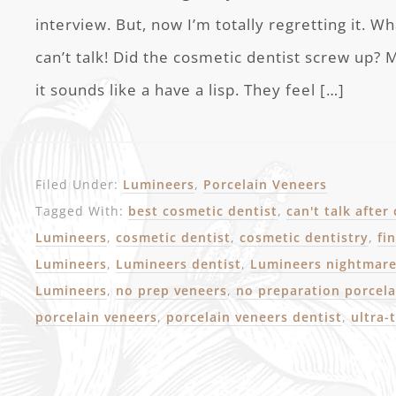
interview. But, now I’m totally regretting it. Wh
can’t talk! Did the cosmetic dentist screw up?
it sounds like a have a lisp. They feel […]
Filed Under:
Lumineers
,
Porcelain Veneers
Tagged With:
best cosmetic dentist
,
can't talk after
Lumineers
,
cosmetic dentist
,
cosmetic dentistry
,
fi
Lumineers
,
Lumineers dentist
,
Lumineers nightmar
Lumineers
,
no prep veneers
,
no preparation porcela
porcelain veneers
,
porcelain veneers dentist
,
ultra-