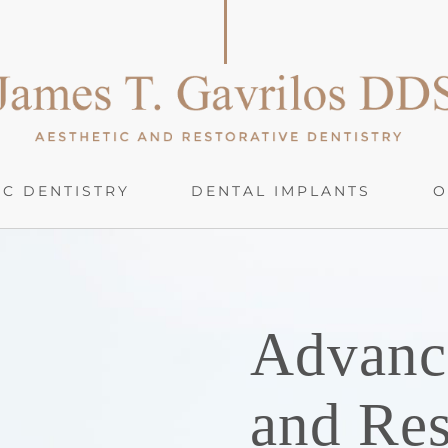
C DENTISTRY
DENTAL IMPLANTS
O
Advanc
and Res