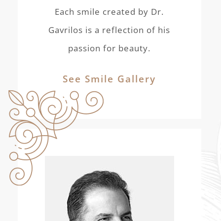
Each smile created by Dr.
Gavrilos is a reflection of his
passion for beauty.
See Smile Gallery