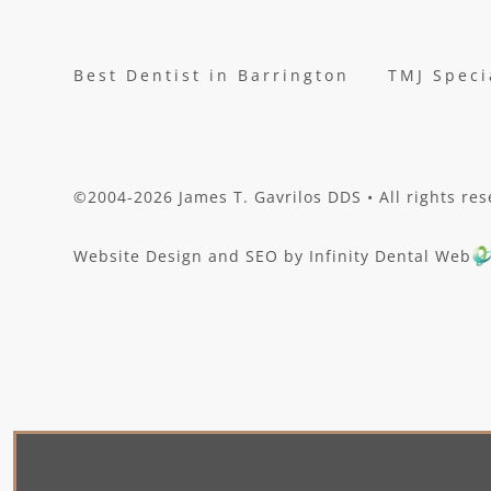
Best Dentist in Barrington
TMJ Speci
©2004-2026 James T. Gavrilos DDS • All rights res
Website Design and SEO by Infinity Dental Web