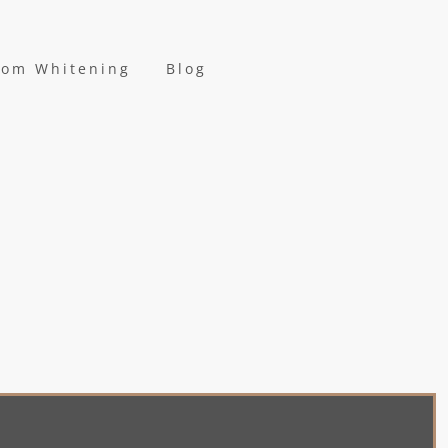
oom Whitening
Blog