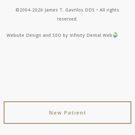
©2004-2026 James T. Gavrilos DDS • All rights
reserved.
Website Design and SEO by Infinity Dental Web
New Patient