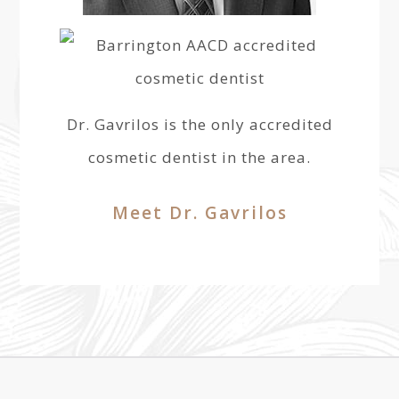
Dr. Gavrilos is the only accredited
cosmetic dentist in the area.
Meet Dr. Gavrilos