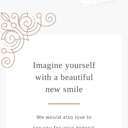
Imagine yourself
with a beautiful
new smile
We would also love to
see you for your general