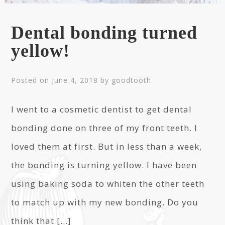
Dental bonding turned
yellow!
Posted on
June 4, 2018
by
goodtooth
.
I went to a cosmetic dentist to get dental
bonding done on three of my front teeth. I
loved them at first. But in less than a week,
the bonding is turning yellow. I have been
using baking soda to whiten the other teeth
to match up with my new bonding. Do you
think that […]