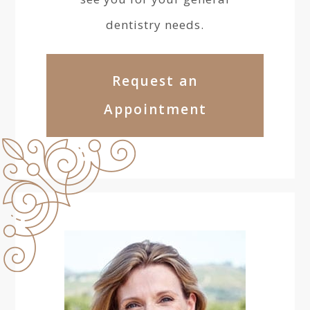
dentistry needs.
Request an
Appointment