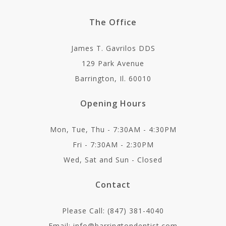
The Office
James T. Gavrilos DDS
129 Park Avenue
Barrington, Il. 60010
Opening Hours
Mon, Tue, Thu - 7:30AM - 4:30PM
Fri - 7:30AM - 2:30PM
Wed, Sat and Sun - Closed
Contact
Please Call: (847) 381-4040
Email: info@barringtondentist.com