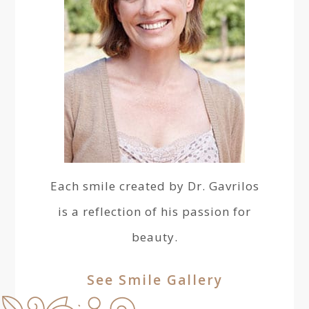
Each smile created by Dr. Gavrilos
is a reflection of his passion for
beauty.
See Smile Gallery