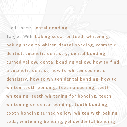
Filed Under:
Dental Bonding
Tagged With:
baking soda for teeth whitening
,
baking soda to whiten dental bonding
,
cosmetic
dentist
,
cosmetic dentistry
,
dental bonding
turned yellow
,
dental bonding yellow
,
how to find
a cosmetic dentist
,
how to whiten cosmetic
dentistry
,
how to whiten dental bonding
,
how to
whiten tooth bonding
,
teeth bleaching
,
teeth
whitening
,
teeth whitening for bonding
,
teeth
whitening on dental bonding
,
tooth bonding
,
tooth bonding turned yellow
,
whiten with baking
soda
,
whitening bonding
,
yellow dental bonding