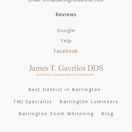
Reviews
Google
Yelp
Facebook
Best Dentist in Barrington
TMJ Specialist
Barrington Lumineers
Barrington Zoom Whitening
Blog