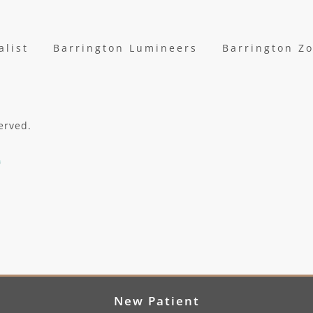
alist
Barrington Lumineers
Barrington Z
erved.
New Patient