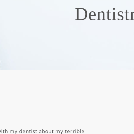
Dentist
with my dentist about my terrible