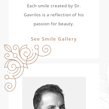
Each smile created by Dr.
Gavrilos is a reflection of his
passion for beauty.
See Smile Gallery