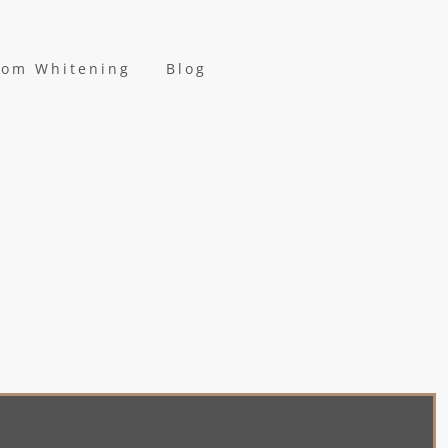
oom Whitening
Blog