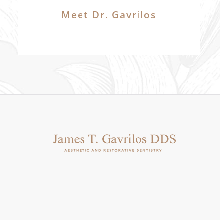
Meet Dr. Gavrilos