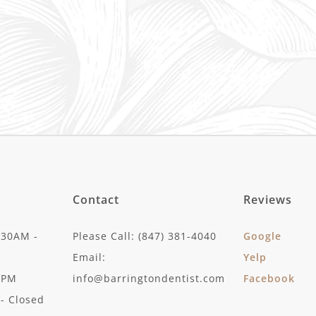
Contact
Reviews
:30AM -
Please Call: (847) 381-4040
Google
Email:
Yelp
30PM
info@barringtondentist.com
Facebook
- Closed