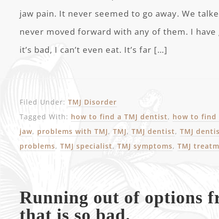
jaw pain. It never seemed to go away. We talke
never moved forward with any of them. I have
it’s bad, I can’t even eat. It’s far […]
Filed Under:
TMJ Disorder
Tagged With:
how to find a TMJ dentist
,
how to find 
jaw
,
problems with TMJ
,
TMJ
,
TMJ dentist
,
TMJ denti
problems
,
TMJ specialist
,
TMJ symptoms
,
TMJ treat
Running out of options 
that is so bad.