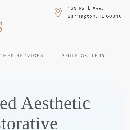
129 Park Ave.
Barrington, IL 60010
THER SERVICES
SMILE GALLERY
ed Aesthetic
torative