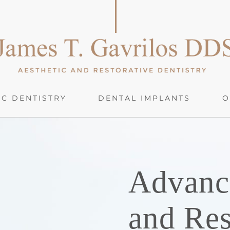
C DENTISTRY
DENTAL IMPLANTS
O
Advanc
and Res