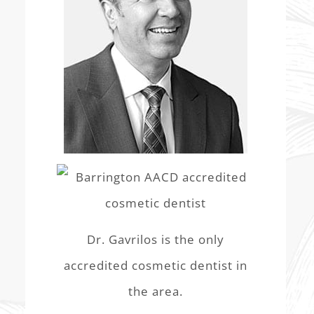
Dr. Gavrilos is the only
accredited cosmetic dentist in
the area.