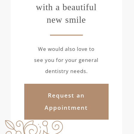
with a beautiful
new smile
We would also love to
see you for your general
dentistry needs.
Request an
Appointment