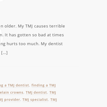
en older. My TMJ causes terrible
. It has gotten so bad at times
wing hurts too much. My dentist
 […]
ng a TMJ dentist
,
finding a TMJ
elain crowns
,
TMJ dentist
,
TMJ
MJ provider
,
TMJ specialist
,
TMJ