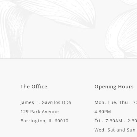
The Office
Opening Hours
James T. Gavrilos DDS
Mon, Tue, Thu - 7
129 Park Avenue
4:30PM
Barrington, Il. 60010
Fri - 7:30AM - 2:
Wed, Sat and Sun 