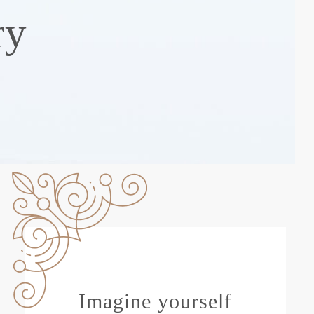
ry
Imagine yourself