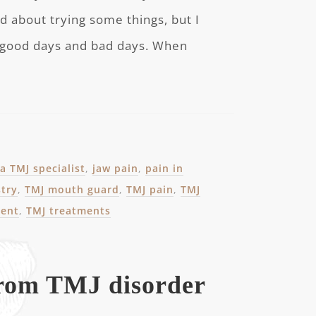
d about trying some things, but I
 good days and bad days. When
a TMJ specialist
,
jaw pain
,
pain in
stry
,
TMJ mouth guard
,
TMJ pain
,
TMJ
ment
,
TMJ treatments
from TMJ disorder