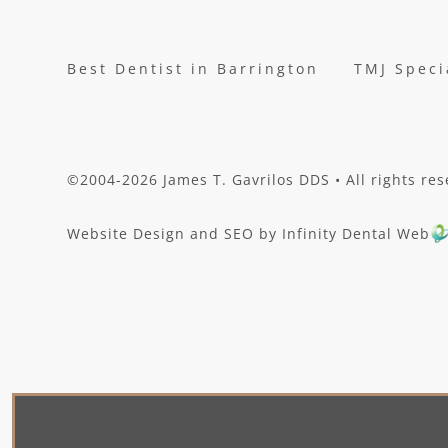
Best Dentist in Barrington
TMJ Speci
©2004-2026 James T. Gavrilos DDS • All rights res
Website Design and SEO by Infinity Dental Web