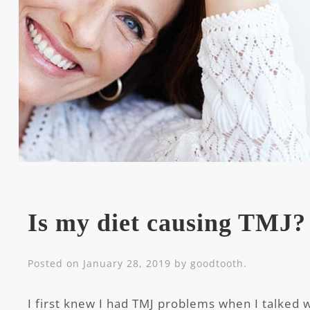
Is my diet causing TMJ?
Posted on
January 28, 2019
by
goodtooth
.
I first knew I had TMJ problems when I talked 