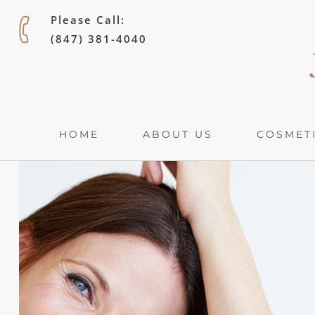
Please Call:
(847) 381-4040
HOME
ABOUT US
COSMETI