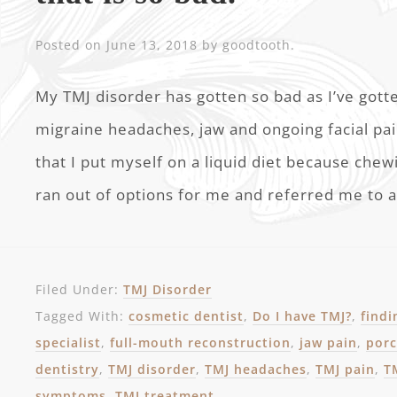
Posted on
June 13, 2018
by
goodtooth
.
My TMJ disorder has gotten so bad as I’ve gott
migraine headaches, jaw and ongoing facial pain
that I put myself on a liquid diet because che
ran out of options for me and referred me to a
Filed Under:
TMJ Disorder
Tagged With:
cosmetic dentist
,
Do I have TMJ?
,
findi
specialist
,
full-mouth reconstruction
,
jaw pain
,
porc
dentistry
,
TMJ disorder
,
TMJ headaches
,
TMJ pain
,
T
symptoms
,
TMJ treatment