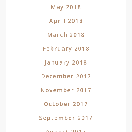
May 2018
April 2018
March 2018
February 2018
January 2018
December 2017
November 2017
October 2017
September 2017
August 2017