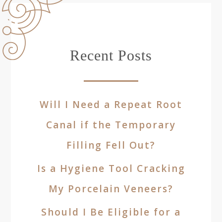
Recent Posts
Will I Need a Repeat Root
Canal if the Temporary
Filling Fell Out?
Is a Hygiene Tool Cracking
My Porcelain Veneers?
Should I Be Eligible for a