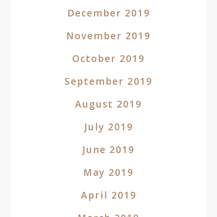
December 2019
November 2019
October 2019
September 2019
August 2019
July 2019
June 2019
May 2019
April 2019