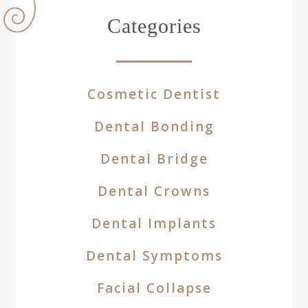
Categories
Cosmetic Dentist
Dental Bonding
Dental Bridge
Dental Crowns
Dental Implants
Dental Symptoms
Facial Collapse