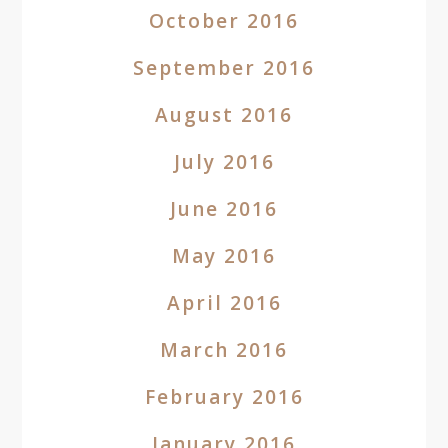
October 2016
September 2016
August 2016
July 2016
June 2016
May 2016
April 2016
March 2016
February 2016
January 2016