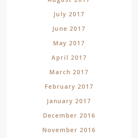
July 2017
June 2017
May 2017
April 2017
March 2017
February 2017
January 2017
December 2016
November 2016