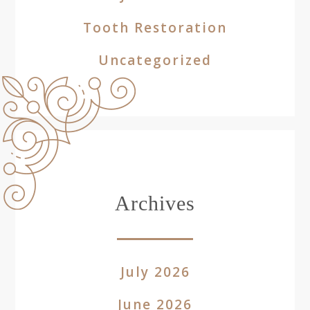
Tooth Restoration
Uncategorized
Archives
July 2026
June 2026