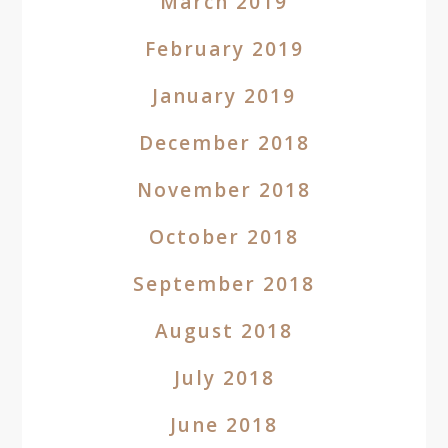
March 2019
February 2019
January 2019
December 2018
November 2018
October 2018
September 2018
August 2018
July 2018
June 2018