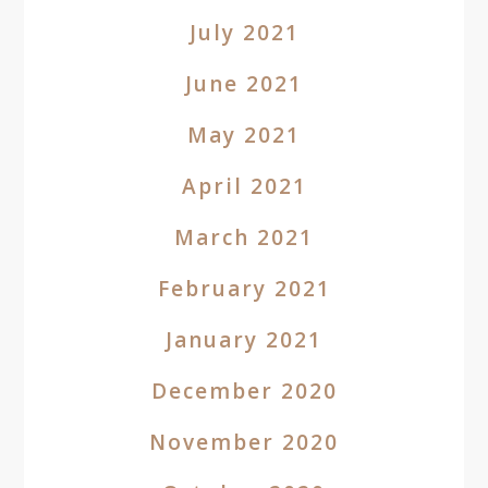
July 2021
June 2021
May 2021
April 2021
March 2021
February 2021
January 2021
December 2020
November 2020