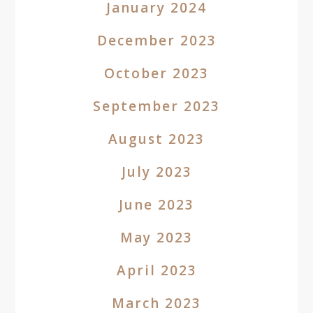
January 2024
December 2023
October 2023
September 2023
August 2023
July 2023
June 2023
May 2023
April 2023
March 2023