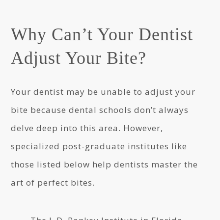
Why Can’t Your Dentist
Adjust Your Bite?
Your dentist may be unable to adjust your
bite because dental schools don’t always
delve deep into this area. However,
specialized post-graduate institutes like
those listed below help dentists master the
art of perfect bites.