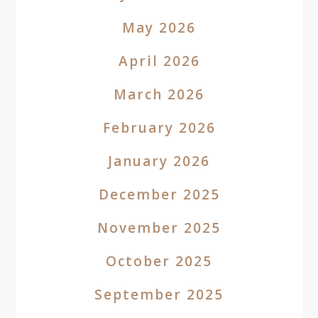
May 2026
April 2026
March 2026
February 2026
January 2026
December 2025
November 2025
October 2025
September 2025