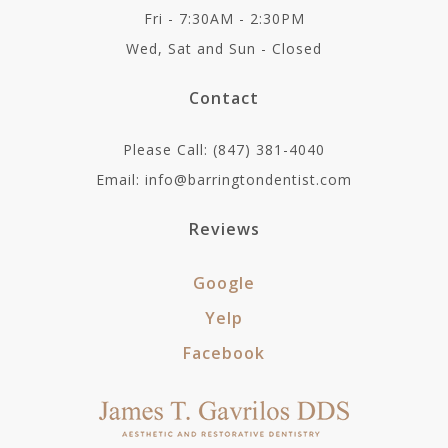
Fri - 7:30AM - 2:30PM
Wed, Sat and Sun - Closed
Contact
Please Call: (847) 381-4040
Email: info@barringtondentist.com
Reviews
Google
Yelp
Facebook