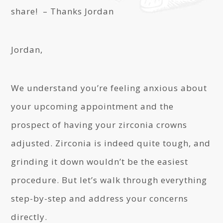
share! – Thanks Jordan
Jordan,
We understand you’re feeling anxious about
your upcoming appointment and the
prospect of having your zirconia crowns
adjusted. Zirconia is indeed quite tough, and
grinding it down wouldn’t be the easiest
procedure. But let’s walk through everything
step-by-step and address your concerns
directly.