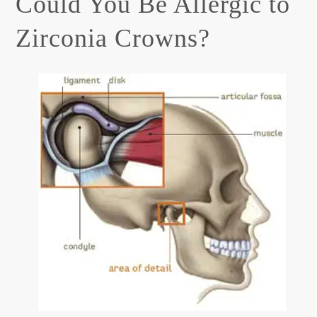
Could You Be Allergic to
Zirconia Crowns?