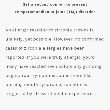
Get a second opinion to prevent
temporomandibular joint (TMJ) disorder
An allergic reaction to zirconia crowns is
unlikely, yet possible. However, no confirmed
cases of zirconia allergies have been
reported. If you were truly allergic, you’d
likely have reacted even before any grinding
began. Your symptoms sound more like
burning mouth syndrome, sometimes
triggered by stressful dental experiences.