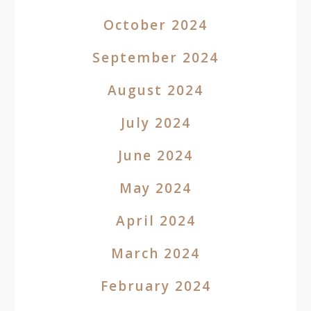
October 2024
September 2024
August 2024
July 2024
June 2024
May 2024
April 2024
March 2024
February 2024