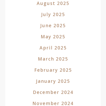
August 2025
July 2025
June 2025
May 2025
April 2025
March 2025
February 2025
January 2025
December 2024
November 2024