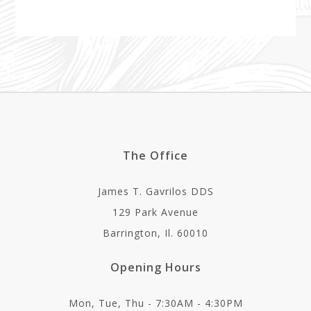
The Office
James T. Gavrilos DDS
129 Park Avenue
Barrington, Il. 60010
Opening Hours
Mon, Tue, Thu - 7:30AM - 4:30PM