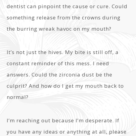
dentist can pinpoint the cause or cure. Could
something release from the crowns during
the burring wreak havoc on my mouth?
It’s not just the hives. My bite is still off, a
constant reminder of this mess. I need
answers. Could the zirconia dust be the
culprit? And how do I get my mouth back to
normal?
I’m reaching out because I’m desperate. If
you have any ideas or anything at all, please