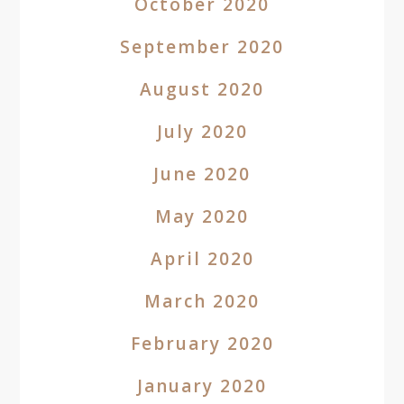
October 2020
September 2020
August 2020
July 2020
June 2020
May 2020
April 2020
March 2020
February 2020
January 2020