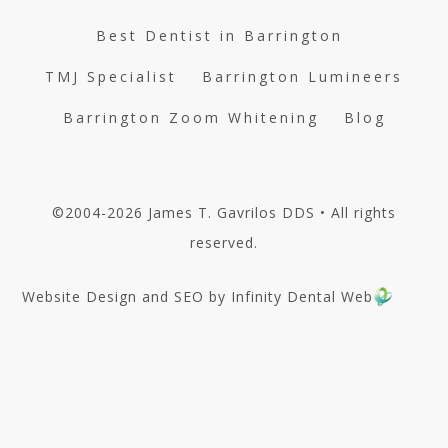
Best Dentist in Barrington
TMJ Specialist
Barrington Lumineers
Barrington Zoom Whitening
Blog
©2004-2026 James T. Gavrilos DDS • All rights
reserved.
Website Design and SEO by Infinity Dental Web