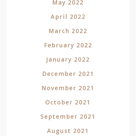
May 2022
April 2022
March 2022
February 2022
January 2022
December 2021
November 2021
October 2021
September 2021
August 2021