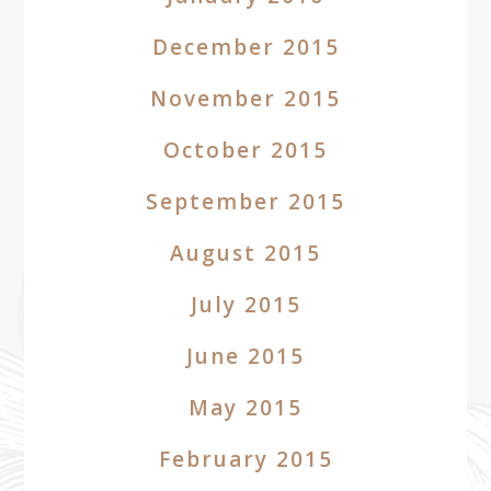
December 2015
November 2015
October 2015
September 2015
August 2015
July 2015
June 2015
May 2015
February 2015