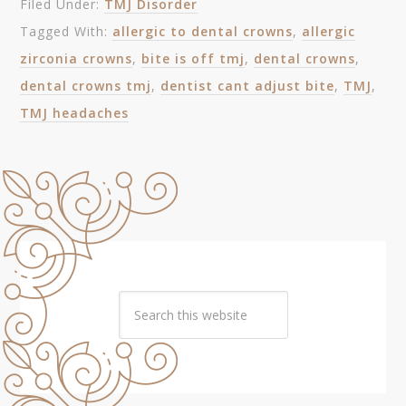
Filed Under:
TMJ Disorder
Tagged With:
allergic to dental crowns
,
allergic
zirconia crowns
,
bite is off tmj
,
dental crowns
,
dental crowns tmj
,
dentist cant adjust bite
,
TMJ
,
TMJ headaches