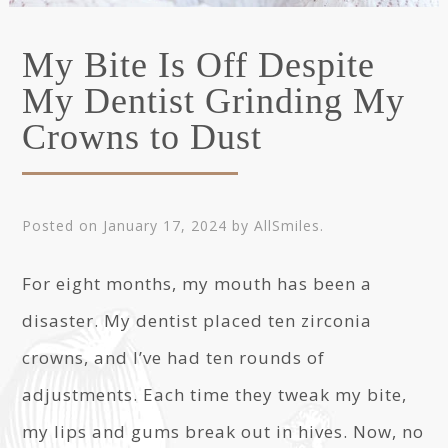
My Bite Is Off Despite
My Dentist Grinding My
Crowns to Dust
Posted on
January 17, 2024
by
AllSmiles
.
For eight months, my mouth has been a
disaster. My dentist placed ten zirconia
crowns, and I’ve had ten rounds of
adjustments. Each time they tweak my bite,
my lips and gums break out in hives. Now, no