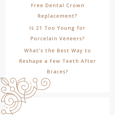
Free Dental Crown
Replacement?
Is 21 Too Young for
Porcelain Veneers?
What’s the Best Way to
Reshape a Few Teeth After
Braces?