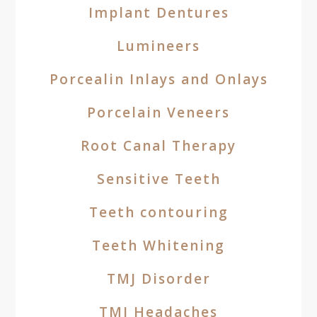
Implant Dentures
Lumineers
Porcealin Inlays and Onlays
Porcelain Veneers
Root Canal Therapy
Sensitive Teeth
Teeth contouring
Teeth Whitening
TMJ Disorder
TMJ Headaches