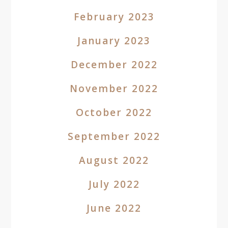
February 2023
January 2023
December 2022
November 2022
October 2022
September 2022
August 2022
July 2022
June 2022