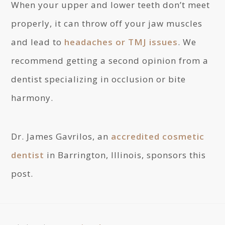
When your upper and lower teeth don’t meet
properly, it can throw off your jaw muscles
and lead to
headaches or TMJ issues
. We
recommend getting a second opinion from a
dentist specializing in occlusion or bite
harmony.
Dr. James Gavrilos, an
accredited cosmetic
dentist
in Barrington, Illinois, sponsors this
post.