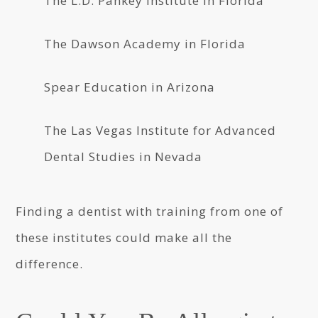
The L.D. Pankey Institute in Florida
The Dawson Academy in Florida
Spear Education in Arizona
The Las Vegas Institute for Advanced
Dental Studies in Nevada
Finding a dentist with training from one of
these institutes could make all the
difference.