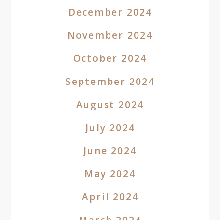
December 2024
November 2024
October 2024
September 2024
August 2024
July 2024
June 2024
May 2024
April 2024