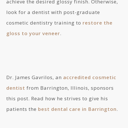
achieve the desired glossy finish. Otherwise,
look for a dentist with post-graduate
cosmetic dentistry training to
restore the
gloss to your veneer
.
Dr. James Gavrilos, an
accredited cosmetic
dentist
from Barrington, Illinois, sponsors
this post. Read how he strives to give his
patients the
best dental care in Barrington
.