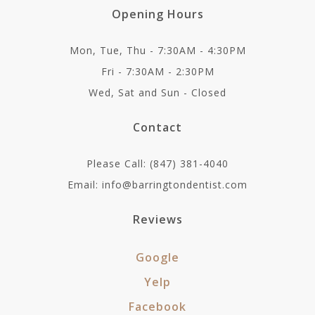
Opening Hours
Mon, Tue, Thu - 7:30AM - 4:30PM
Fri - 7:30AM - 2:30PM
Wed, Sat and Sun - Closed
Contact
Please Call: (847) 381-4040
Email: info@barringtondentist.com
Reviews
Google
Yelp
Facebook