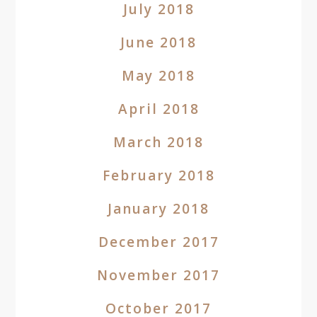
July 2018
June 2018
May 2018
April 2018
March 2018
February 2018
January 2018
December 2017
November 2017
October 2017