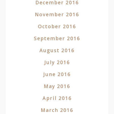
December 2016
November 2016
October 2016
September 2016
August 2016
July 2016
June 2016
May 2016
April 2016
March 2016