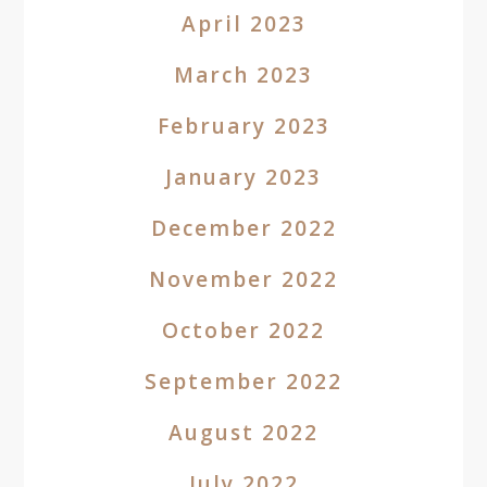
April 2023
March 2023
February 2023
January 2023
December 2022
November 2022
October 2022
September 2022
August 2022
July 2022