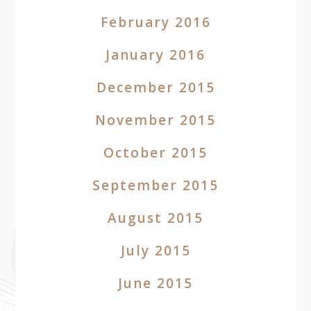
February 2016
January 2016
December 2015
November 2015
October 2015
September 2015
August 2015
July 2015
June 2015