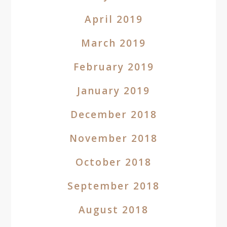
April 2019
March 2019
February 2019
January 2019
December 2018
November 2018
October 2018
September 2018
August 2018