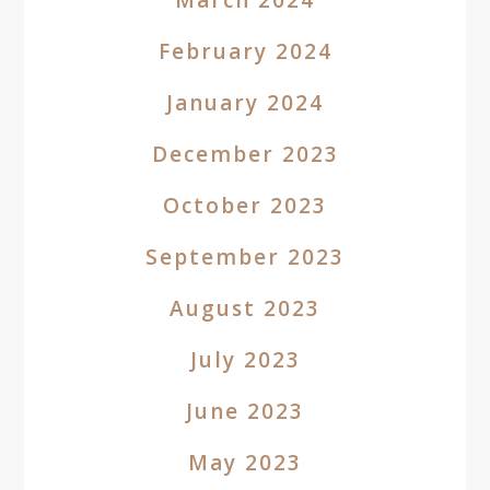
March 2024
February 2024
January 2024
December 2023
October 2023
September 2023
August 2023
July 2023
June 2023
May 2023