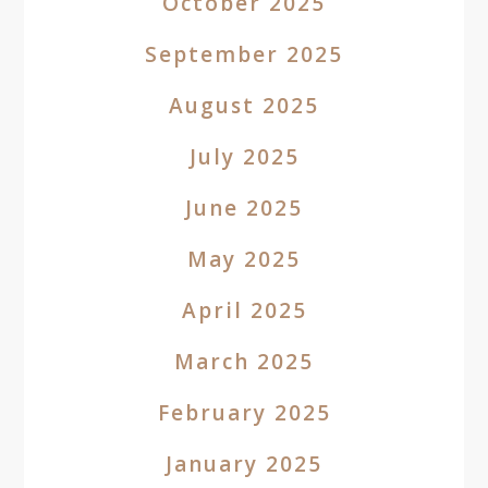
October 2025
September 2025
August 2025
July 2025
June 2025
May 2025
April 2025
March 2025
February 2025
January 2025