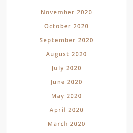
November 2020
October 2020
September 2020
August 2020
July 2020
June 2020
May 2020
April 2020
March 2020