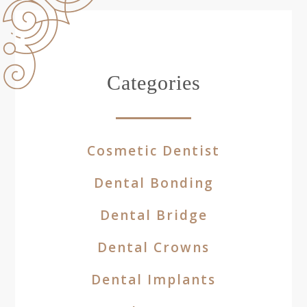
Categories
Cosmetic Dentist
Dental Bonding
Dental Bridge
Dental Crowns
Dental Implants