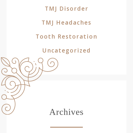
TMJ Disorder
TMJ Headaches
Tooth Restoration
Uncategorized
Archives