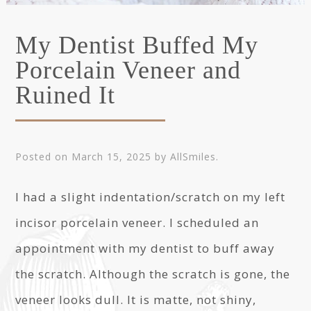
My Dentist Buffed My
Porcelain Veneer and
Ruined It
Posted on
March 15, 2025
by
AllSmiles
.
I had a slight indentation/scratch on my left
incisor porcelain veneer. I scheduled an
appointment with my dentist to buff away
the scratch. Although the scratch is gone, the
veneer looks dull. It is matte, not shiny,