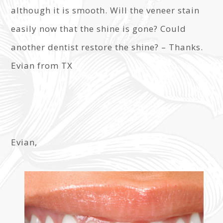
although it is smooth. Will the veneer stain
easily now that the shine is gone? Could
another dentist restore the shine? – Thanks.
Evian from TX
Evian,