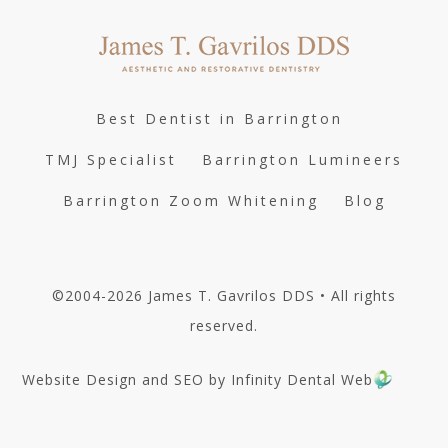
Best Dentist in Barrington
TMJ Specialist
Barrington Lumineers
Barrington Zoom Whitening
Blog
©2004-2026 James T. Gavrilos DDS • All rights
reserved.
Website Design and SEO by Infinity Dental Web