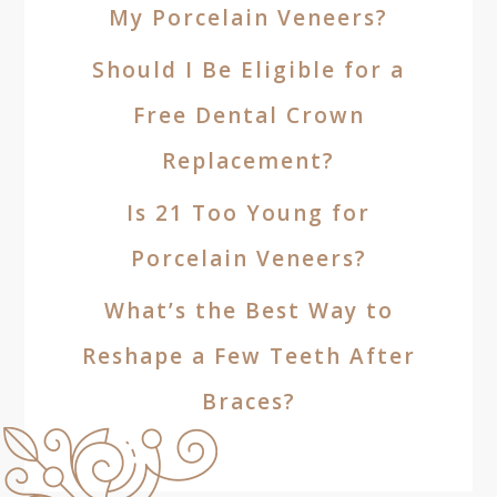
My Porcelain Veneers?
Should I Be Eligible for a
Free Dental Crown
Replacement?
Is 21 Too Young for
Porcelain Veneers?
What’s the Best Way to
Reshape a Few Teeth After
Braces?