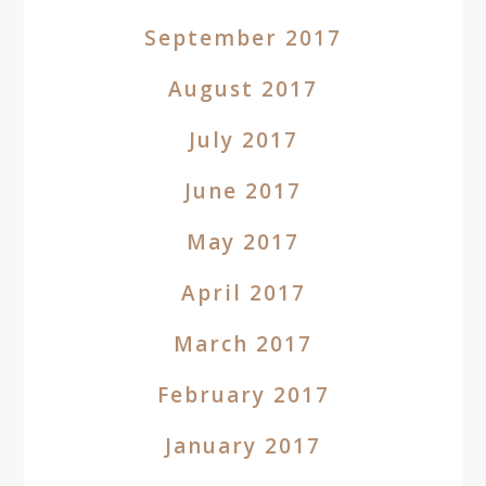
September 2017
August 2017
July 2017
June 2017
May 2017
April 2017
March 2017
February 2017
January 2017