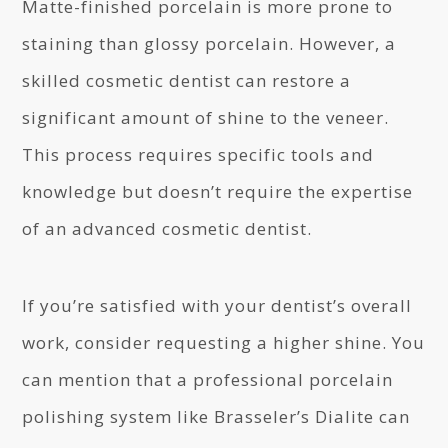
Matte-finished porcelain is more prone to
staining than glossy porcelain. However, a
skilled cosmetic dentist can restore a
significant amount of shine to the veneer.
This process requires specific tools and
knowledge but doesn’t require the expertise
of an advanced cosmetic dentist.
If you’re satisfied with your dentist’s overall
work, consider requesting a higher shine. You
can mention that a professional porcelain
polishing system like Brasseler’s Dialite can