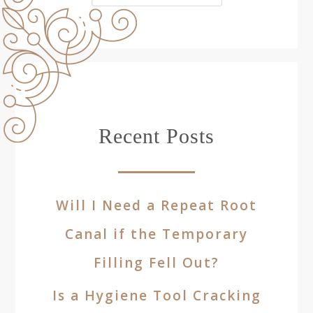
Recent Posts
Will I Need a Repeat Root
Canal if the Temporary
Filling Fell Out?
Is a Hygiene Tool Cracking