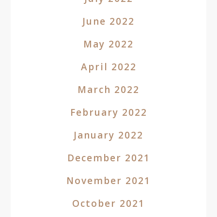
June 2022
May 2022
April 2022
March 2022
February 2022
January 2022
December 2021
November 2021
October 2021