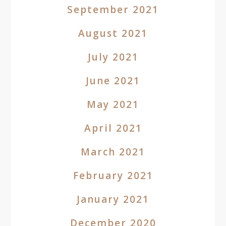
September 2021
August 2021
July 2021
June 2021
May 2021
April 2021
March 2021
February 2021
January 2021
December 2020