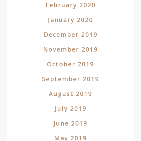
February 2020
January 2020
December 2019
November 2019
October 2019
September 2019
August 2019
July 2019
June 2019
May 2019