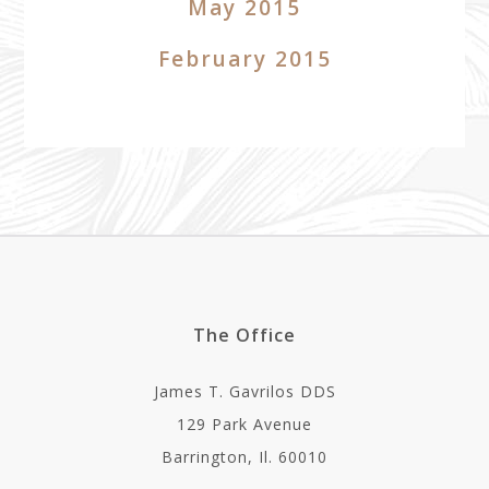
May 2015
February 2015
The Office
James T. Gavrilos DDS
129 Park Avenue
Barrington, Il. 60010