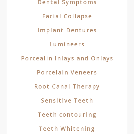
Dental Symptoms
Facial Collapse
Implant Dentures
Lumineers
Porcealin Inlays and Onlays
Porcelain Veneers
Root Canal Therapy
Sensitive Teeth
Teeth contouring
Teeth Whitening