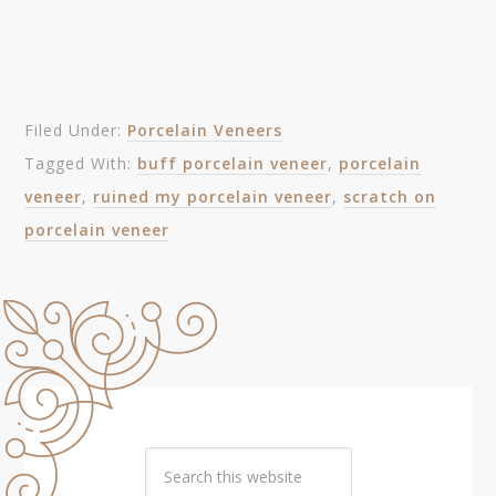
Filed Under:
Porcelain Veneers
Tagged With:
buff porcelain veneer
,
porcelain
veneer
,
ruined my porcelain veneer
,
scratch on
porcelain veneer