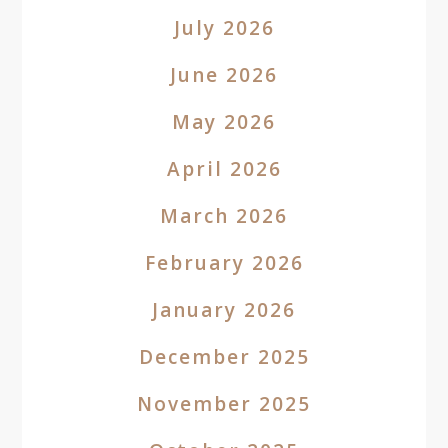
July 2026
June 2026
May 2026
April 2026
March 2026
February 2026
January 2026
December 2025
November 2025