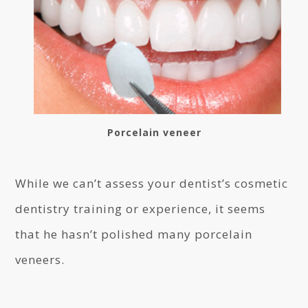
Porcelain veneer
While we can’t assess your dentist’s cosmetic
dentistry training or experience, it seems
that he hasn’t polished many porcelain
veneers.