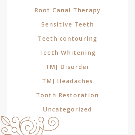
Root Canal Therapy
Sensitive Teeth
Teeth contouring
Teeth Whitening
TMJ Disorder
TMJ Headaches
Tooth Restoration
Uncategorized