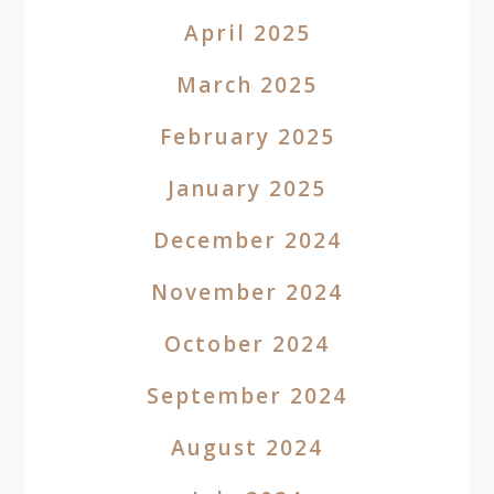
April 2025
March 2025
February 2025
January 2025
December 2024
November 2024
October 2024
September 2024
August 2024