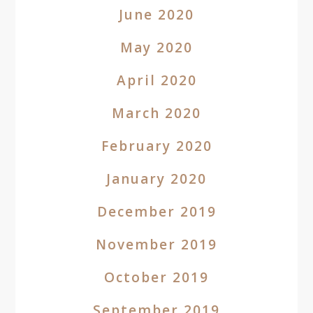
June 2020
May 2020
April 2020
March 2020
February 2020
January 2020
December 2019
November 2019
October 2019
September 2019