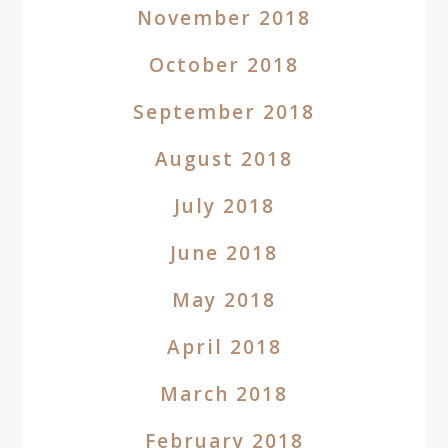
November 2018
October 2018
September 2018
August 2018
July 2018
June 2018
May 2018
April 2018
March 2018
February 2018