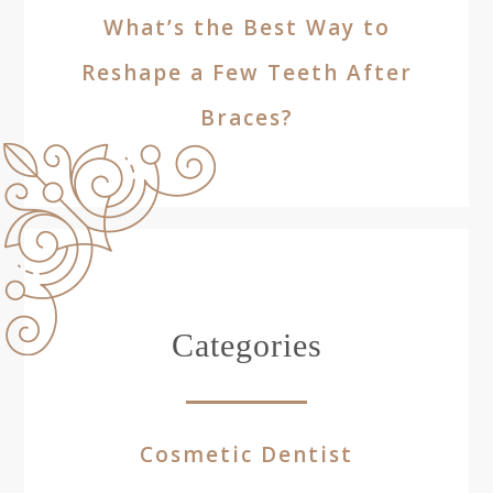
What’s the Best Way to
Reshape a Few Teeth After
Braces?
Categories
Cosmetic Dentist