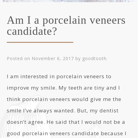
Am I a porcelain veneers
candidate?
Posted on
November 6, 2017
by
goodtooth
.
I am interested in porcelain veneers to
improve my smile. My teeth are tiny and I
think porcelain veneers would give me the
smile I’ve always wanted. But, my dentist
doesn’t agree. He said that I would not be a
good porcelain veneers candidate because I