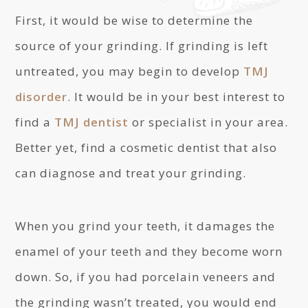
First, it would be wise to determine the
source of your grinding. If grinding is left
untreated, you may begin to develop
TMJ
disorder
. It would be in your best interest to
find a
TMJ dentist
or specialist in your area.
Better yet, find a cosmetic dentist that also
can diagnose and treat your grinding.
When you grind your teeth, it damages the
enamel of your teeth and they become worn
down. So, if you had porcelain veneers and
the grinding wasn’t treated, you would end