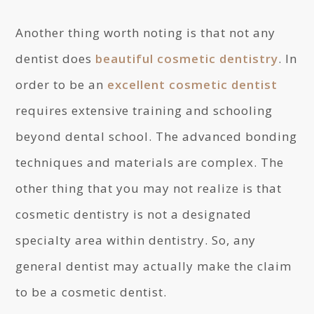
Another thing worth noting is that not any
dentist does
beautiful cosmetic dentistry
. In
order to be an
excellent cosmetic dentist
requires extensive training and schooling
beyond dental school. The advanced bonding
techniques and materials are complex. The
other thing that you may not realize is that
cosmetic dentistry is not a designated
specialty area within dentistry. So, any
general dentist may actually make the claim
to be a cosmetic dentist.