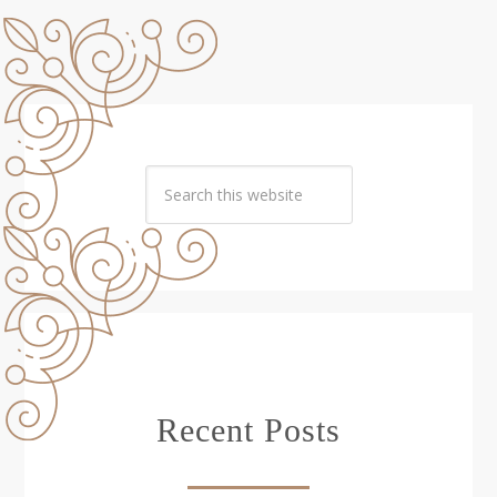
Recent Posts