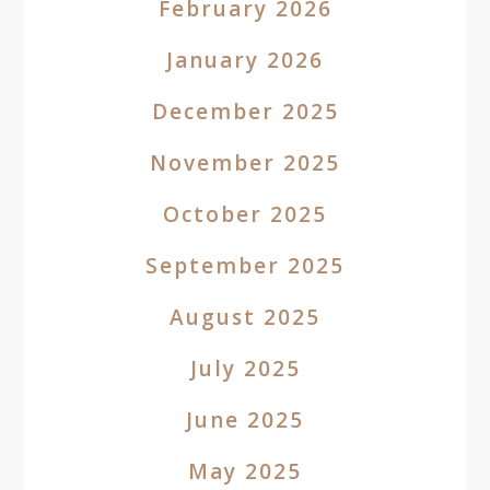
February 2026
January 2026
December 2025
November 2025
October 2025
September 2025
August 2025
July 2025
June 2025
May 2025