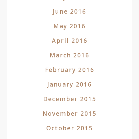
June 2016
May 2016
April 2016
March 2016
February 2016
January 2016
December 2015
November 2015
October 2015