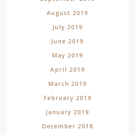
August 2019
July 2019
June 2019
May 2019
April 2019
March 2019
February 2019
January 2019
December 2018