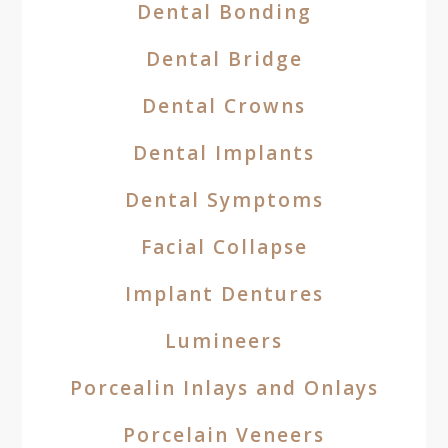
Dental Bonding
Dental Bridge
Dental Crowns
Dental Implants
Dental Symptoms
Facial Collapse
Implant Dentures
Lumineers
Porcealin Inlays and Onlays
Porcelain Veneers