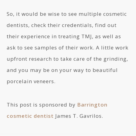
So, it would be wise to see multiple cosmetic
dentists, check their credentials, find out
their experience in treating TMJ, as well as
ask to see samples of their work. A little work
upfront research to take care of the grinding,
and you may be on your way to beautiful
porcelain veneers.
This post is sponsored by
Barrington
cosmetic dentist
James T. Gavrilos.