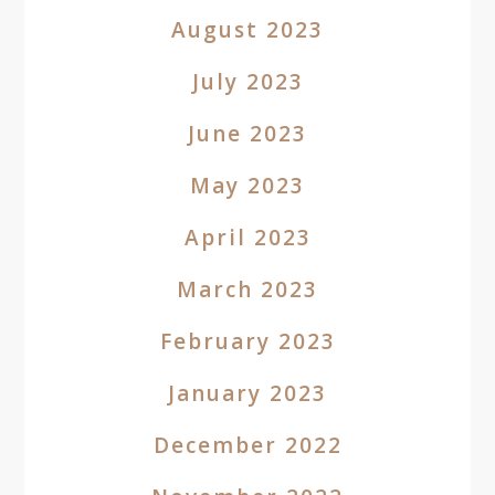
August 2023
July 2023
June 2023
May 2023
April 2023
March 2023
February 2023
January 2023
December 2022