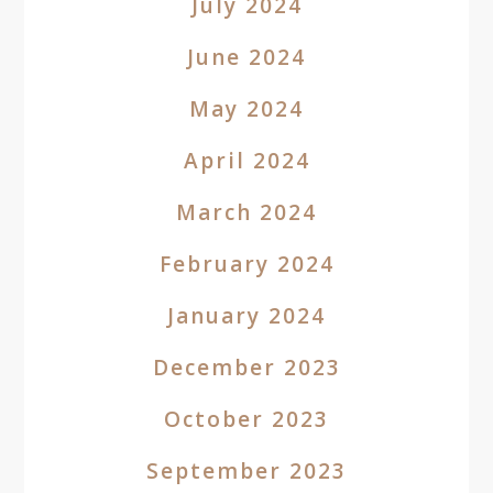
July 2024
June 2024
May 2024
April 2024
March 2024
February 2024
January 2024
December 2023
October 2023
September 2023