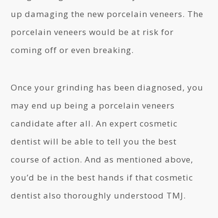
up damaging the new porcelain veneers. The
porcelain veneers would be at risk for
coming off or even breaking.
Once your grinding has been diagnosed, you
may end up being a porcelain veneers
candidate after all. An expert cosmetic
dentist will be able to tell you the best
course of action. And as mentioned above,
you’d be in the best hands if that cosmetic
dentist also thoroughly understood TMJ.