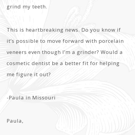
grind my teeth.
This is heartbreaking news. Do you know if
it’s possible to move forward with porcelain
veneers even though I’m a grinder? Would a
cosmetic dentist be a better fit for helping
me figure it out?
-Paula in Missouri
Paula,