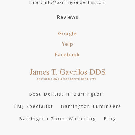
Email: info@barringtondentist.com
Reviews
Google
Yelp
Facebook
Best Dentist in Barrington
TMJ Specialist
Barrington Lumineers
Barrington Zoom Whitening
Blog