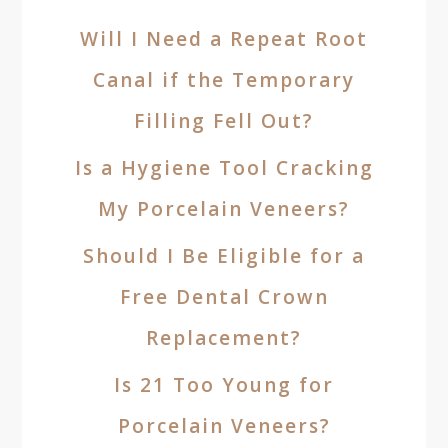
Will I Need a Repeat Root
Canal if the Temporary
Filling Fell Out?
Is a Hygiene Tool Cracking
My Porcelain Veneers?
Should I Be Eligible for a
Free Dental Crown
Replacement?
Is 21 Too Young for
Porcelain Veneers?