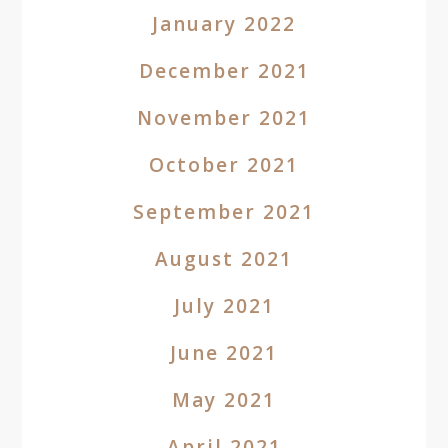
January 2022
December 2021
November 2021
October 2021
September 2021
August 2021
July 2021
June 2021
May 2021
April 2021