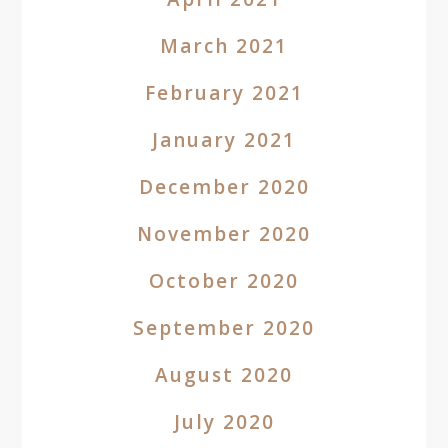
March 2021
February 2021
January 2021
December 2020
November 2020
October 2020
September 2020
August 2020
July 2020