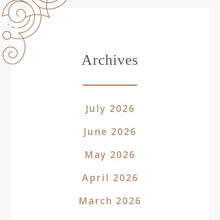
Archives
July 2026
June 2026
May 2026
April 2026
March 2026