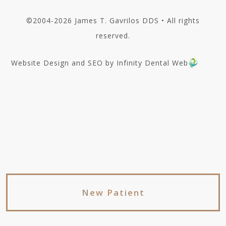
©2004-2026 James T. Gavrilos DDS • All rights
reserved.
Website Design and SEO by Infinity Dental Web
New Patient