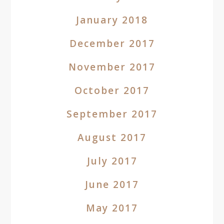
January 2018
December 2017
November 2017
October 2017
September 2017
August 2017
July 2017
June 2017
May 2017