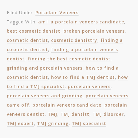
Filed Under:
Porcelain Veneers
Tagged With:
am I a porcelain veneers candidate
,
best cosmetic dentist
,
broken porcelain veneers
,
cosmetic dentist
,
cosmetic dentistry
,
finding a
cosmetic dentist
,
finding a porcelain veneers
dentist
,
finding the best cosmetic dentist
,
grinding and porcelain veneers
,
how to find a
cosmetic dentist
,
how to find a TMJ dentist
,
how
to find a TMJ specialist
,
porcelain veneers
,
porcelain veneers and grinding
,
porcelain veneers
came off
,
porcelain veneers candidate
,
porcelain
veneers dentist
,
TMJ
,
TMJ dentist
,
TMJ disorder
,
TMJ expert
,
TMJ grinding
,
TMJ specialist