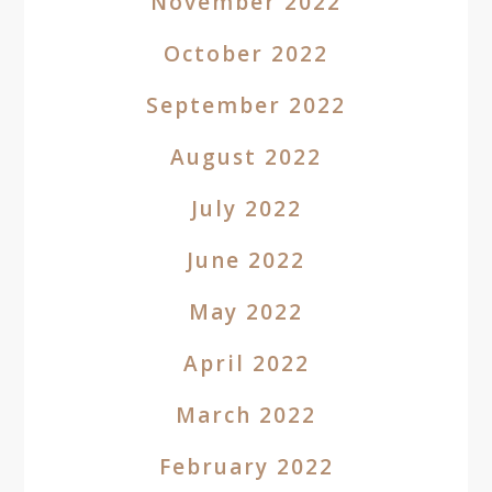
November 2022
October 2022
September 2022
August 2022
July 2022
June 2022
May 2022
April 2022
March 2022
February 2022