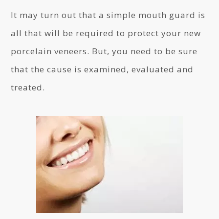
It may turn out that a simple mouth guard is
all that will be required to protect your new
porcelain veneers. But, you need to be sure
that the cause is examined, evaluated and
treated.