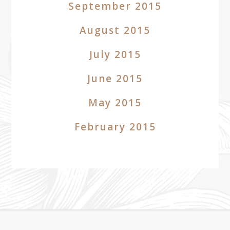
September 2015
August 2015
July 2015
June 2015
May 2015
February 2015