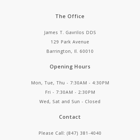
The Office
James T. Gavrilos DDS
129 Park Avenue
Barrington, Il. 60010
Opening Hours
Mon, Tue, Thu - 7:30AM - 4:30PM
Fri - 7:30AM - 2:30PM
Wed, Sat and Sun - Closed
Contact
Please Call: (847) 381-4040