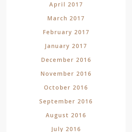
April 2017
March 2017
February 2017
January 2017
December 2016
November 2016
October 2016
September 2016
August 2016
July 2016