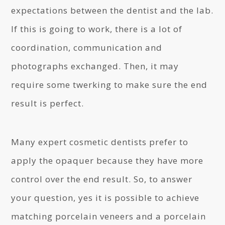
expectations between the dentist and the lab.
If this is going to work, there is a lot of
coordination, communication and
photographs exchanged. Then, it may
require some twerking to make sure the end
result is perfect.
Many expert cosmetic dentists prefer to
apply the opaquer because they have more
control over the end result. So, to answer
your question, yes it is possible to achieve
matching porcelain veneers and a porcelain