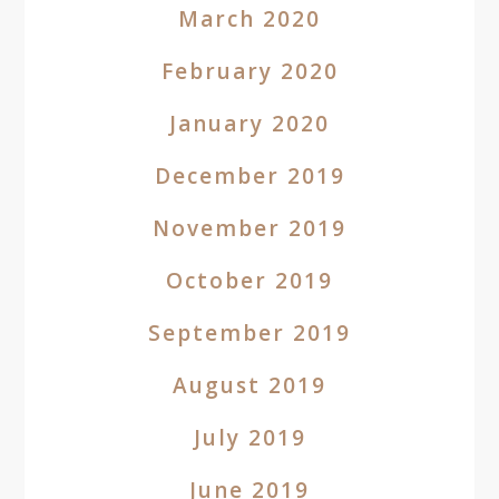
March 2020
February 2020
January 2020
December 2019
November 2019
October 2019
September 2019
August 2019
July 2019
June 2019