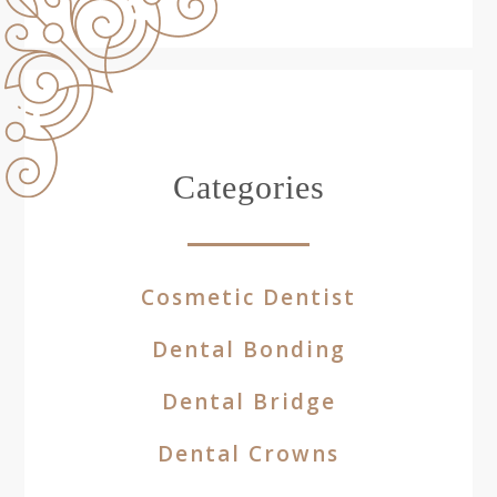
Categories
Cosmetic Dentist
Dental Bonding
Dental Bridge
Dental Crowns