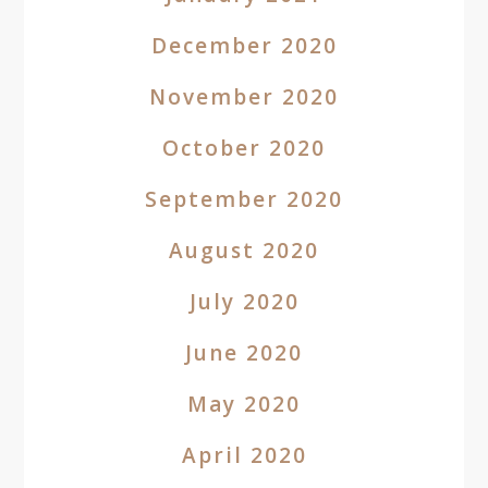
December 2020
November 2020
October 2020
September 2020
August 2020
July 2020
June 2020
May 2020
April 2020