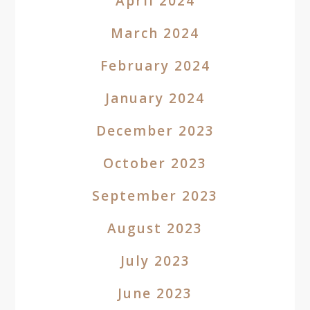
April 2024
March 2024
February 2024
January 2024
December 2023
October 2023
September 2023
August 2023
July 2023
June 2023