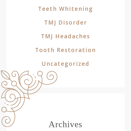
Teeth Whitening
TMJ Disorder
TMJ Headaches
Tooth Restoration
Uncategorized
Archives