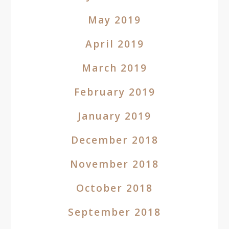
May 2019
April 2019
March 2019
February 2019
January 2019
December 2018
November 2018
October 2018
September 2018