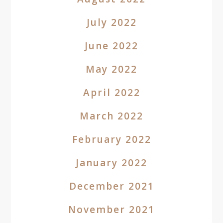
July 2022
June 2022
May 2022
April 2022
March 2022
February 2022
January 2022
December 2021
November 2021