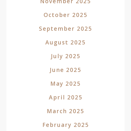
November 2025
October 2025
September 2025
August 2025
July 2025
June 2025
May 2025
April 2025
March 2025
February 2025