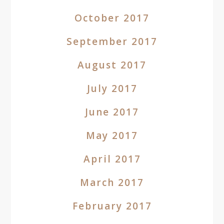
October 2017
September 2017
August 2017
July 2017
June 2017
May 2017
April 2017
March 2017
February 2017