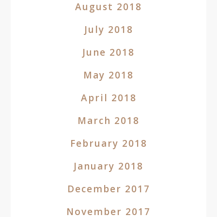
August 2018
July 2018
June 2018
May 2018
April 2018
March 2018
February 2018
January 2018
December 2017
November 2017