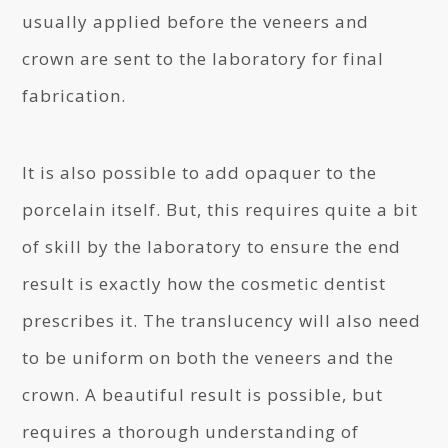
usually applied before the veneers and
crown are sent to the laboratory for final
fabrication.
It is also possible to add opaquer to the
porcelain itself. But, this requires quite a bit
of skill by the laboratory to ensure the end
result is exactly how the cosmetic dentist
prescribes it. The translucency will also need
to be uniform on both the veneers and the
crown. A beautiful result is possible, but
requires a thorough understanding of