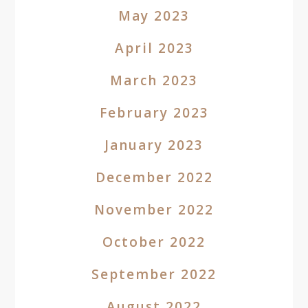
May 2023
April 2023
March 2023
February 2023
January 2023
December 2022
November 2022
October 2022
September 2022
August 2022