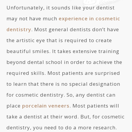
Unfortunately, it sounds like your dentist
may not have much
experience in cosmetic
dentistry
. Most general dentists don’t have
the artistic eye that is required to create
beautiful smiles. It takes extensive training
beyond dental school in order to achieve the
required skills. Most patients are surprised
to learn that there is no special designation
for cosmetic dentistry. So, any dentist can
place
porcelain veneers
. Most patients will
take a dentist at their word. But, for cosmetic
dentistry, you need to do a more research.