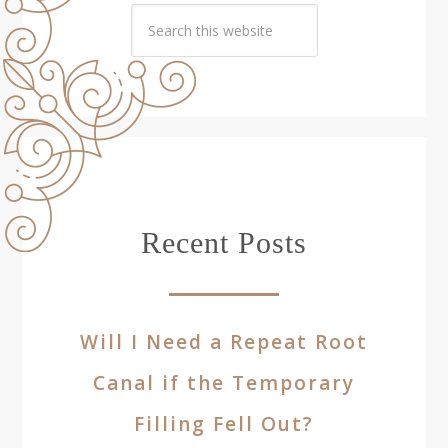
Recent Posts
Will I Need a Repeat Root
Canal if the Temporary
Filling Fell Out?