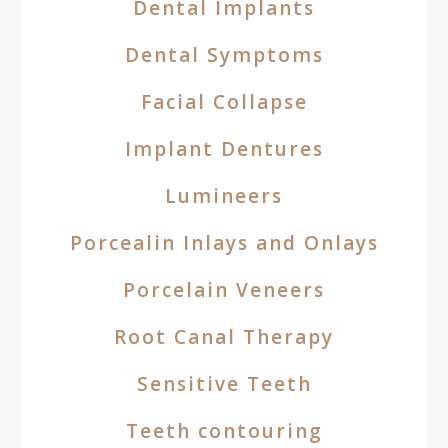
Dental Implants
Dental Symptoms
Facial Collapse
Implant Dentures
Lumineers
Porcealin Inlays and Onlays
Porcelain Veneers
Root Canal Therapy
Sensitive Teeth
Teeth contouring