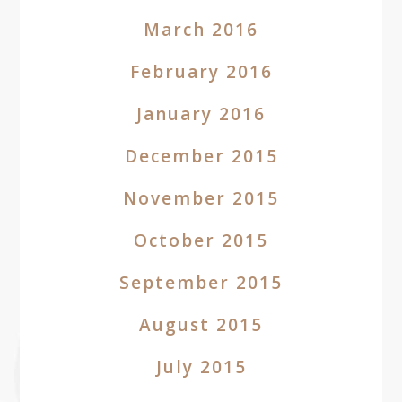
March 2016
February 2016
January 2016
December 2015
November 2015
October 2015
September 2015
August 2015
July 2015