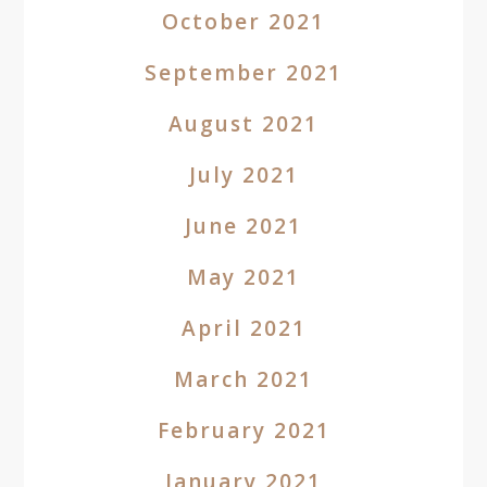
October 2021
September 2021
August 2021
July 2021
June 2021
May 2021
April 2021
March 2021
February 2021
January 2021