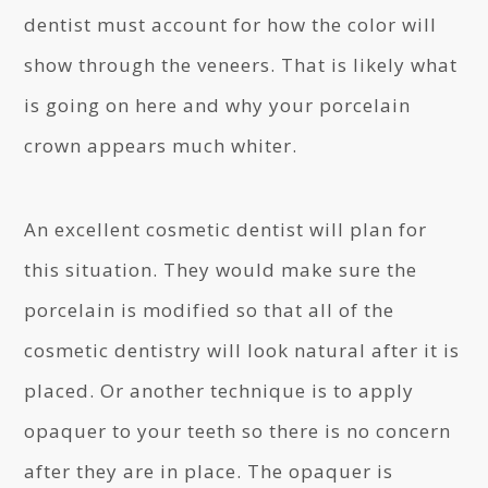
dentist must account for how the color will
show through the veneers. That is likely what
is going on here and why your porcelain
crown appears much whiter.
An excellent cosmetic dentist will plan for
this situation. They would make sure the
porcelain is modified so that all of the
cosmetic dentistry will look natural after it is
placed. Or another technique is to apply
opaquer to your teeth so there is no concern
after they are in place. The opaquer is