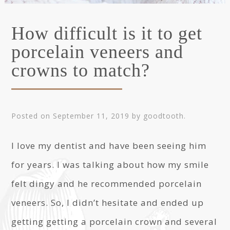
How difficult is it to get
porcelain veneers and
crowns to match?
Posted on
September 11, 2019
by
goodtooth
.
I love my dentist and have been seeing him
for years. I was talking about how my smile
felt dingy and he recommended porcelain
veneers. So, I didn’t hesitate and ended up
getting getting a porcelain crown and several