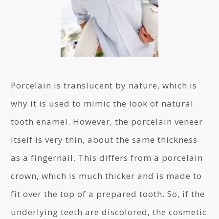
Porcelain is translucent by nature, which is
why it is used to mimic the look of natural
tooth enamel. However, the porcelain veneer
itself is very thin, about the same thickness
as a fingernail. This differs from a porcelain
crown, which is much thicker and is made to
fit over the top of a prepared tooth. So, if the
underlying teeth are discolored, the cosmetic