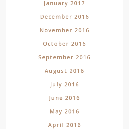
January 2017
December 2016
November 2016
October 2016
September 2016
August 2016
July 2016
June 2016
May 2016
April 2016