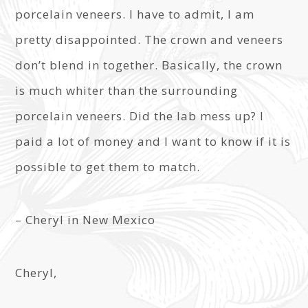
porcelain veneers. I have to admit, I am
pretty disappointed. The crown and veneers
don’t blend in together. Basically, the crown
is much whiter than the surrounding
porcelain veneers. Did the lab mess up? I
paid a lot of money and I want to know if it is
possible to get them to match.
– Cheryl in New Mexico
Cheryl,