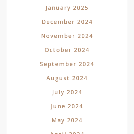
January 2025
December 2024
November 2024
October 2024
September 2024
August 2024
July 2024
June 2024
May 2024