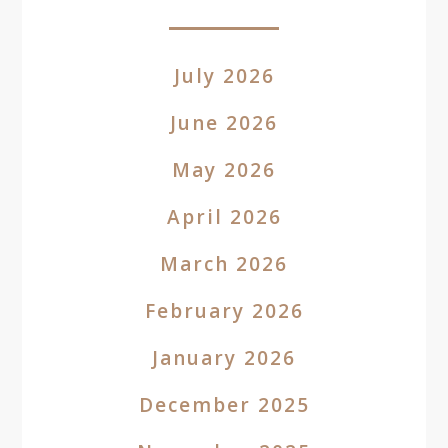
July 2026
June 2026
May 2026
April 2026
March 2026
February 2026
January 2026
December 2025