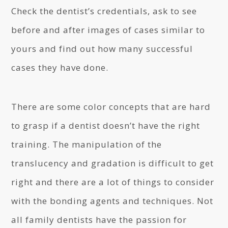
Check the dentist’s credentials, ask to see
before and after images of cases similar to
yours and find out how many successful
cases they have done.
There are some color concepts that are hard
to grasp if a dentist doesn’t have the right
training. The manipulation of the
translucency and gradation is difficult to get
right and there are a lot of things to consider
with the bonding agents and techniques. Not
all family dentists have the passion for