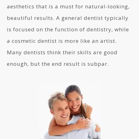
aesthetics that is a must for natural-looking,
beautiful results. A general dentist typically
is focused on the function of dentistry, while
a cosmetic dentist is more like an artist.
Many dentists think their skills are good
enough, but the end result is subpar.