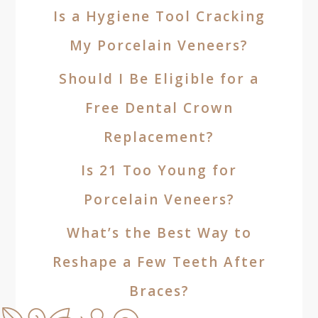
Is a Hygiene Tool Cracking
My Porcelain Veneers?
Should I Be Eligible for a
Free Dental Crown
Replacement?
Is 21 Too Young for
Porcelain Veneers?
What’s the Best Way to
Reshape a Few Teeth After
Braces?