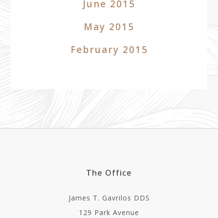
June 2015
May 2015
February 2015
The Office
James T. Gavrilos DDS
129 Park Avenue