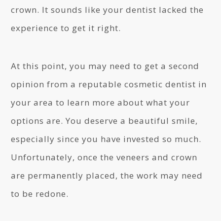
crown. It sounds like your dentist lacked the
experience to get it right.
At this point, you may need to get a second
opinion from a reputable cosmetic dentist in
your area to learn more about what your
options are. You deserve a beautiful smile,
especially since you have invested so much.
Unfortunately, once the veneers and crown
are permanently placed, the work may need
to be redone.