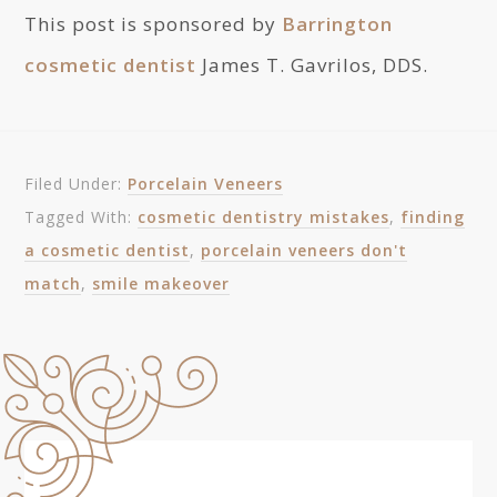
This post is sponsored by
Barrington
cosmetic dentist
James T. Gavrilos, DDS.
Filed Under:
Porcelain Veneers
Tagged With:
cosmetic dentistry mistakes
,
finding
a cosmetic dentist
,
porcelain veneers don't
match
,
smile makeover