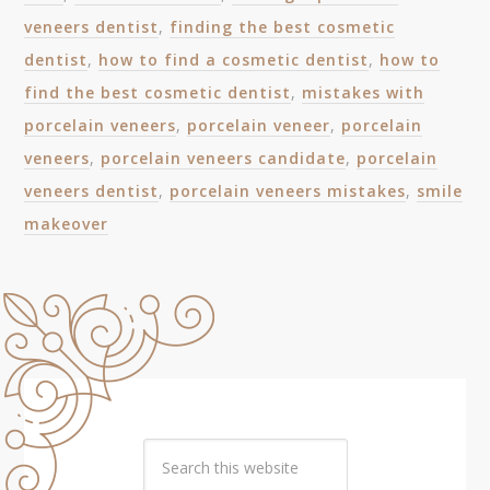
veneers dentist
,
finding the best cosmetic
dentist
,
how to find a cosmetic dentist
,
how to
find the best cosmetic dentist
,
mistakes with
porcelain veneers
,
porcelain veneer
,
porcelain
veneers
,
porcelain veneers candidate
,
porcelain
veneers dentist
,
porcelain veneers mistakes
,
smile
makeover