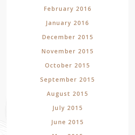
February 2016
January 2016
December 2015
November 2015
October 2015
September 2015
August 2015
July 2015
June 2015