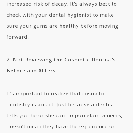
increased risk of decay. It’s always best to
check with your dental hygienist to make
sure your gums are healthy before moving
forward.
2. Not Reviewing the Cosmetic Dentist’s
Before and Afters
It’s important to realize that cosmetic
dentistry is an art. Just because a dentist
tells you he or she can do porcelain veneers,
doesn’t mean they have the experience or