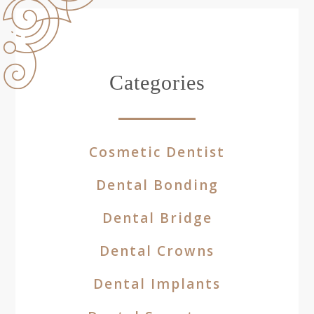
Categories
Cosmetic Dentist
Dental Bonding
Dental Bridge
Dental Crowns
Dental Implants