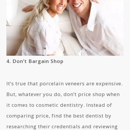
4. Don’t Bargain Shop
It’s true that porcelain veneers are expensive.
But, whatever you do, don’t price shop when
it comes to cosmetic dentistry. Instead of
comparing price, find the best dentist by
researching their credentials and reviewing