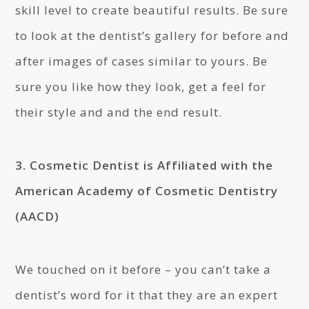
skill level to create beautiful results. Be sure
to look at the dentist’s gallery for before and
after images of cases similar to yours. Be
sure you like how they look, get a feel for
their style and and the end result.
3. Cosmetic Dentist is Affiliated with the
American Academy of Cosmetic Dentistry
(AACD)
We touched on it before – you can’t take a
dentist’s word for it that they are an expert