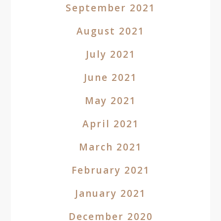
September 2021
August 2021
July 2021
June 2021
May 2021
April 2021
March 2021
February 2021
January 2021
December 2020