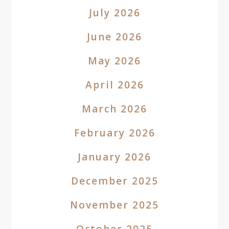
July 2026
June 2026
May 2026
April 2026
March 2026
February 2026
January 2026
December 2025
November 2025
October 2025