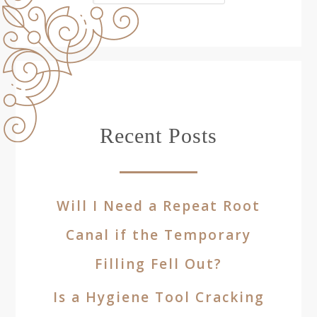
Recent Posts
Will I Need a Repeat Root
Canal if the Temporary
Filling Fell Out?
Is a Hygiene Tool Cracking