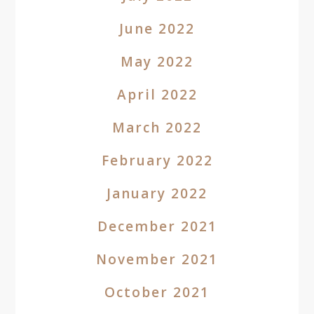
June 2022
May 2022
April 2022
March 2022
February 2022
January 2022
December 2021
November 2021
October 2021