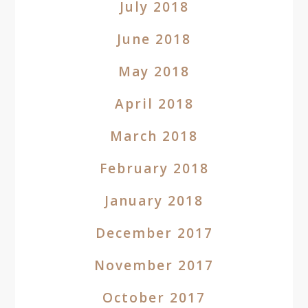
July 2018
June 2018
May 2018
April 2018
March 2018
February 2018
January 2018
December 2017
November 2017
October 2017