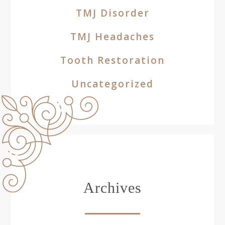
TMJ Disorder
TMJ Headaches
Tooth Restoration
Uncategorized
Archives