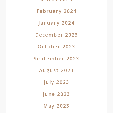
February 2024
January 2024
December 2023
October 2023
September 2023
August 2023
July 2023
June 2023
May 2023