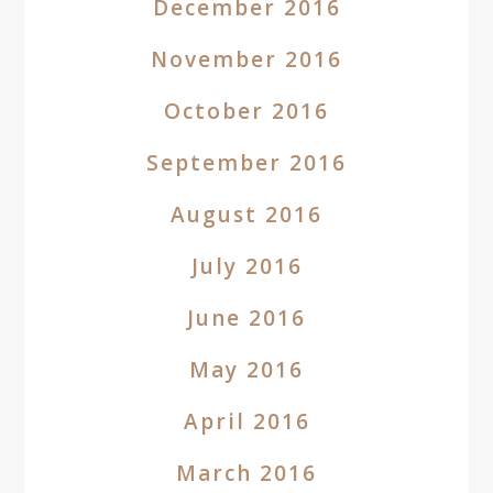
December 2016
November 2016
October 2016
September 2016
August 2016
July 2016
June 2016
May 2016
April 2016
March 2016