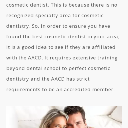
cosmetic dentist. This is because there is no
recognized specialty area for cosmetic
dentistry. So, in order to ensure you have
found the best cosmetic dentist in your area,
it is a good idea to see if they are affiliated
with the AACD. It requires extensive training
beyond dental school to perfect cosmetic
dentistry and the AACD has strict
requirements to be an accredited member.