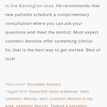
in the Barrington area
. He recommends that
new patients schedule a complimentary
consultation where you can ask your
questions and meet the dentist. Most expert
cosmetic dentists offer something similar.
So, that is the best way to get started. Best of
luck!
Filed Under:
Porcelain Veneers
Tagged With:
beautiful smile makeover
,
best
cosmetic dentist
,
best cosmetic dentist in my
area
,
cosmetic dentist
,
finding a porcelain