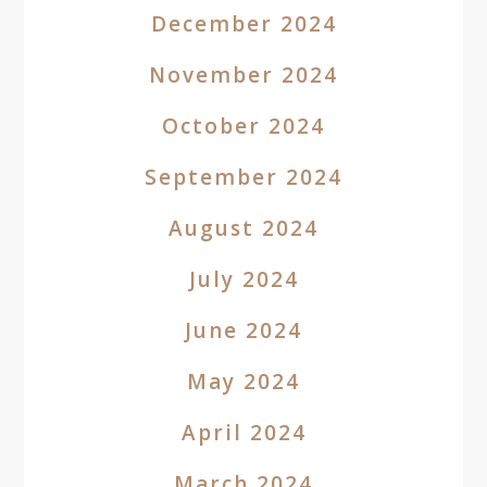
December 2024
November 2024
October 2024
September 2024
August 2024
July 2024
June 2024
May 2024
April 2024
March 2024