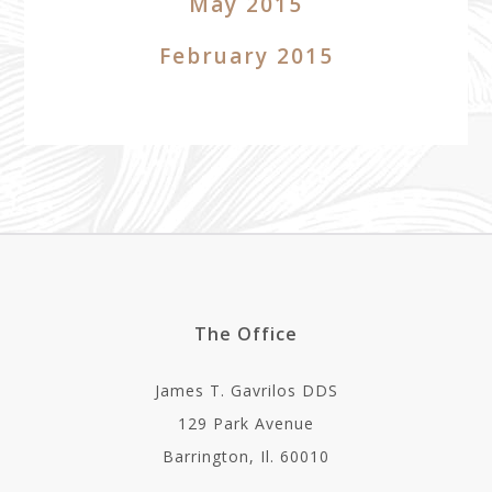
May 2015
February 2015
The Office
James T. Gavrilos DDS
129 Park Avenue
Barrington, Il. 60010