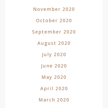
November 2020
October 2020
September 2020
August 2020
July 2020
June 2020
May 2020
April 2020
March 2020