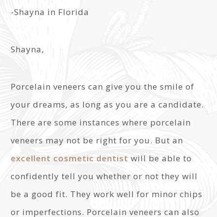
-Shayna in Florida
Shayna,
Porcelain veneers can give you the smile of
your dreams, as long as you are a candidate.
There are some instances where porcelain
veneers may not be right for you. But an
excellent cosmetic dentist
will be able to
confidently tell you whether or not they will
be a good fit. They work well for minor chips
or imperfections. Porcelain veneers can also