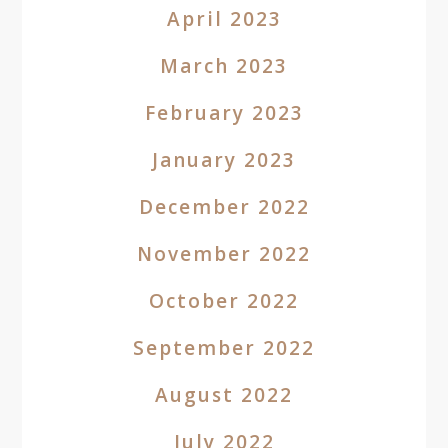
April 2023
March 2023
February 2023
January 2023
December 2022
November 2022
October 2022
September 2022
August 2022
July 2022