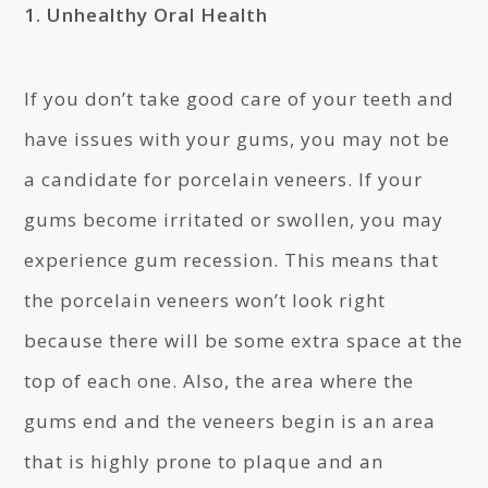
1. Unhealthy Oral Health
If you don’t take good care of your teeth and
have issues with your gums, you may not be
a candidate for porcelain veneers. If your
gums become irritated or swollen, you may
experience gum recession. This means that
the porcelain veneers won’t look right
because there will be some extra space at the
top of each one. Also, the area where the
gums end and the veneers begin is an area
that is highly prone to plaque and an