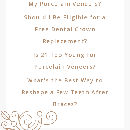
My Porcelain Veneers?
Should I Be Eligible for a
Free Dental Crown
Replacement?
Is 21 Too Young for
Porcelain Veneers?
What’s the Best Way to
Reshape a Few Teeth After
Braces?