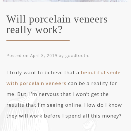
Will porcelain veneers
really work?
Posted on
April 8, 2019
by
goodtooth
.
I truly want to believe that a
beautiful smile
with porcelain veneers
can be a reality for
me. But, I’m nervous that I won’t get the
results that I’m seeing online. How do I know
they will work before I spend all this money?