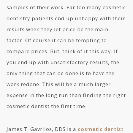
samples of their work. Far too many cosmetic
dentistry patients end up unhappy with their
results when they let price be the main
factor. Of course it can be tempting to
compare prices. But, think of it this way. If
you end up with unsatisfactory results, the
only thing that can be done is to have the
work redone. This will be a much larger
expense in the long run than finding the right
cosmetic dentist the first time.
James T. Gavrilos, DDS is a
cosmetic dentist