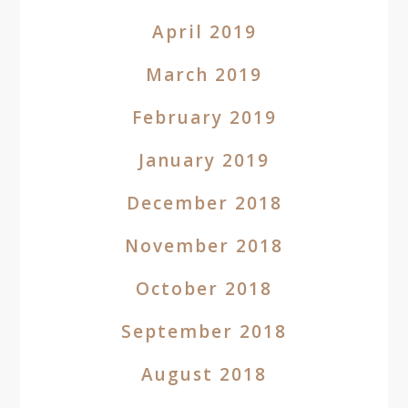
April 2019
March 2019
February 2019
January 2019
December 2018
November 2018
October 2018
September 2018
August 2018