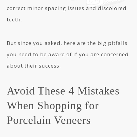
correct minor spacing issues and discolored
teeth.
But since you asked, here are the big pitfalls
you need to be aware of if you are concerned
about their success.
Avoid These 4 Mistakes
When Shopping for
Porcelain Veneers