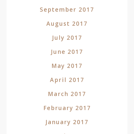
September 2017
August 2017
July 2017
June 2017
May 2017
April 2017
March 2017
February 2017
January 2017