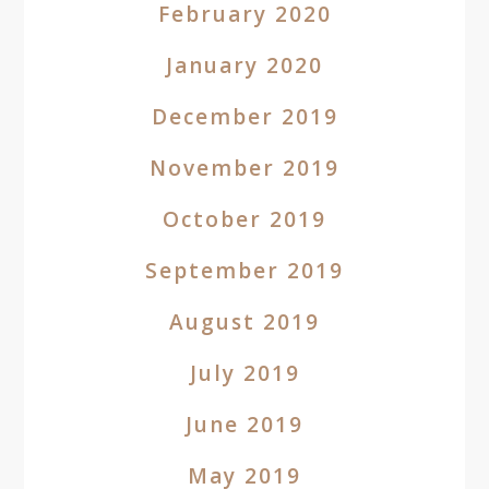
February 2020
January 2020
December 2019
November 2019
October 2019
September 2019
August 2019
July 2019
June 2019
May 2019