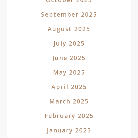
September 2025
August 2025
July 2025
June 2025
May 2025
April 2025
March 2025
February 2025
January 2025