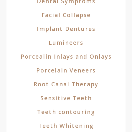
Dental Symptoms
Facial Collapse
Implant Dentures
Lumineers
Porcealin Inlays and Onlays
Porcelain Veneers
Root Canal Therapy
Sensitive Teeth
Teeth contouring
Teeth Whitening