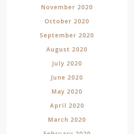
November 2020
October 2020
September 2020
August 2020
July 2020
June 2020
May 2020
April 2020
March 2020
February 2020