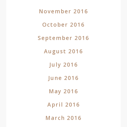
November 2016
October 2016
September 2016
August 2016
July 2016
June 2016
May 2016
April 2016
March 2016