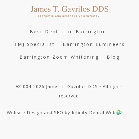
Best Dentist in Barrington
TMJ Specialist
Barrington Lumineers
Barrington Zoom Whitening
Blog
©2004-2026 James T. Gavrilos DDS • All rights
reserved.
Website Design and SEO by Infinity Dental Web