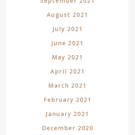
September 2021
August 2021
July 2021
June 2021
May 2021
April 2021
March 2021
February 2021
January 2021
December 2020