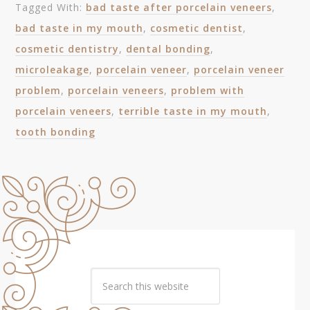
Tagged With:
bad taste after porcelain veneers
,
bad taste in my mouth
,
cosmetic dentist
,
cosmetic dentistry
,
dental bonding
,
microleakage
,
porcelain veneer
,
porcelain veneer
problem
,
porcelain veneers
,
problem with
porcelain veneers
,
terrible taste in my mouth
,
tooth bonding