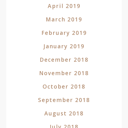
April 2019
March 2019
February 2019
January 2019
December 2018
November 2018
October 2018
September 2018
August 2018
July 2018