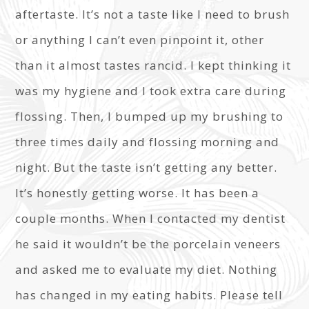
aftertaste. It’s not a taste like I need to brush
or anything I can’t even pinpoint it, other
than it almost tastes rancid. I kept thinking it
was my hygiene and I took extra care during
flossing. Then, I bumped up my brushing to
three times daily and flossing morning and
night. But the taste isn’t getting any better.
It’s honestly getting worse. It has been a
couple months. When I contacted my dentist
he said it wouldn’t be the porcelain veneers
and asked me to evaluate my diet. Nothing
has changed in my eating habits. Please tell