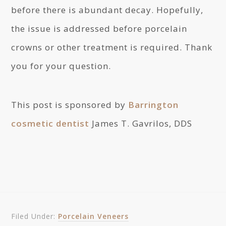
before there is abundant decay. Hopefully,
the issue is addressed before porcelain
crowns or other treatment is required. Thank
you for your question.
This post is sponsored by
Barrington
cosmetic dentist
James T. Gavrilos, DDS
Filed Under:
Porcelain Veneers