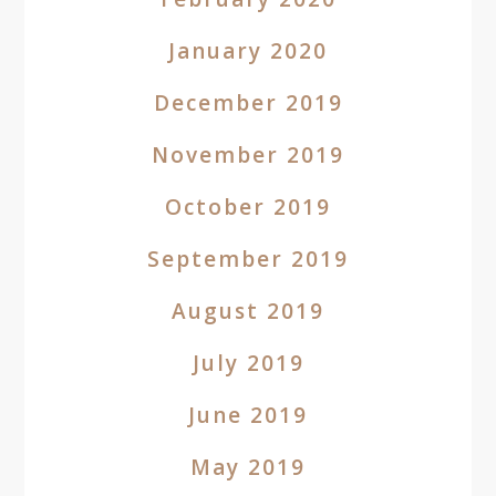
January 2020
December 2019
November 2019
October 2019
September 2019
August 2019
July 2019
June 2019
May 2019