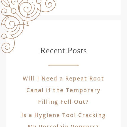
Recent Posts
Will I Need a Repeat Root
Canal if the Temporary
Filling Fell Out?
Is a Hygiene Tool Cracking
My Porcelain Veneers?