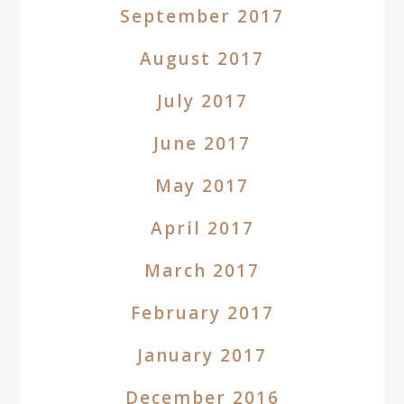
September 2017
August 2017
July 2017
June 2017
May 2017
April 2017
March 2017
February 2017
January 2017
December 2016