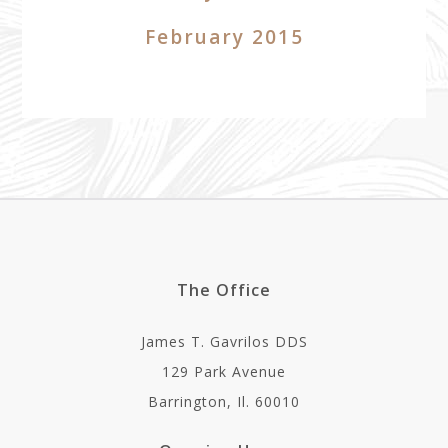
February 2015
The Office
James T. Gavrilos DDS
129 Park Avenue
Barrington, Il. 60010