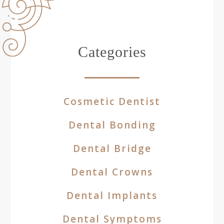
Categories
Cosmetic Dentist
Dental Bonding
Dental Bridge
Dental Crowns
Dental Implants
Dental Symptoms