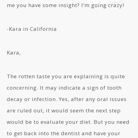
me you have some insight? I’m going crazy!
-Kara in California
Kara,
The rotten taste you are explaining is quite
concerning. It may indicate a sign of tooth
decay or infection. Yes, after any oral issues
are ruled out, it would seem the next step
would be to evaluate your diet. But you need
to get back into the dentist and have your