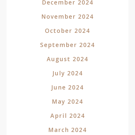
December 2024
November 2024
October 2024
September 2024
August 2024
July 2024
June 2024
May 2024
April 2024
March 2024