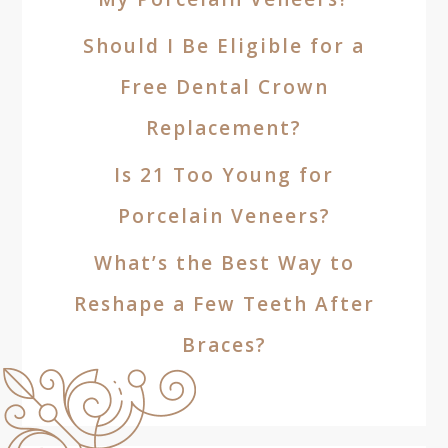
Should I Be Eligible for a
Free Dental Crown
Replacement?
Is 21 Too Young for
Porcelain Veneers?
What’s the Best Way to
Reshape a Few Teeth After
Braces?