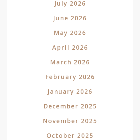
July 2026
June 2026
May 2026
April 2026
March 2026
February 2026
January 2026
December 2025
November 2025
October 2025