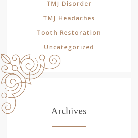
TMJ Disorder
TMJ Headaches
Tooth Restoration
Uncategorized
Archives