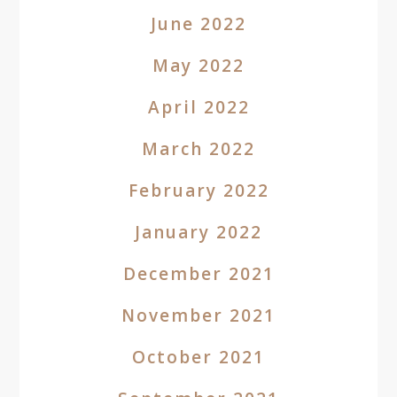
June 2022
May 2022
April 2022
March 2022
February 2022
January 2022
December 2021
November 2021
October 2021