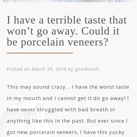
I have a terrible taste that
won’t go away. Could it
be porcelain veneers?
Posted on
March 29, 2016
by
goodtooth
.
This may sound crazy… I have the worst taste
in my mouth and I cannot get it do go away! I
have never struggled with bad breath or
anything like this in the past. But ever since I
got new porcelain veneers, I have this yucky