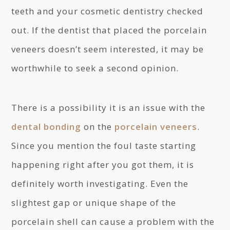
teeth and your cosmetic dentistry checked
out. If the dentist that placed the porcelain
veneers doesn’t seem interested, it may be
worthwhile to seek a second opinion.
There is a possibility it is an issue with the
dental bonding
on the
porcelain veneers
.
Since you mention the foul taste starting
happening right after you got them, it is
definitely worth investigating. Even the
slightest gap or unique shape of the
porcelain shell can cause a problem with the