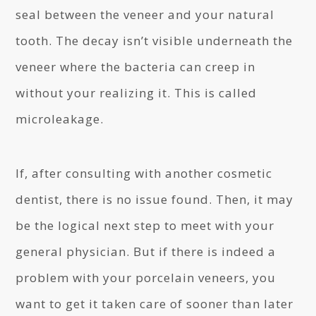
seal between the veneer and your natural
tooth. The decay isn’t visible underneath the
veneer where the bacteria can creep in
without your realizing it. This is called
microleakage.
If, after consulting with another cosmetic
dentist, there is no issue found. Then, it may
be the logical next step to meet with your
general physician. But if there is indeed a
problem with your porcelain veneers, you
want to get it taken care of sooner than later