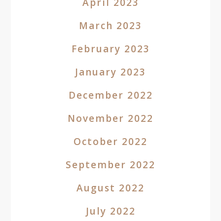
April 2023
March 2023
February 2023
January 2023
December 2022
November 2022
October 2022
September 2022
August 2022
July 2022