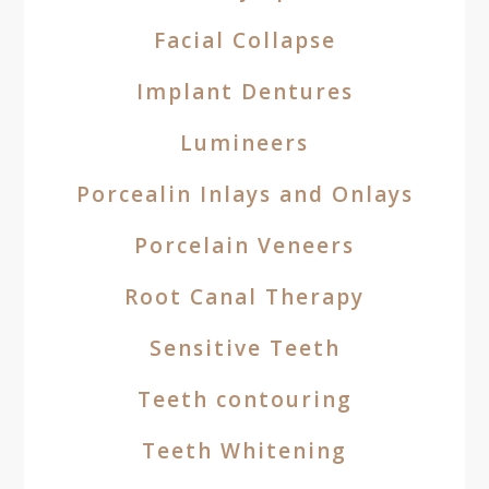
Facial Collapse
Implant Dentures
Lumineers
Porcealin Inlays and Onlays
Porcelain Veneers
Root Canal Therapy
Sensitive Teeth
Teeth contouring
Teeth Whitening