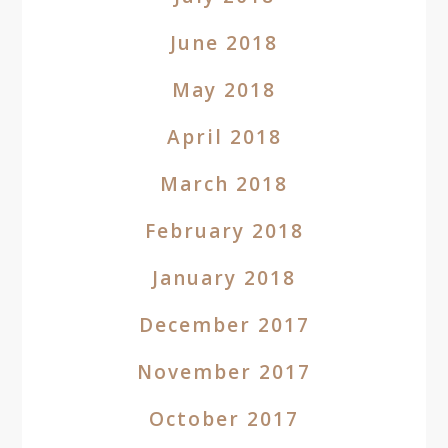
June 2018
May 2018
April 2018
March 2018
February 2018
January 2018
December 2017
November 2017
October 2017