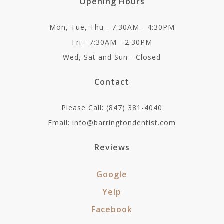
Opening Hours
Mon, Tue, Thu - 7:30AM - 4:30PM
Fri - 7:30AM - 2:30PM
Wed, Sat and Sun - Closed
Contact
Please Call: (847) 381-4040
Email: info@barringtondentist.com
Reviews
Google
Yelp
Facebook