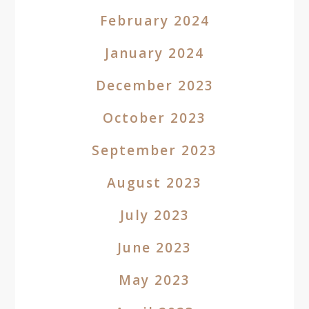
February 2024
January 2024
December 2023
October 2023
September 2023
August 2023
July 2023
June 2023
May 2023