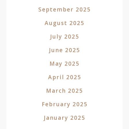
September 2025
August 2025
July 2025
June 2025
May 2025
April 2025
March 2025
February 2025
January 2025