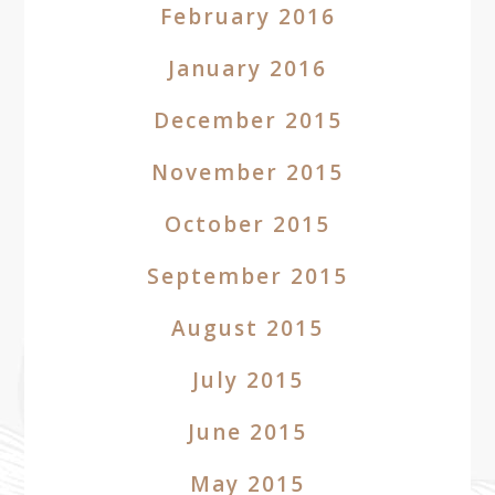
February 2016
January 2016
December 2015
November 2015
October 2015
September 2015
August 2015
July 2015
June 2015
May 2015