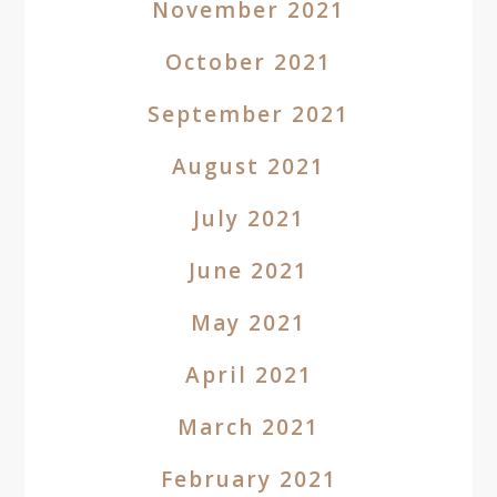
November 2021
October 2021
September 2021
August 2021
July 2021
June 2021
May 2021
April 2021
March 2021
February 2021