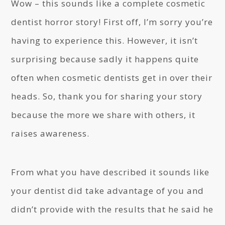
Wow – this sounds like a complete cosmetic
dentist horror story! First off, I’m sorry you’re
having to experience this. However, it isn’t
surprising because sadly it happens quite
often when cosmetic dentists get in over their
heads. So, thank you for sharing your story
because the more we share with others, it
raises awareness.
From what you have described it sounds like
your dentist did take advantage of you and
didn’t provide with the results that he said he