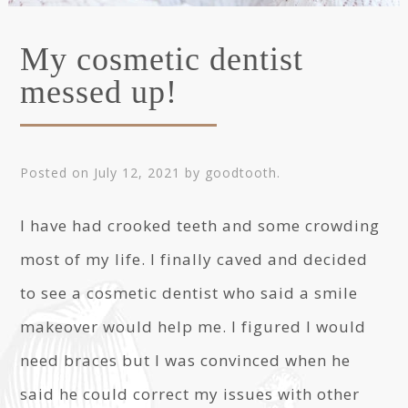
My cosmetic dentist
messed up!
Posted on
July 12, 2021
by
goodtooth
.
I have had crooked teeth and some crowding
most of my life. I finally caved and decided
to see a cosmetic dentist who said a smile
makeover would help me. I figured I would
need braces but I was convinced when he
said he could correct my issues with other