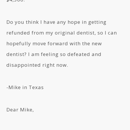
Do you think I have any hope in getting
refunded from my original dentist, so I can
hopefully move forward with the new
dentist? I am feeling so defeated and
disappointed right now.
-Mike in Texas
Dear Mike,