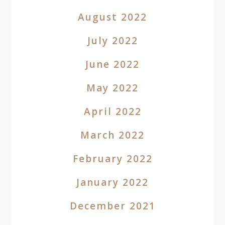
August 2022
July 2022
June 2022
May 2022
April 2022
March 2022
February 2022
January 2022
December 2021