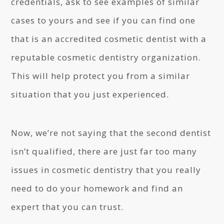
credentials, ask to see examples of similar
cases to yours and see if you can find one
that is an accredited cosmetic dentist with a
reputable cosmetic dentistry organization.
This will help protect you from a similar
situation that you just experienced.
Now, we’re not saying that the second dentist
isn’t qualified, there are just far too many
issues in cosmetic dentistry that you really
need to do your homework and find an
expert that you can trust.