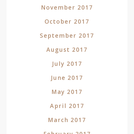
November 2017
October 2017
September 2017
August 2017
July 2017
June 2017
May 2017
April 2017
March 2017