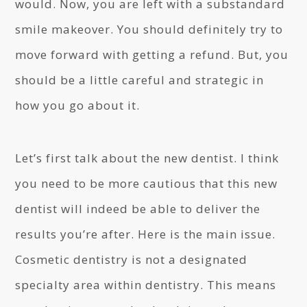
would. Now, you are left with a substandard
smile makeover. You should definitely try to
move forward with getting a refund. But, you
should be a little careful and strategic in
how you go about it.
Let’s first talk about the new dentist. I think
you need to be more cautious that this new
dentist will indeed be able to deliver the
results you’re after. Here is the main issue.
Cosmetic dentistry is not a designated
specialty area within dentistry. This means