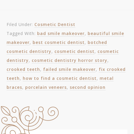
Filed Under:
Cosmetic Dentist
Tagged With:
bad smile makeover
,
beautiful smile
makeover
,
best cosmetic dentist
,
botched
cosmetic dentistry
,
cosmetic dentist
,
cosmetic
dentistry
,
cosmetic dentistry horror story
,
crooked teeth
,
failed smile makeover
,
fix crooked
teeth
,
how to find a cosmetic dentist
,
metal
braces
,
porcelain veneers
,
second opinion