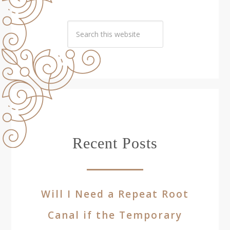
Recent Posts
Will I Need a Repeat Root
Canal if the Temporary