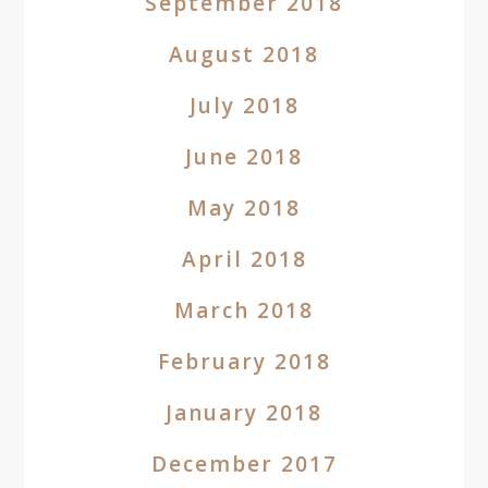
September 2018
August 2018
July 2018
June 2018
May 2018
April 2018
March 2018
February 2018
January 2018
December 2017