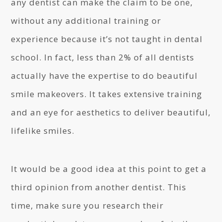
any dentist can make the claim to be one,
without any additional training or
experience because it’s not taught in dental
school. In fact, less than 2% of all dentists
actually have the expertise to do beautiful
smile makeovers. It takes extensive training
and an eye for aesthetics to deliver beautiful,
lifelike smiles.
It would be a good idea at this point to get a
third opinion from another dentist. This
time, make sure you research their