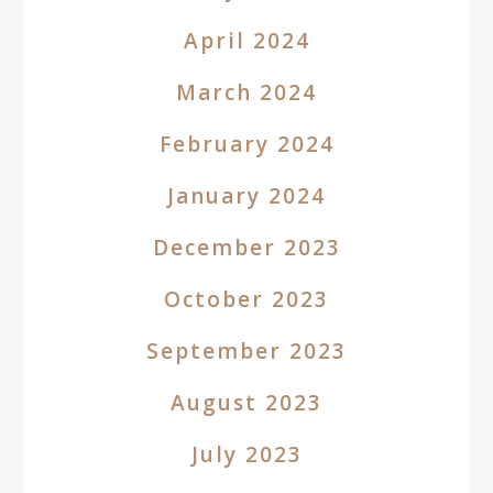
April 2024
March 2024
February 2024
January 2024
December 2023
October 2023
September 2023
August 2023
July 2023