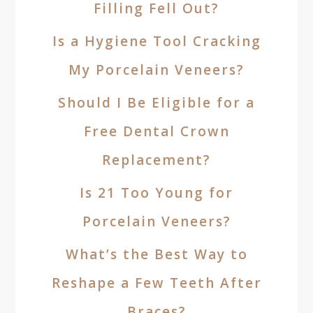
Filling Fell Out?
Is a Hygiene Tool Cracking
My Porcelain Veneers?
Should I Be Eligible for a
Free Dental Crown
Replacement?
Is 21 Too Young for
Porcelain Veneers?
What’s the Best Way to
Reshape a Few Teeth After
Braces?