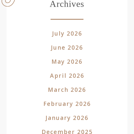
Archives
July 2026
June 2026
May 2026
April 2026
March 2026
February 2026
January 2026
December 2025