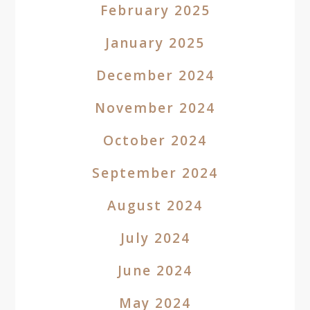
February 2025
January 2025
December 2024
November 2024
October 2024
September 2024
August 2024
July 2024
June 2024
May 2024