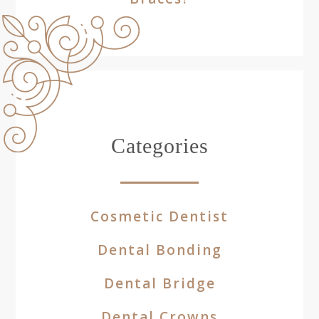
Categories
Cosmetic Dentist
Dental Bonding
Dental Bridge
Dental Crowns