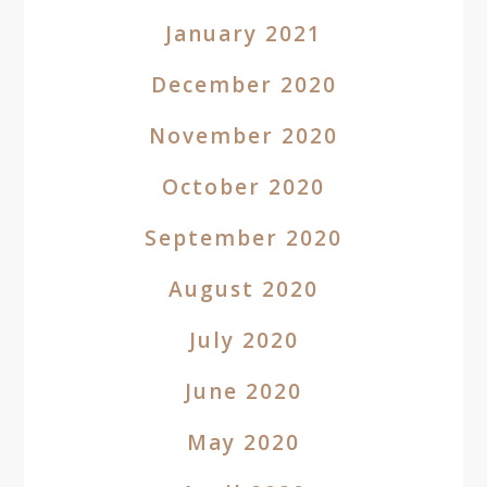
January 2021
December 2020
November 2020
October 2020
September 2020
August 2020
July 2020
June 2020
May 2020