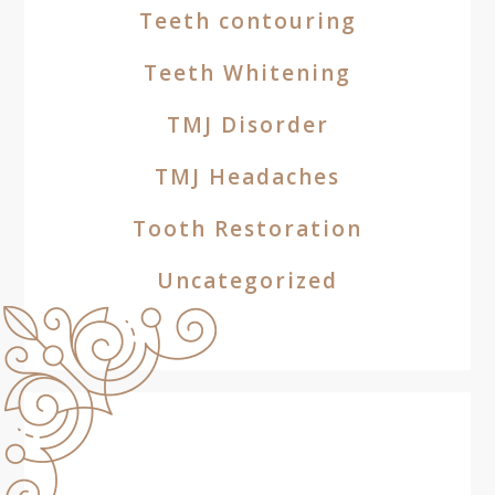
Teeth contouring
Teeth Whitening
TMJ Disorder
TMJ Headaches
Tooth Restoration
Uncategorized