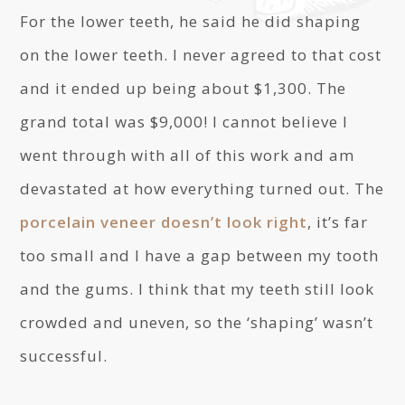
For the lower teeth, he said he did shaping
on the lower teeth. I never agreed to that cost
and it ended up being about $1,300. The
grand total was $9,000! I cannot believe I
went through with all of this work and am
devastated at how everything turned out. The
porcelain veneer doesn’t look right
, it’s far
too small and I have a gap between my tooth
and the gums. I think that my teeth still look
crowded and uneven, so the ‘shaping’ wasn’t
successful.