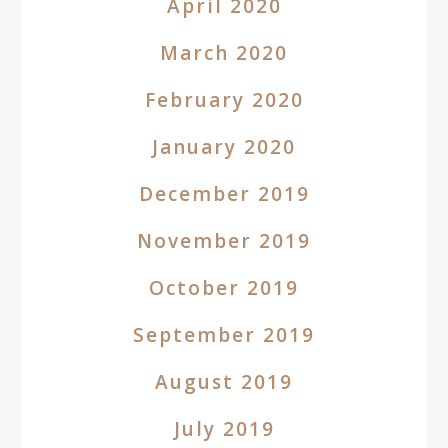
April 2020
March 2020
February 2020
January 2020
December 2019
November 2019
October 2019
September 2019
August 2019
July 2019