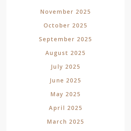
November 2025
October 2025
September 2025
August 2025
July 2025
June 2025
May 2025
April 2025
March 2025