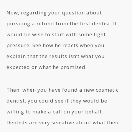
Now, regarding your question about
pursuing a refund from the first dentist. It
would be wise to start with some light
pressure. See how he reacts when you
explain that the results isn’t what you
expected or what he promised.
Then, when you have found a new cosmetic
dentist, you could see if they would be
willing to make a call on your behalf.
Dentists are very sensitive about what their