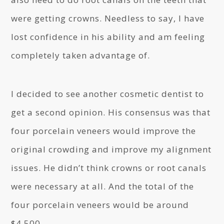
were getting crowns. Needless to say, I have
lost confidence in his ability and am feeling
completely taken advantage of.
I decided to see another cosmetic dentist to
get a second opinion. His consensus was that
four porcelain veneers would improve the
original crowding and improve my alignment
issues. He didn’t think crowns or root canals
were necessary at all. And the total of the
four porcelain veneers would be around
$4,500.