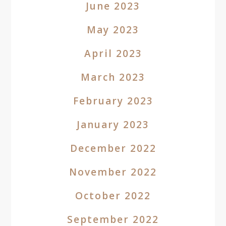
June 2023
May 2023
April 2023
March 2023
February 2023
January 2023
December 2022
November 2022
October 2022
September 2022