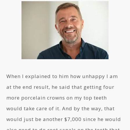
When I explained to him how unhappy I am
at the end result, he said that getting four
more porcelain crowns on my top teeth
would take care of it. And by the way, that
would just be another $7,000 since he would
also need to do root canals on the teeth that