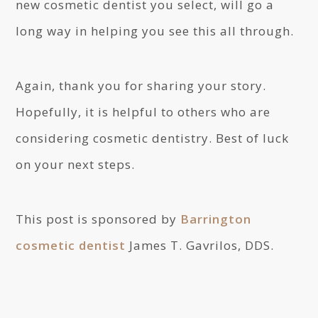
new cosmetic dentist you select, will go a
long way in helping you see this all through.
Again, thank you for sharing your story.
Hopefully, it is helpful to others who are
considering cosmetic dentistry. Best of luck
on your next steps.
This post is sponsored by
Barrington
cosmetic dentist
James T. Gavrilos, DDS.