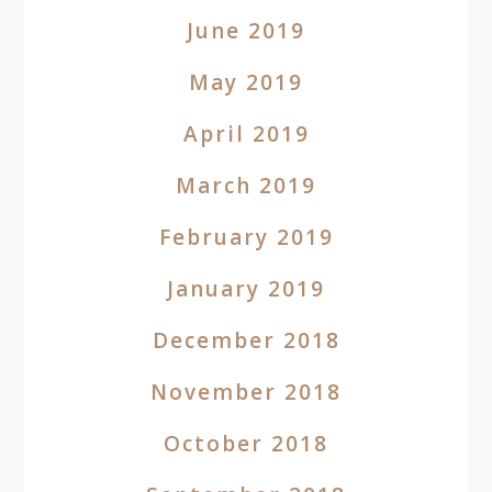
June 2019
May 2019
April 2019
March 2019
February 2019
January 2019
December 2018
November 2018
October 2018