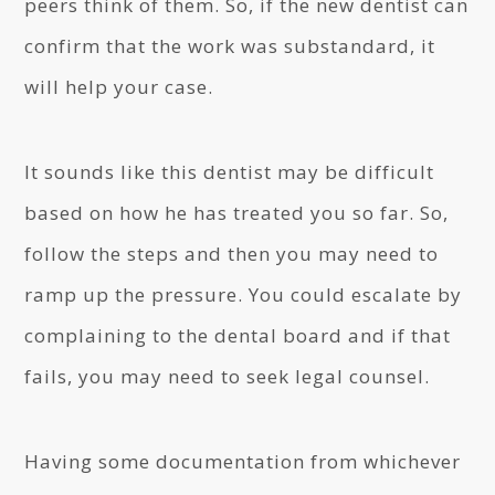
peers think of them. So, if the new dentist can
confirm that the work was substandard, it
will help your case.
It sounds like this dentist may be difficult
based on how he has treated you so far. So,
follow the steps and then you may need to
ramp up the pressure. You could escalate by
complaining to the dental board and if that
fails, you may need to seek legal counsel.
Having some documentation from whichever