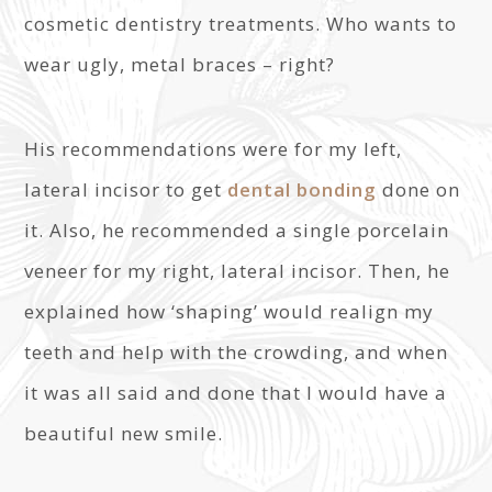
cosmetic dentistry treatments. Who wants to
wear ugly, metal braces – right?
His recommendations were for my left,
lateral incisor to get
dental bonding
done on
it. Also, he recommended a single porcelain
veneer for my right, lateral incisor. Then, he
explained how ‘shaping’ would realign my
teeth and help with the crowding, and when
it was all said and done that I would have a
beautiful new smile.