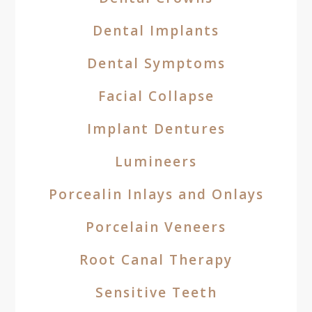
Dental Implants
Dental Symptoms
Facial Collapse
Implant Dentures
Lumineers
Porcealin Inlays and Onlays
Porcelain Veneers
Root Canal Therapy
Sensitive Teeth