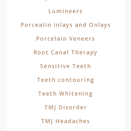
Lumineers
Porcealin Inlays and Onlays
Porcelain Veneers
Root Canal Therapy
Sensitive Teeth
Teeth contouring
Teeth Whitening
TMJ Disorder
TMJ Headaches