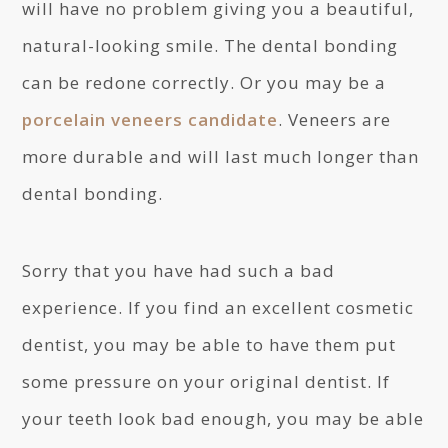
will have no problem giving you a beautiful,
natural-looking smile. The dental bonding
can be redone correctly. Or you may be a
porcelain veneers candidate
. Veneers are
more durable and will last much longer than
dental bonding.
Sorry that you have had such a bad
experience. If you find an excellent cosmetic
dentist, you may be able to have them put
some pressure on your original dentist. If
your teeth look bad enough, you may be able