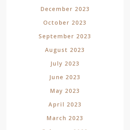
December 2023
October 2023
September 2023
August 2023
July 2023
June 2023
May 2023
April 2023
March 2023