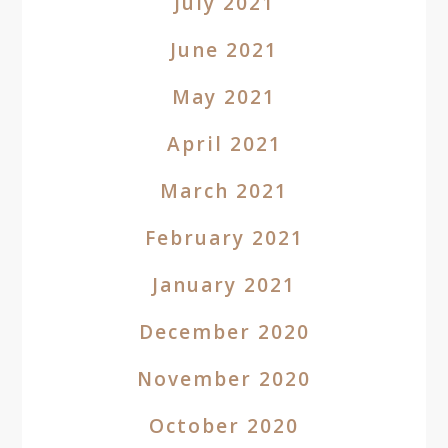
July 2021
June 2021
May 2021
April 2021
March 2021
February 2021
January 2021
December 2020
November 2020
October 2020