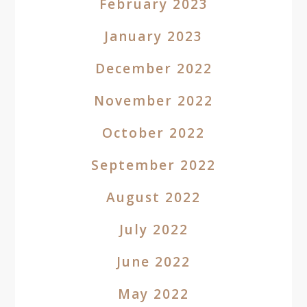
February 2023
January 2023
December 2022
November 2022
October 2022
September 2022
August 2022
July 2022
June 2022
May 2022