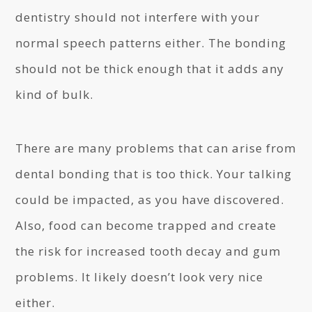
dentistry should not interfere with your
normal speech patterns either. The bonding
should not be thick enough that it adds any
kind of bulk.
There are many problems that can arise from
dental bonding that is too thick. Your talking
could be impacted, as you have discovered.
Also, food can become trapped and create
the risk for increased tooth decay and gum
problems. It likely doesn’t look very nice
either.