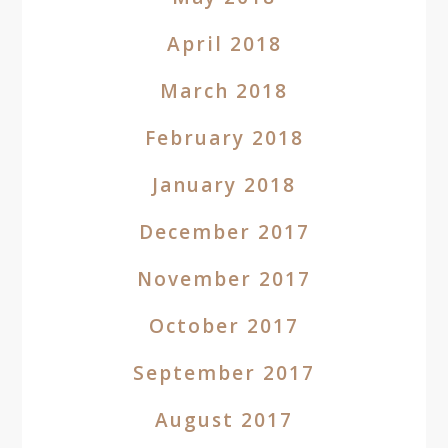
April 2018
March 2018
February 2018
January 2018
December 2017
November 2017
October 2017
September 2017
August 2017