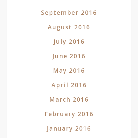
September 2016
August 2016
July 2016
June 2016
May 2016
April 2016
March 2016
February 2016
January 2016