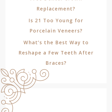
Replacement?
Is 21 Too Young for
Porcelain Veneers?
What’s the Best Way to
Reshape a Few Teeth After
Braces?