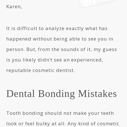
Karen,
It is difficult to analyze exactly what has
happened without being able to see you in
person. But, from the sounds of it, my guess
is you likely didn’t see an experienced,
reputable cosmetic dentist.
Dental Bonding Mistakes
Tooth bonding should not make your teeth
look or feel bulky at all. Any kind of cosmetic