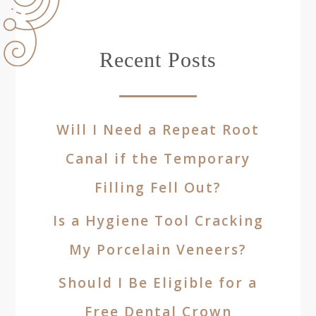
Recent Posts
Will I Need a Repeat Root
Canal if the Temporary
Filling Fell Out?
Is a Hygiene Tool Cracking
My Porcelain Veneers?
Should I Be Eligible for a
Free Dental Crown