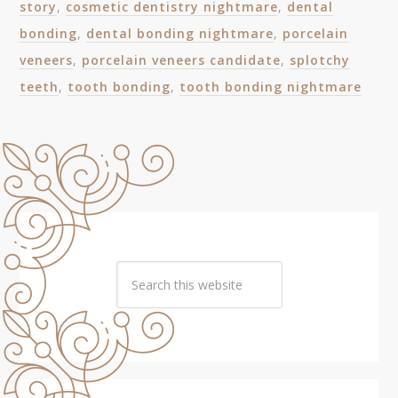
story
,
cosmetic dentistry nightmare
,
dental
bonding
,
dental bonding nightmare
,
porcelain
veneers
,
porcelain veneers candidate
,
splotchy
teeth
,
tooth bonding
,
tooth bonding nightmare