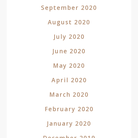
September 2020
August 2020
July 2020
June 2020
May 2020
April 2020
March 2020
February 2020
January 2020