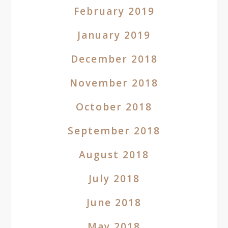
February 2019
January 2019
December 2018
November 2018
October 2018
September 2018
August 2018
July 2018
June 2018
May 2018