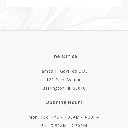
The Office
James T. Gavrilos DDS
129 Park Avenue
Barrington, Il. 60010
Opening Hours
Mon, Tue, Thu - 7:30AM - 4:30PM
Fri - 7:30AM - 2:30PM