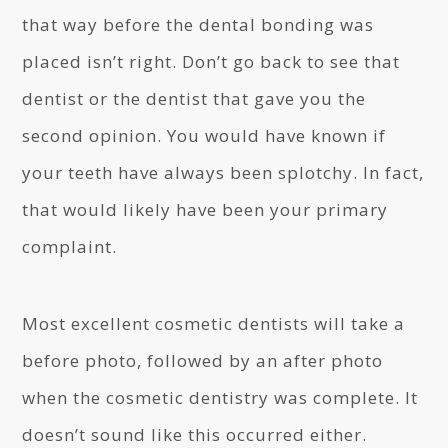
that way before the dental bonding was
placed isn’t right. Don’t go back to see that
dentist or the dentist that gave you the
second opinion. You would have known if
your teeth have always been splotchy. In fact,
that would likely have been your primary
complaint.
Most excellent cosmetic dentists will take a
before photo, followed by an after photo
when the cosmetic dentistry was complete. It
doesn’t sound like this occurred either.