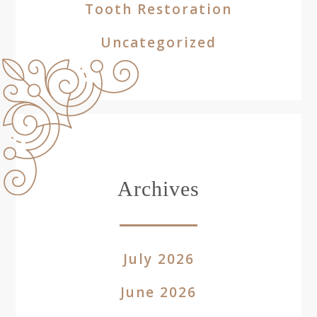
Tooth Restoration
Uncategorized
Archives
July 2026
June 2026