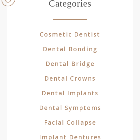
Categories
Cosmetic Dentist
Dental Bonding
Dental Bridge
Dental Crowns
Dental Implants
Dental Symptoms
Facial Collapse
Implant Dentures