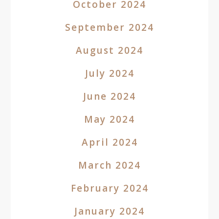
October 2024
September 2024
August 2024
July 2024
June 2024
May 2024
April 2024
March 2024
February 2024
January 2024