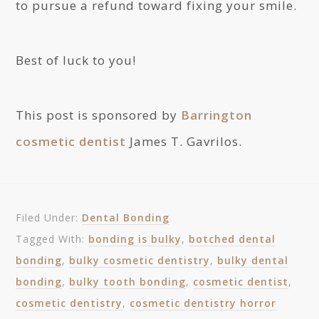
to pursue a refund toward fixing your smile.
Best of luck to you!
This post is sponsored by
Barrington
cosmetic dentist
James T. Gavrilos.
Filed Under:
Dental Bonding
Tagged With:
bonding is bulky
,
botched dental
bonding
,
bulky cosmetic dentistry
,
bulky dental
bonding
,
bulky tooth bonding
,
cosmetic dentist
,
cosmetic dentistry
,
cosmetic dentistry horror