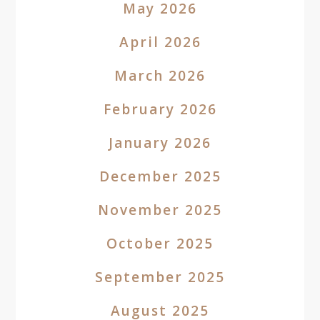
May 2026
April 2026
March 2026
February 2026
January 2026
December 2025
November 2025
October 2025
September 2025
August 2025