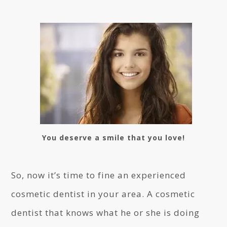
You deserve a smile that you love!
So, now it’s time to fine an experienced
cosmetic dentist in your area. A cosmetic
dentist that knows what he or she is doing