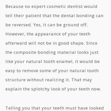
Because no expert cosmetic dentist would
tell their patient that the dental bonding can
be reversed. Yes, it can be ground off.
However, the appearance of your teeth
afterward will not be in good shape. Since
the composite bonding material looks just
like your natural tooth enamel, it would be
easy to remove some of your natural tooth
structure without realizing it. That may
explain the splotchy look of your teeth now.
Telling you that your teeth must have looked