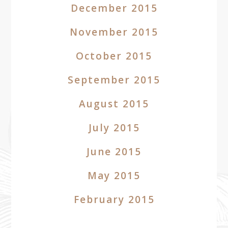
December 2015
November 2015
October 2015
September 2015
August 2015
July 2015
June 2015
May 2015
February 2015