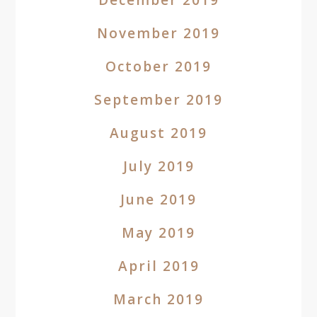
December 2019
November 2019
October 2019
September 2019
August 2019
July 2019
June 2019
May 2019
April 2019
March 2019