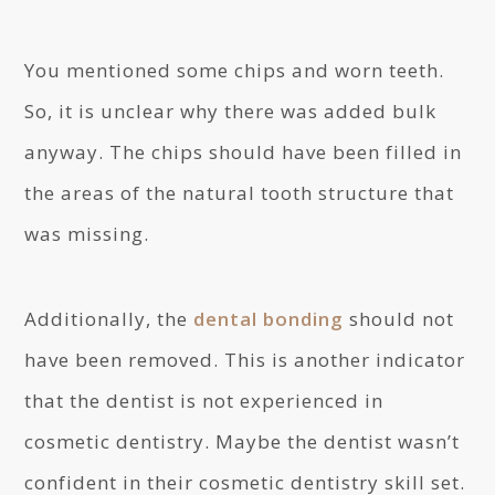
You mentioned some chips and worn teeth.
So, it is unclear why there was added bulk
anyway. The chips should have been filled in
the areas of the natural tooth structure that
was missing.
Additionally, the
dental bonding
should not
have been removed. This is another indicator
that the dentist is not experienced in
cosmetic dentistry. Maybe the dentist wasn’t
confident in their cosmetic dentistry skill set.