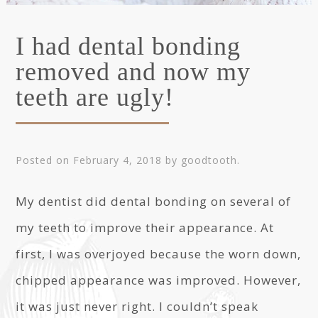
I had dental bonding
removed and now my
teeth are ugly!
Posted on
February 4, 2018
by
goodtooth
.
My dentist did dental bonding on several of
my teeth to improve their appearance. At
first, I was overjoyed because the worn down,
chipped appearance was improved. However,
it was just never right. I couldn’t speak