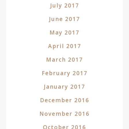
July 2017
June 2017
May 2017
April 2017
March 2017
February 2017
January 2017
December 2016
November 2016
October 2016