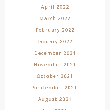
April 2022
March 2022
February 2022
January 2022
December 2021
November 2021
October 2021
September 2021
August 2021