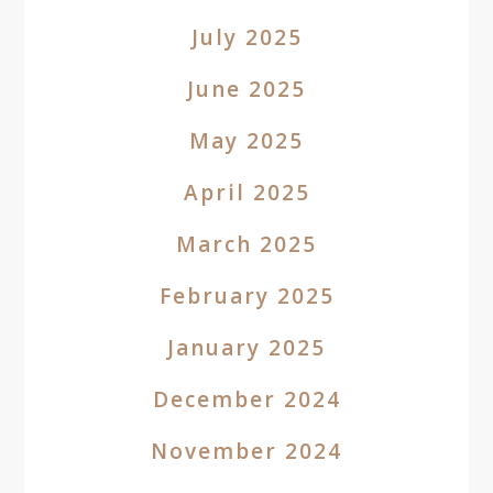
July 2025
June 2025
May 2025
April 2025
March 2025
February 2025
January 2025
December 2024
November 2024