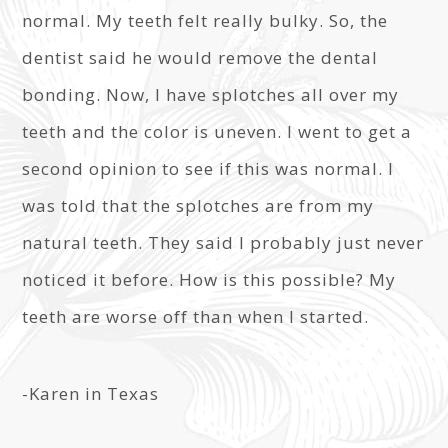
normal. My teeth felt really bulky. So, the
dentist said he would remove the dental
bonding. Now, I have splotches all over my
teeth and the color is uneven. I went to get a
second opinion to see if this was normal. I
was told that the splotches are from my
natural teeth. They said I probably just never
noticed it before. How is this possible? My
teeth are worse off than when I started.
-Karen in Texas