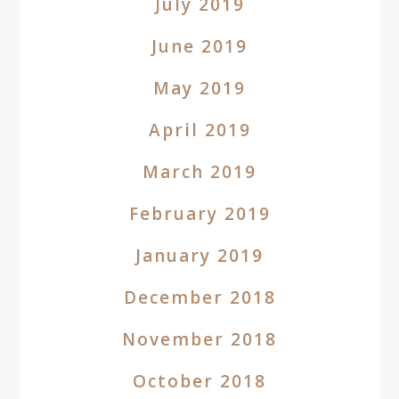
July 2019
June 2019
May 2019
April 2019
March 2019
February 2019
January 2019
December 2018
November 2018
October 2018