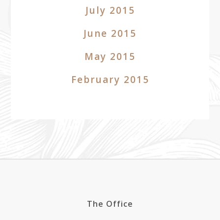
July 2015
June 2015
May 2015
February 2015
The Office