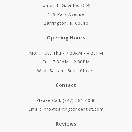
James T. Gavrilos DDS
129 Park Avenue
Barrington, Il. 60010
Opening Hours
Mon, Tue, Thu - 7:30AM - 4:30PM
Fri - 7:30AM - 2:30PM
Wed, Sat and Sun - Closed
Contact
Please Call: (847) 381-4040
Email: info@barringtondentist.com
Reviews