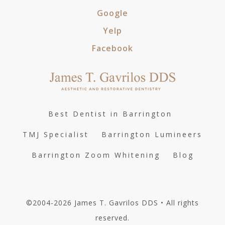
Google
Yelp
Facebook
Best Dentist in Barrington
TMJ Specialist
Barrington Lumineers
Barrington Zoom Whitening
Blog
©2004-2026 James T. Gavrilos DDS • All rights
reserved.