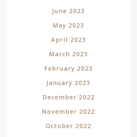
June 2023
May 2023
April 2023
March 2023
February 2023
January 2023
December 2022
November 2022
October 2022