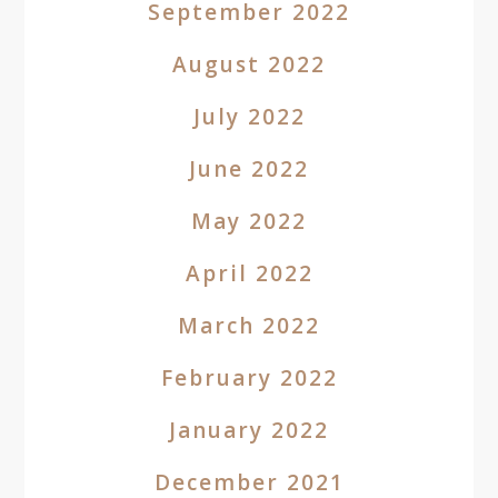
September 2022
August 2022
July 2022
June 2022
May 2022
April 2022
March 2022
February 2022
January 2022
December 2021