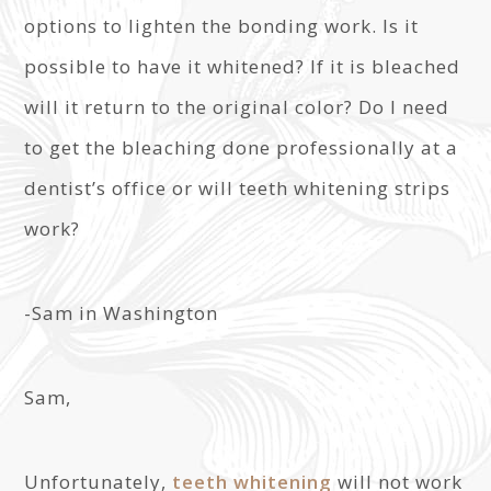
options to lighten the bonding work. Is it
possible to have it whitened? If it is bleached
will it return to the original color? Do I need
to get the bleaching done professionally at a
dentist’s office or will teeth whitening strips
work?
-Sam in Washington
Sam,
Unfortunately,
teeth whitening
will not work