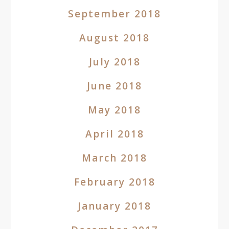
September 2018
August 2018
July 2018
June 2018
May 2018
April 2018
March 2018
February 2018
January 2018