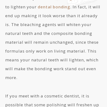
to lighten your
dental bonding
. In fact, it will
end up making it look worse than it already
is. The bleaching agents will whiten your
natural teeth and the composite bonding
material will remain unchanged, since these
formulas only work on living material. This
means your natural teeth will lighten, which
will make the bonding work stand out even
more.
If you meet with a cosmetic dentist, it is
possible that some polishing will freshen up