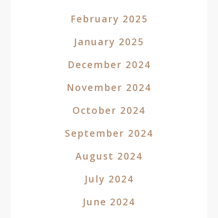
February 2025
January 2025
December 2024
November 2024
October 2024
September 2024
August 2024
July 2024
June 2024