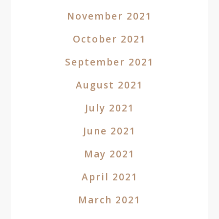
November 2021
October 2021
September 2021
August 2021
July 2021
June 2021
May 2021
April 2021
March 2021