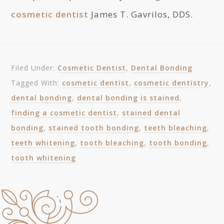
cosmetic dentist
James T. Gavrilos, DDS.
Filed Under:
Cosmetic Dentist
,
Dental Bonding
Tagged With:
cosmetic dentist
,
cosmetic dentistry
,
dental bonding
,
dental bonding is stained
,
finding a cosmetic dentist
,
stained dental
bonding
,
stained tooth bonding
,
teeth bleaching
,
teeth whitening
,
tooth bleaching
,
tooth bonding
,
tooth whitening