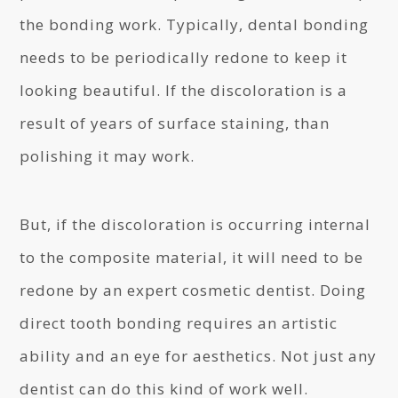
the bonding work. Typically, dental bonding
needs to be periodically redone to keep it
looking beautiful. If the discoloration is a
result of years of surface staining, than
polishing it may work.
But, if the discoloration is occurring internal
to the composite material, it will need to be
redone by an expert cosmetic dentist. Doing
direct tooth bonding requires an artistic
ability and an eye for aesthetics. Not just any
dentist can do this kind of work well.