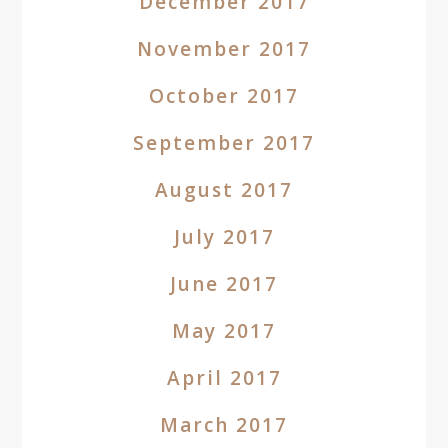
December 2017
November 2017
October 2017
September 2017
August 2017
July 2017
June 2017
May 2017
April 2017
March 2017