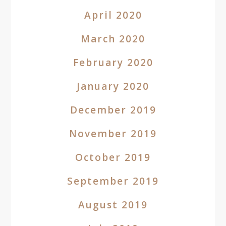
April 2020
March 2020
February 2020
January 2020
December 2019
November 2019
October 2019
September 2019
August 2019