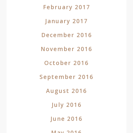
February 2017
January 2017
December 2016
November 2016
October 2016
September 2016
August 2016
July 2016
June 2016
May 2016