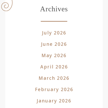
Archives
July 2026
June 2026
May 2026
April 2026
March 2026
February 2026
January 2026