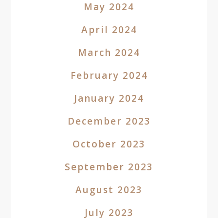
May 2024
April 2024
March 2024
February 2024
January 2024
December 2023
October 2023
September 2023
August 2023
July 2023