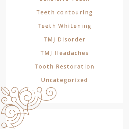
Teeth contouring
Teeth Whitening
TMJ Disorder
TMJ Headaches
Tooth Restoration
Uncategorized