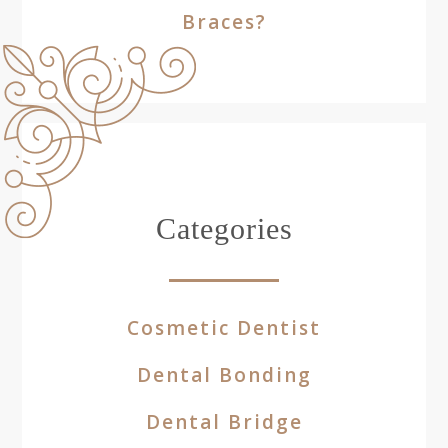
Braces?
Categories
Cosmetic Dentist
Dental Bonding
Dental Bridge