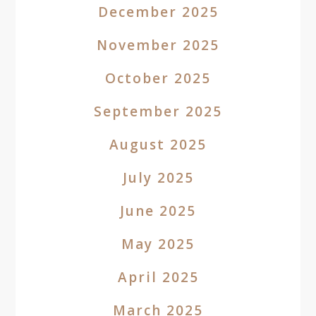
December 2025
November 2025
October 2025
September 2025
August 2025
July 2025
June 2025
May 2025
April 2025
March 2025