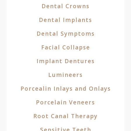
Dental Crowns
Dental Implants
Dental Symptoms
Facial Collapse
Implant Dentures
Lumineers
Porcealin Inlays and Onlays
Porcelain Veneers
Root Canal Therapy
Sensitive Teeth