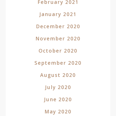
February 2021
January 2021
December 2020
November 2020
October 2020
September 2020
August 2020
July 2020
June 2020
May 2020