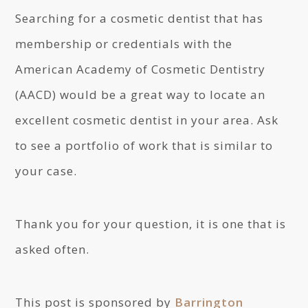
Searching for a cosmetic dentist that has
membership or credentials with the
American Academy of Cosmetic Dentistry
(AACD) would be a great way to locate an
excellent cosmetic dentist in your area. Ask
to see a portfolio of work that is similar to
your case.
Thank you for your question, it is one that is
asked often.
This post is sponsored by
Barrington