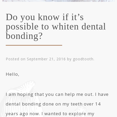
Do you know if it’s
possible to whiten dental
bonding?
Posted on
September 21, 2016
by
goodtooth
.
Hello,
I am hoping that you can help me out. I have
dental bonding done on my teeth over 14
years ago now. I wanted to explore my