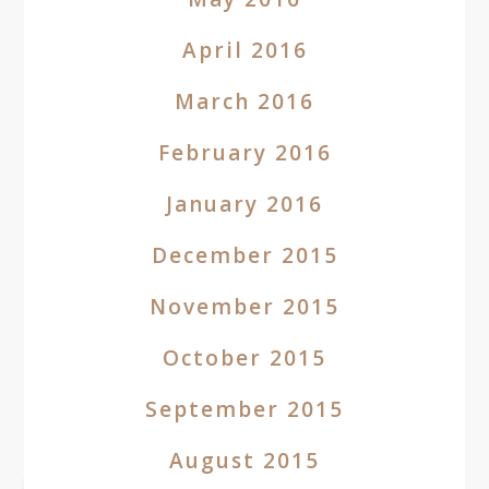
April 2016
March 2016
February 2016
January 2016
December 2015
November 2015
October 2015
September 2015
August 2015