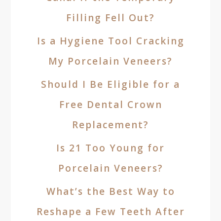
Filling Fell Out?
Is a Hygiene Tool Cracking
My Porcelain Veneers?
Should I Be Eligible for a
Free Dental Crown
Replacement?
Is 21 Too Young for
Porcelain Veneers?
What’s the Best Way to
Reshape a Few Teeth After