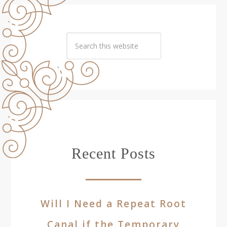
Recent Posts
Will I Need a Repeat Root
Canal if the Temporary