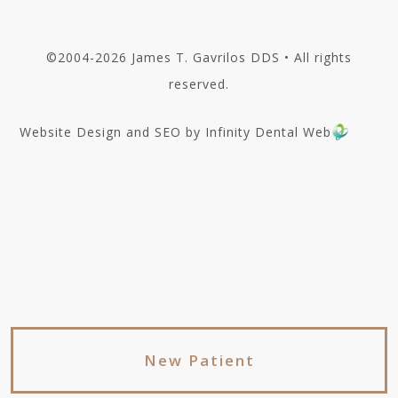
©2004-2026 James T. Gavrilos DDS • All rights
reserved.
Website Design and SEO by Infinity Dental Web
New Patient