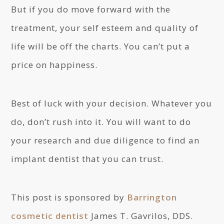
But if you do move forward with the
treatment, your self esteem and quality of
life will be off the charts. You can’t put a
price on happiness.
Best of luck with your decision. Whatever you
do, don’t rush into it. You will want to do
your research and due diligence to find an
implant dentist that you can trust.
This post is sponsored by
Barrington
cosmetic dentist
James T. Gavrilos, DDS.