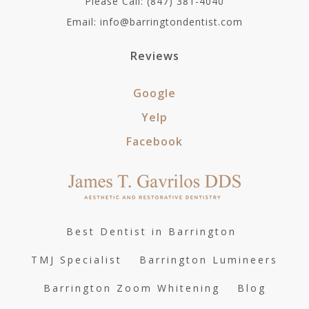
Please Call: (847) 381-4040
Email: info@barringtondentist.com
Reviews
Google
Yelp
Facebook
Best Dentist in Barrington
TMJ Specialist
Barrington Lumineers
Barrington Zoom Whitening
Blog