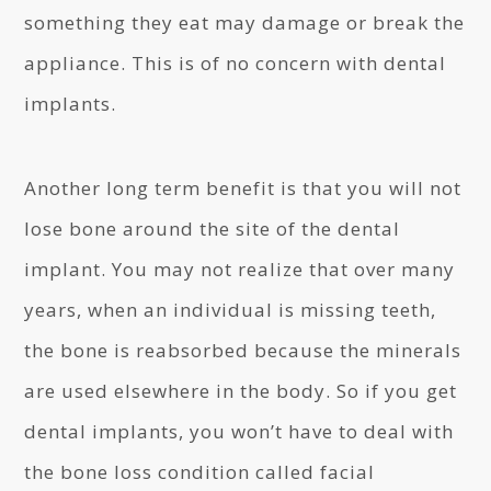
something they eat may damage or break the
appliance. This is of no concern with dental
implants.
Another long term benefit is that you will not
lose bone around the site of the dental
implant. You may not realize that over many
years, when an individual is missing teeth,
the bone is reabsorbed because the minerals
are used elsewhere in the body. So if you get
dental implants, you won’t have to deal with
the bone loss condition called facial