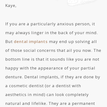
Kaye,
If you are a particularly anxious person, it
may always linger in the back of your mind.
But
dental implants
may end up solving all
of those social concerns that ail you now. The
bottom line is that it sounds like you are not
happy with the appearance of your partial
denture. Dental implants, if they are done by
a cosmetic dentist (or a dentist with
aesthetics in mind) can look completely
natural and lifelike. They are a permanent