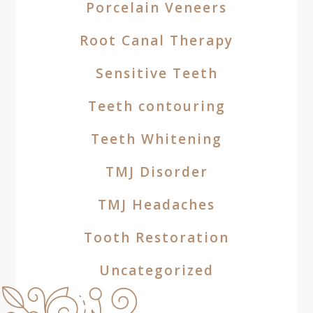
Porcelain Veneers
Root Canal Therapy
Sensitive Teeth
Teeth contouring
Teeth Whitening
TMJ Disorder
TMJ Headaches
Tooth Restoration
Uncategorized