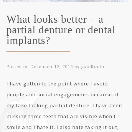
What looks better – a
partial denture or dental
implants?
Posted on
December 12, 2016
by
goodtooth
.
I have gotten to the point where I avoid
people and social engagements because of
my fake looking partial denture. I have been
missing three teeth that are visible when I
smile and I hate it. I also hate taking it out,