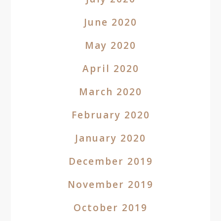
June 2020
May 2020
April 2020
March 2020
February 2020
January 2020
December 2019
November 2019
October 2019