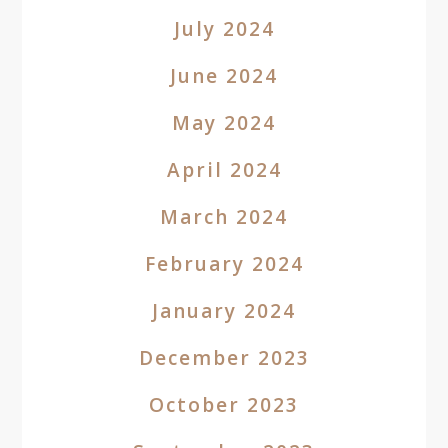
July 2024
June 2024
May 2024
April 2024
March 2024
February 2024
January 2024
December 2023
October 2023