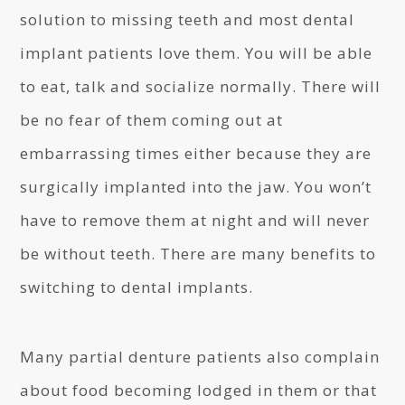
solution to missing teeth and most dental
implant patients love them. You will be able
to eat, talk and socialize normally. There will
be no fear of them coming out at
embarrassing times either because they are
surgically implanted into the jaw. You won’t
have to remove them at night and will never
be without teeth. There are many benefits to
switching to dental implants.
Many partial denture patients also complain
about food becoming lodged in them or that