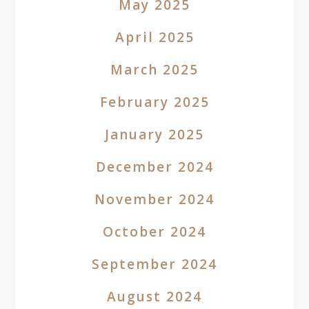
May 2025
April 2025
March 2025
February 2025
January 2025
December 2024
November 2024
October 2024
September 2024
August 2024