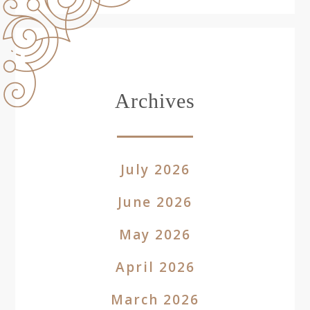
Archives
July 2026
June 2026
May 2026
April 2026
March 2026