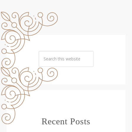
Recent Posts