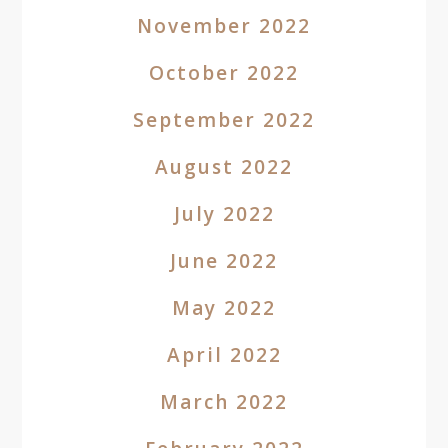
November 2022
October 2022
September 2022
August 2022
July 2022
June 2022
May 2022
April 2022
March 2022