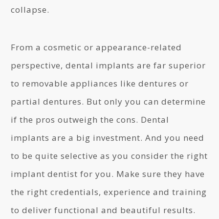
collapse.
From a cosmetic or appearance-related
perspective, dental implants are far superior
to removable appliances like dentures or
partial dentures. But only you can determine
if the pros outweigh the cons. Dental
implants are a big investment. And you need
to be quite selective as you consider the right
implant dentist for you. Make sure they have
the right credentials, experience and training
to deliver functional and beautiful results.