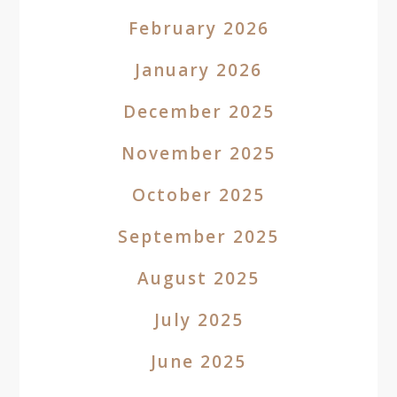
February 2026
January 2026
December 2025
November 2025
October 2025
September 2025
August 2025
July 2025
June 2025