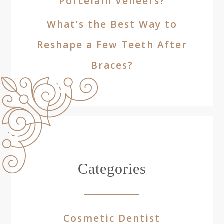
Porcelain Veneers?
What’s the Best Way to
Reshape a Few Teeth After
Braces?
Categories
Cosmetic Dentist