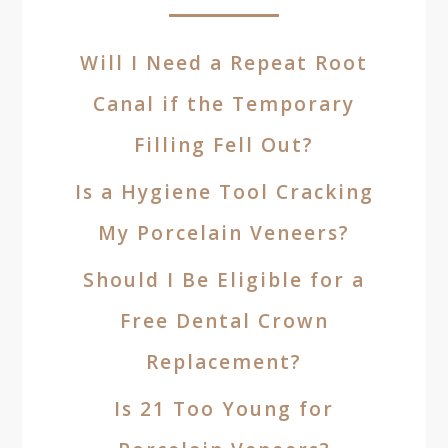
Will I Need a Repeat Root
Canal if the Temporary
Filling Fell Out?
Is a Hygiene Tool Cracking
My Porcelain Veneers?
Should I Be Eligible for a
Free Dental Crown
Replacement?
Is 21 Too Young for