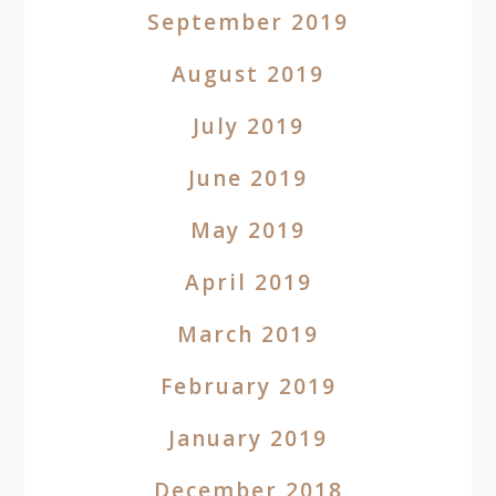
September 2019
August 2019
July 2019
June 2019
May 2019
April 2019
March 2019
February 2019
January 2019
December 2018