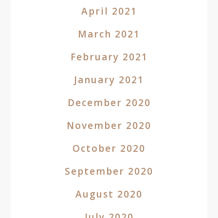
April 2021
March 2021
February 2021
January 2021
December 2020
November 2020
October 2020
September 2020
August 2020
July 2020