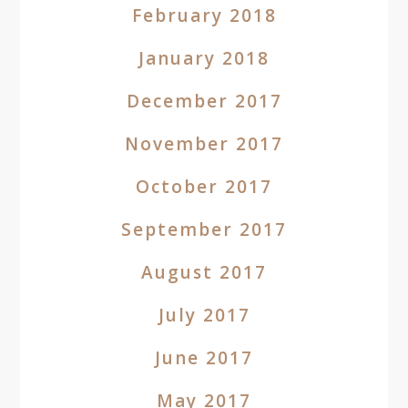
February 2018
January 2018
December 2017
November 2017
October 2017
September 2017
August 2017
July 2017
June 2017
May 2017