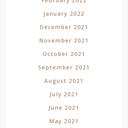
February 2022
January 2022
December 2021
November 2021
October 2021
September 2021
August 2021
July 2021
June 2021
May 2021