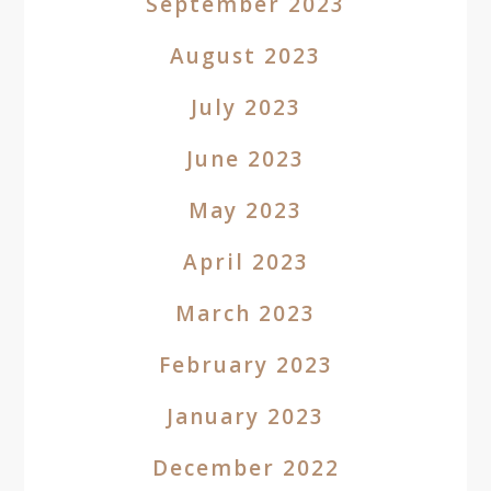
September 2023
August 2023
July 2023
June 2023
May 2023
April 2023
March 2023
February 2023
January 2023
December 2022