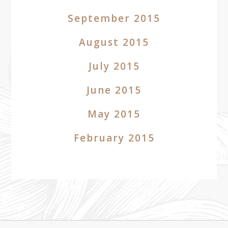
September 2015
August 2015
July 2015
June 2015
May 2015
February 2015