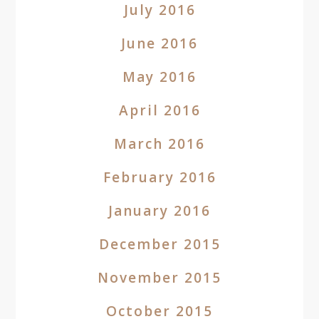
July 2016
June 2016
May 2016
April 2016
March 2016
February 2016
January 2016
December 2015
November 2015
October 2015