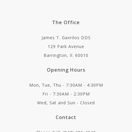
The Office
James T. Gavrilos DDS
129 Park Avenue
Barrington, Il. 60010
Opening Hours
Mon, Tue, Thu - 7:30AM - 4:30PM
Fri - 7:30AM - 2:30PM
Wed, Sat and Sun - Closed
Contact