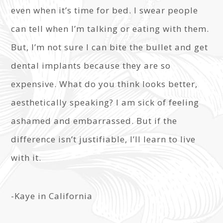
even when it’s time for bed. I swear people
can tell when I’m talking or eating with them.
But, I’m not sure I can bite the bullet and get
dental implants because they are so
expensive. What do you think looks better,
aesthetically speaking? I am sick of feeling
ashamed and embarrassed. But if the
difference isn’t justifiable, I’ll learn to live
with it.
-Kaye in California