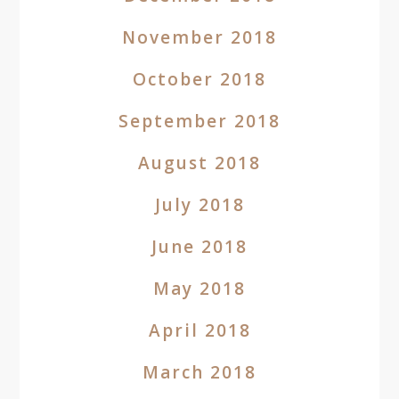
November 2018
October 2018
September 2018
August 2018
July 2018
June 2018
May 2018
April 2018
March 2018