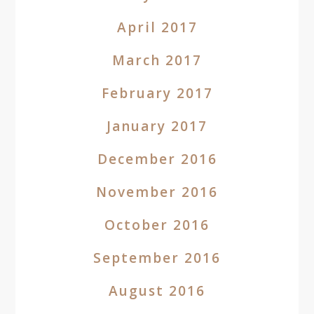
April 2017
March 2017
February 2017
January 2017
December 2016
November 2016
October 2016
September 2016
August 2016