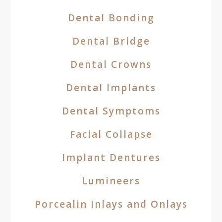
Dental Bonding
Dental Bridge
Dental Crowns
Dental Implants
Dental Symptoms
Facial Collapse
Implant Dentures
Lumineers
Porcealin Inlays and Onlays