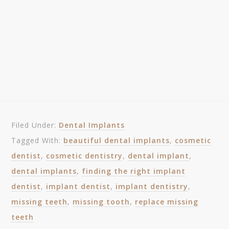
Filed Under:
Dental Implants
Tagged With:
beautiful dental implants
,
cosmetic
dentist
,
cosmetic dentistry
,
dental implant
,
dental implants
,
finding the right implant
dentist
,
implant dentist
,
implant dentistry
,
missing teeth
,
missing tooth
,
replace missing
teeth