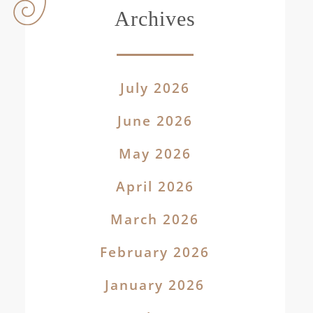
Archives
July 2026
June 2026
May 2026
April 2026
March 2026
February 2026
January 2026