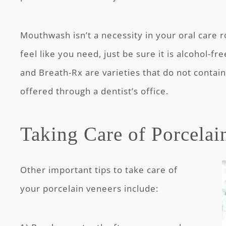
Mouthwash isn’t a necessity in your oral care ro
feel like you need, just be sure it is alcohol-f
and Breath-Rx are varieties that do not contain 
offered through a dentist’s office.
Taking Care of Porcelai
Other important tips to take care of
your porcelain veneers include: