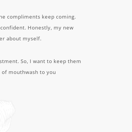
The compliments keep coming.
 confident. Honestly, my new
er about myself.
estment. So, I want to keep them
pe of mouthwash to you