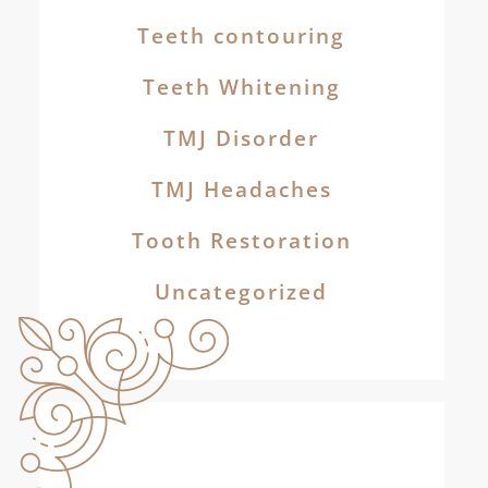
Teeth contouring
Teeth Whitening
TMJ Disorder
TMJ Headaches
Tooth Restoration
Uncategorized