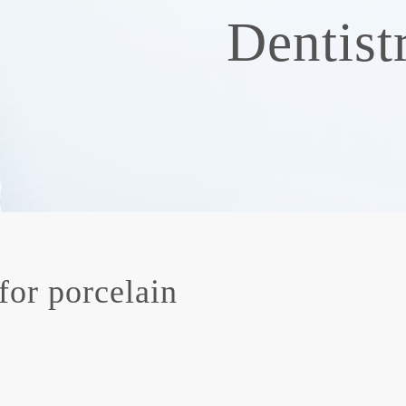
Dentist
for porcelain