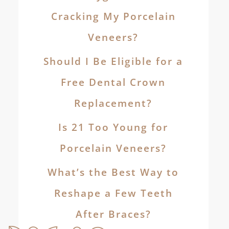
Cracking My Porcelain
Veneers?
Should I Be Eligible for a
Free Dental Crown
Replacement?
Is 21 Too Young for
Porcelain Veneers?
What’s the Best Way to
Reshape a Few Teeth
After Braces?