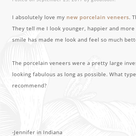
I absolutely love my
new porcelain veneers
. 
They tell me I look younger, happier and more
smile has made me look and feel so much bett
The porcelain veneers were a pretty large inv
looking fabulous as long as possible. What ty
recommend?
-Jennifer in Indiana