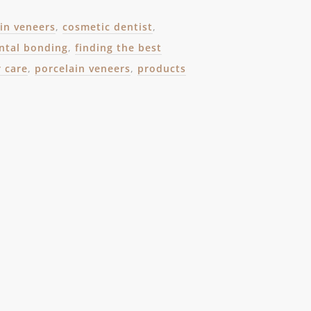
ain veneers
,
cosmetic dentist
,
ntal bonding
,
finding the best
r care
,
porcelain veneers
,
products