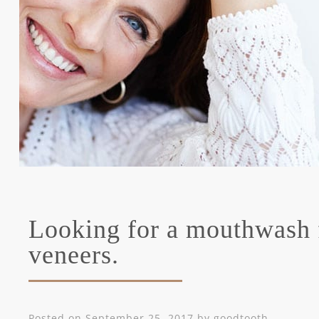
Looking for a mouthwash 
veneers.
Posted on
September 25, 2017
by
goodtooth
.