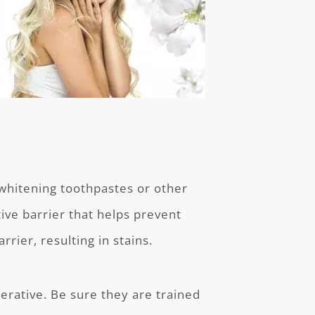
 whitening toothpastes or other
ive barrier that helps prevent
rier, resulting in stains.
perative. Be sure they are trained