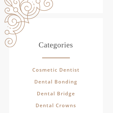
Categories
Cosmetic Dentist
Dental Bonding
Dental Bridge
Dental Crowns