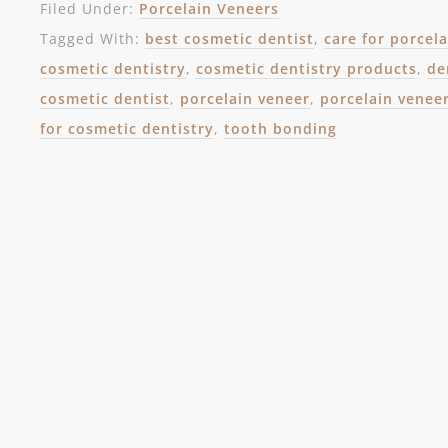
Filed Under:
Porcelain Veneers
Tagged With:
best cosmetic dentist
,
care for porcel
cosmetic dentistry
,
cosmetic dentistry products
,
de
cosmetic dentist
,
porcelain veneer
,
porcelain venee
for cosmetic dentistry
,
tooth bonding