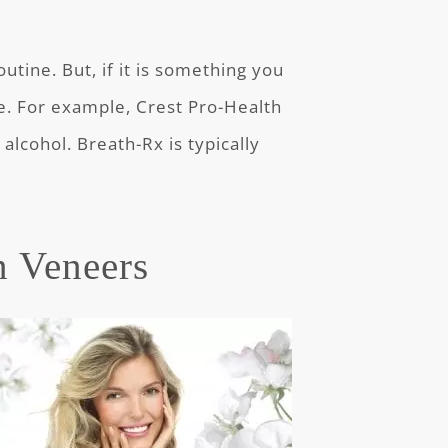
utine. But, if it is something you
ree. For example, Crest Pro-Health
alcohol. Breath-Rx is typically
n Veneers