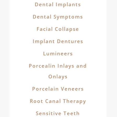
Dental Implants
Dental Symptoms
Facial Collapse
Implant Dentures
Lumineers
Porcealin Inlays and
Onlays
Porcelain Veneers
Root Canal Therapy
Sensitive Teeth