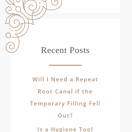
Recent Posts
Will I Need a Repeat
Root Canal if the
Temporary Filling Fell
Out?
Is a Hygiene Tool