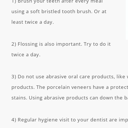
1) Brush your teeth after every meal
using a soft bristled tooth brush. Or at
least twice a day.
2) Flossing is also important. Try to do it
twice a day.
3) Do not use abrasive oral care products, like
products. The porcelain veneers have a protect
stains. Using abrasive products can down the bar
4) Regular hygiene visit to your dentist are im