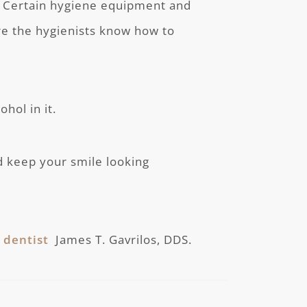
. Certain hygiene equipment and
re the hygienists know how to
hol in it.
d keep your smile looking
 dentist
James T. Gavrilos, DDS.