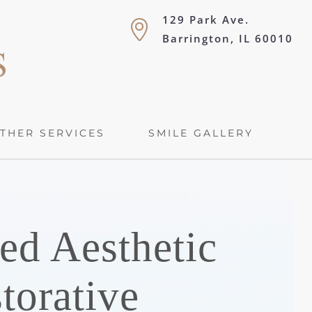
129 Park Ave.
Barrington, IL 60010
THER SERVICES
SMILE GALLERY
ed Aesthetic
torative