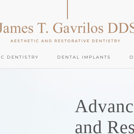
C DENTISTRY
DENTAL IMPLANTS
O
Advanc
and Res