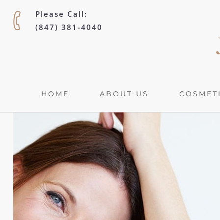
Please Call:
(847) 381-4040
HOME
ABOUT US
COSMETI