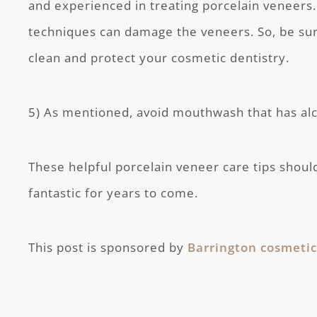
and experienced in treating porcelain veneers
techniques can damage the veneers. So, be su
clean and protect your cosmetic dentistry.
5) As mentioned, avoid mouthwash that has alco
These helpful porcelain veneer care tips shoul
fantastic for years to come.
This post is sponsored by
Barrington cosmetic