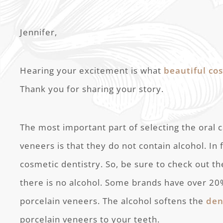
Jennifer,
Hearing your excitement is what
beautiful co
Thank you for sharing your story.
The most important part of selecting the oral 
veneers is that they do not contain alcohol. In f
cosmetic dentistry. So, be sure to check out th
there is no alcohol. Some brands have over 2
porcelain veneers. The alcohol softens the
den
porcelain veneers to your teeth.