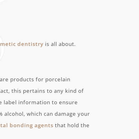
smetic dentistry
is all about.
care products for porcelain
act, this pertains to any kind of
e label information to ensure
0% alcohol, which can damage your
tal bonding agents
that hold the