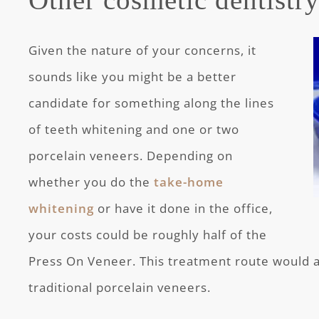
Given the nature of your concerns, it
sounds like you might be a better
candidate for something along the lines
of teeth whitening and one or two
porcelain veneers. Depending on
whether you do the
take-home
whitening
or have it done in the office,
your costs could be roughly half of the
Press On Veneer. This treatment route would al
traditional porcelain veneers.