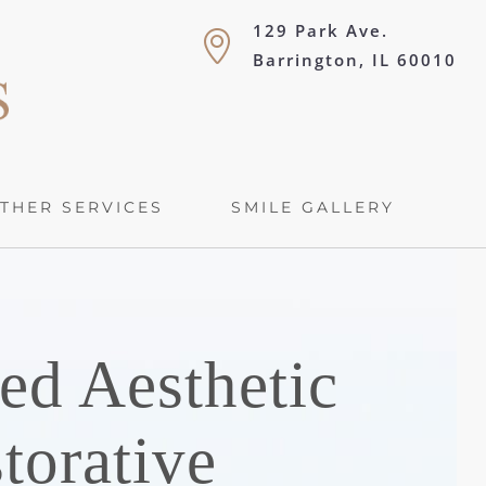
129 Park Ave.
Barrington, IL 60010
THER SERVICES
SMILE GALLERY
ed Aesthetic
torative