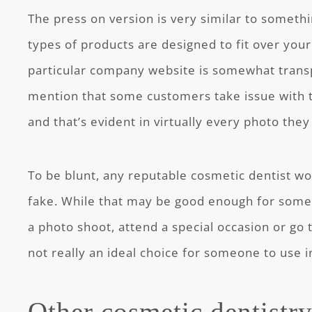
The press on version is very similar to someth
types of products are designed to fit over you
particular company website is somewhat tran
mention that some customers take issue with 
and that’s evident in virtually every photo they
To be blunt, any reputable cosmetic dentist wou
fake. While that may be good enough for some 
a photo shoot, attend a special occasion or go t
not really an ideal choice for someone to use in 
Other cosmetic dentistr