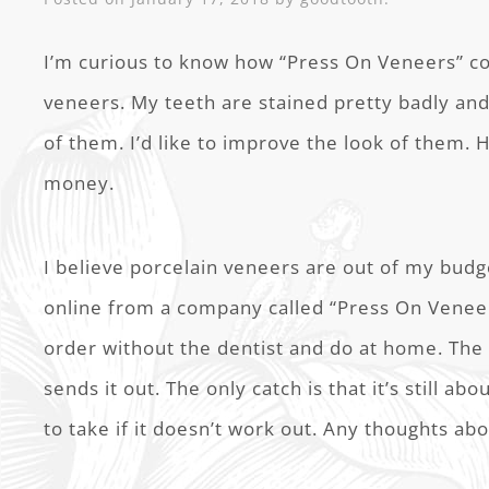
I’m curious to know how “Press On Veneers” c
veneers. My teeth are stained pretty badly an
of them. I’d like to improve the look of them. 
money.
I believe porcelain veneers are out of my budg
online from a company called “Press On Veneer
order without the dentist and do at home. The 
sends it out. The only catch is that it’s still abo
to take if it doesn’t work out. Any thoughts ab