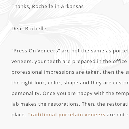
Thanks, Rochelle in Arkansas
Dear Rochelle,
“Press On Veneers” are not the same as porcel
veneers, your teeth are prepared in the office b
professional impressions are taken, then the sm
the right look, color, shape and they are cust
personality. Once you are happy with the temp
lab makes the restorations. Then, the restora
place.
Traditional porcelain veneers
are not 