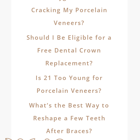
Cracking My Porcelain
Veneers?
Should I Be Eligible for a
Free Dental Crown
Replacement?
Is 21 Too Young for
Porcelain Veneers?
What’s the Best Way to
Reshape a Few Teeth
After Braces?