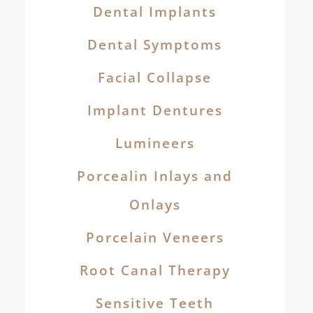
Dental Implants
Dental Symptoms
Facial Collapse
Implant Dentures
Lumineers
Porcealin Inlays and
Onlays
Porcelain Veneers
Root Canal Therapy
Sensitive Teeth