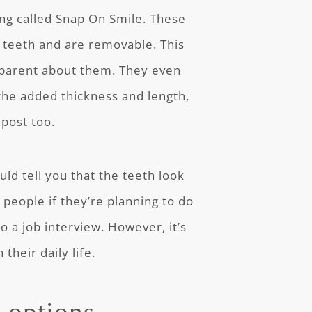
ing called Snap On Smile. These
r teeth and are removable. This
sparent about them. They even
the added thickness and length,
 post too.
ld tell you that the teeth look
people if they’re planning to do
o a job interview. However, it’s
their daily life.
y options