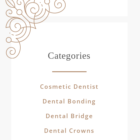
Categories
Cosmetic Dentist
Dental Bonding
Dental Bridge
Dental Crowns