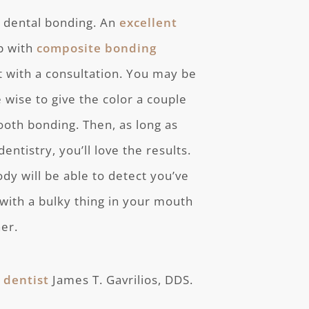
h dental bonding. An
excellent
ap with
composite bonding
rt with a consultation. You may be
e wise to give the color a couple
tooth bonding. Then, as long as
ntistry, you’ll love the results.
ody will be able to detect you’ve
with a bulky thing in your mouth
her.
 dentist
James T. Gavrilios, DDS.