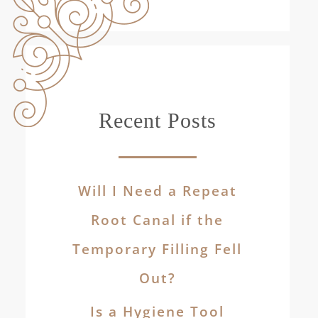
Recent Posts
Will I Need a Repeat
Root Canal if the
Temporary Filling Fell
Out?
Is a Hygiene Tool