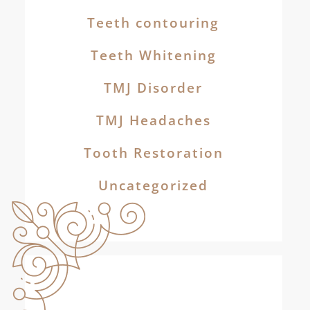
Teeth contouring
Teeth Whitening
TMJ Disorder
TMJ Headaches
Tooth Restoration
Uncategorized