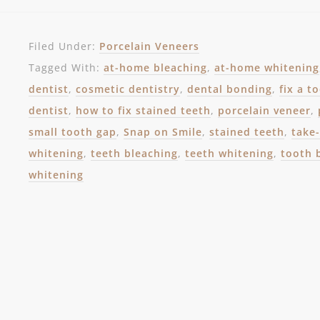
Filed Under:
Porcelain Veneers
Tagged With:
at-home bleaching
,
at-home whitening
dentist
,
cosmetic dentistry
,
dental bonding
,
fix a t
dentist
,
how to fix stained teeth
,
porcelain veneer
,
small tooth gap
,
Snap on Smile
,
stained teeth
,
take
whitening
,
teeth bleaching
,
teeth whitening
,
tooth 
whitening