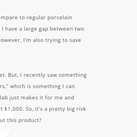
ompare to regular porcelain
d I have a large gap between two
However, I’m also trying to save
et. But, I recently saw something
s,” which is something I can
lab just makes it for me and
ut $1,000. So, it’s a pretty big risk
out this product?