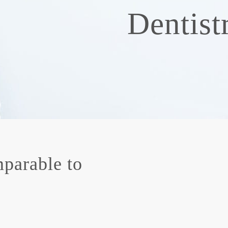
Dentist
parable to