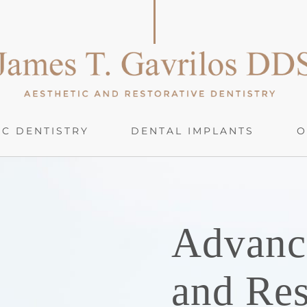
C DENTISTRY
DENTAL IMPLANTS
O
Advanc
and Res