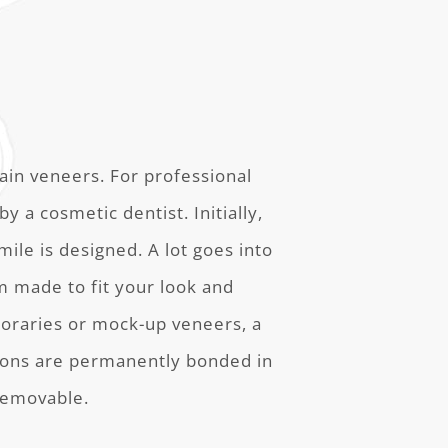
ain veneers. For professional
y a cosmetic dentist. Initially,
ile is designed. A lot goes into
om made to fit your look and
oraries or mock-up veneers, a
tions are permanently bonded in
removable.