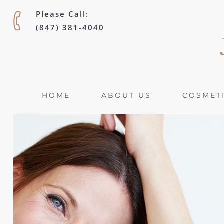
Please Call:
(847) 381-4040
HOME
ABOUT US
COSMETI