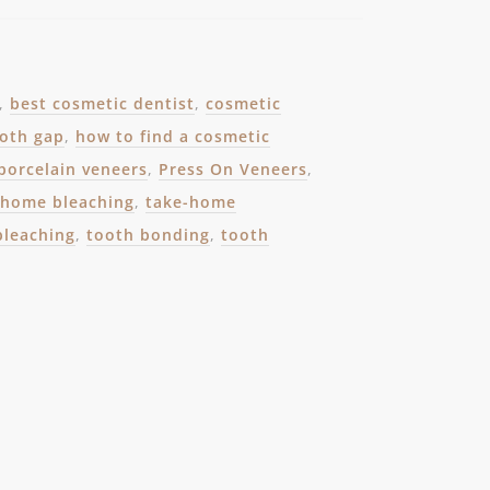
,
best cosmetic dentist
,
cosmetic
ooth gap
,
how to find a cosmetic
porcelain veneers
,
Press On Veneers
,
-home bleaching
,
take-home
bleaching
,
tooth bonding
,
tooth