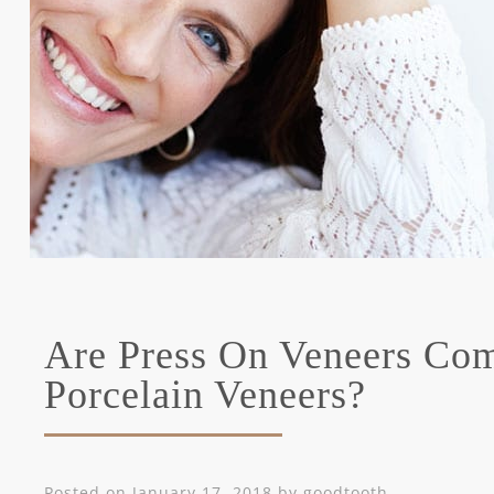
Are Press On Veneers Com
Porcelain Veneers?
Posted on
January 17, 2018
by
goodtooth
.