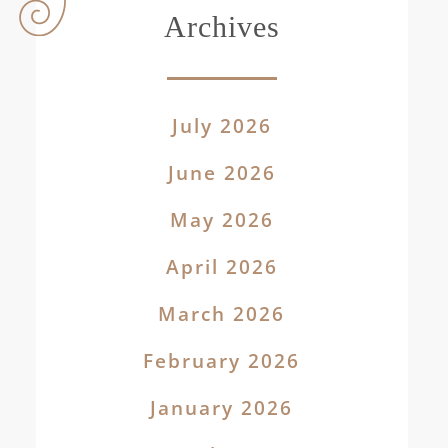
Archives
July 2026
June 2026
May 2026
April 2026
March 2026
February 2026
January 2026