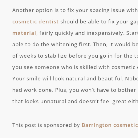
Another option is to fix your spacing issue wit
cosmetic dentist
should be able to fix your g
material
, fairly quickly and inexpensively. Sta
able to do the whitening first. Then, it would b
of weeks to stabilize before you go in for the 
you see someone who is skilled with cosmetic de
Your smile will look natural and beautiful. Nob
had work done. Plus, you won’t have to bother 
that looks unnatural and doesn’t feel great eit
This post is sponsored by
Barrington cosmetic