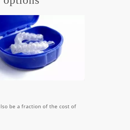
so be a fraction of the cost of