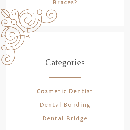
Braces?
Categories
Cosmetic Dentist
Dental Bonding
Dental Bridge