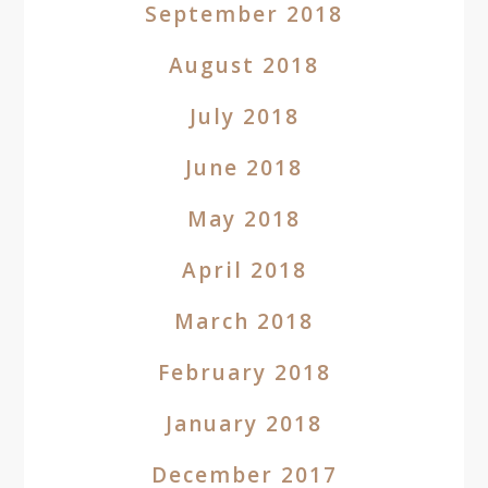
September 2018
August 2018
July 2018
June 2018
May 2018
April 2018
March 2018
February 2018
January 2018
December 2017