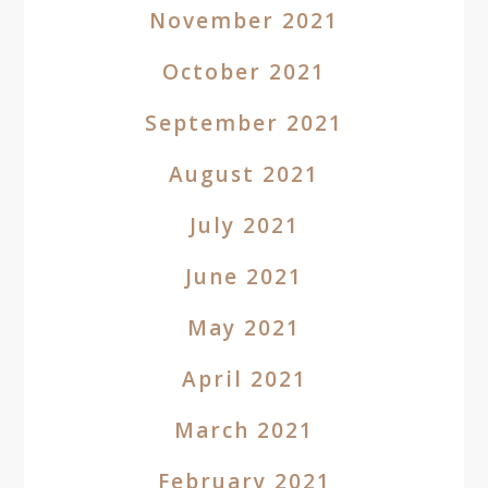
November 2021
October 2021
September 2021
August 2021
July 2021
June 2021
May 2021
April 2021
March 2021
February 2021