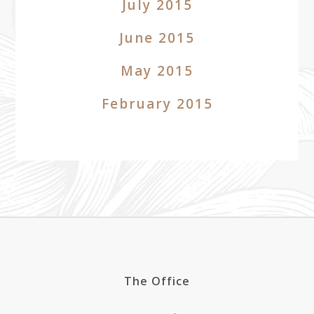
July 2015
June 2015
May 2015
February 2015
The Office