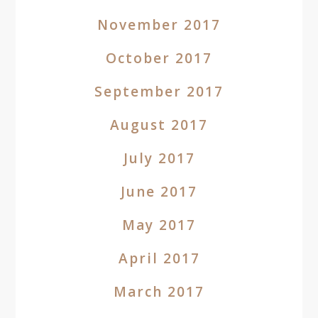
November 2017
October 2017
September 2017
August 2017
July 2017
June 2017
May 2017
April 2017
March 2017