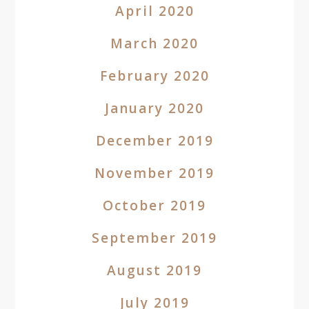
April 2020
March 2020
February 2020
January 2020
December 2019
November 2019
October 2019
September 2019
August 2019
July 2019