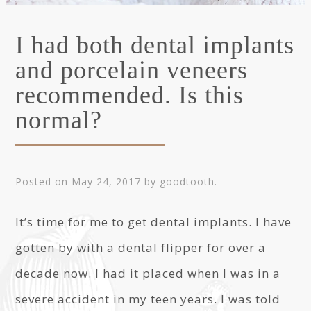
I had both dental implants
and porcelain veneers
recommended. Is this
normal?
Posted on
May 24, 2017
by
goodtooth
.
It’s time for me to get dental implants. I have
gotten by with a dental flipper for over a
decade now. I had it placed when I was in a
severe accident in my teen years. I was told