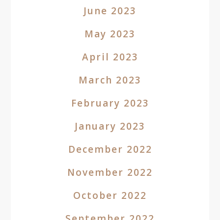
June 2023
May 2023
April 2023
March 2023
February 2023
January 2023
December 2022
November 2022
October 2022
September 2022