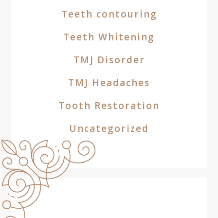
Teeth contouring
Teeth Whitening
TMJ Disorder
TMJ Headaches
Tooth Restoration
Uncategorized