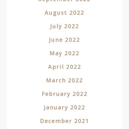
August 2022
July 2022
June 2022
May 2022
April 2022
March 2022
February 2022
January 2022
December 2021