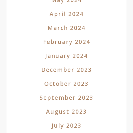
May 2024
April 2024
March 2024
February 2024
January 2024
December 2023
October 2023
September 2023
August 2023
July 2023