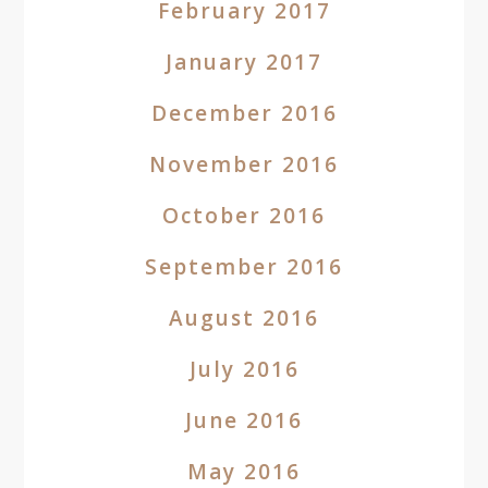
February 2017
January 2017
December 2016
November 2016
October 2016
September 2016
August 2016
July 2016
June 2016
May 2016