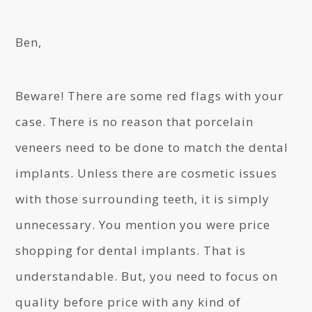
Ben,
Beware! There are some red flags with your
case. There is no reason that porcelain
veneers need to be done to match the dental
implants. Unless there are cosmetic issues
with those surrounding teeth, it is simply
unnecessary. You mention you were price
shopping for dental implants. That is
understandable. But, you need to focus on
quality before price with any kind of