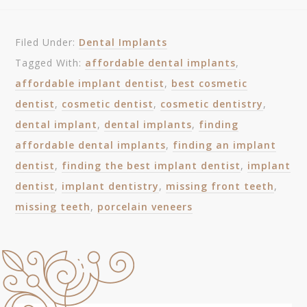
Filed Under:
Dental Implants
Tagged With:
affordable dental implants
,
affordable implant dentist
,
best cosmetic
dentist
,
cosmetic dentist
,
cosmetic dentistry
,
dental implant
,
dental implants
,
finding
affordable dental implants
,
finding an implant
dentist
,
finding the best implant dentist
,
implant
dentist
,
implant dentistry
,
missing front teeth
,
missing teeth
,
porcelain veneers