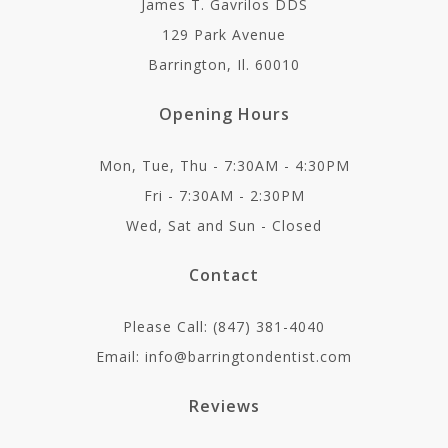
James T. Gavrilos DDS
129 Park Avenue
Barrington, Il. 60010
Opening Hours
Mon, Tue, Thu - 7:30AM - 4:30PM
Fri - 7:30AM - 2:30PM
Wed, Sat and Sun - Closed
Contact
Please Call: (847) 381-4040
Email: info@barringtondentist.com
Reviews