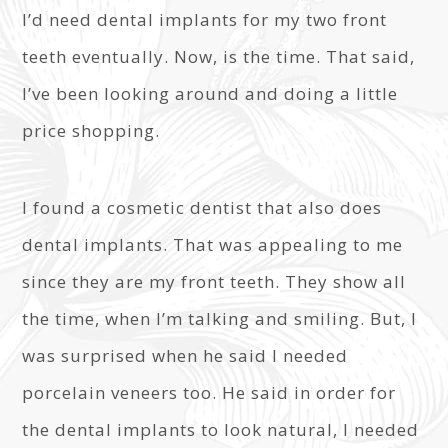
I’d need dental implants for my two front
teeth eventually. Now, is the time. That said,
I’ve been looking around and doing a little
price shopping.
I found a cosmetic dentist that also does
dental implants. That was appealing to me
since they are my front teeth. They show all
the time, when I’m talking and smiling. But, I
was surprised when he said I needed
porcelain veneers too. He said in order for
the dental implants to look natural, I needed