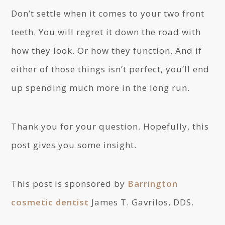
Don’t settle when it comes to your two front
teeth. You will regret it down the road with
how they look. Or how they function. And if
either of those things isn’t perfect, you’ll end
up spending much more in the long run.
Thank you for your question. Hopefully, this
post gives you some insight.
This post is sponsored by
Barrington
cosmetic dentist
James T. Gavrilos, DDS.