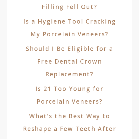
Filling Fell Out?
Is a Hygiene Tool Cracking
My Porcelain Veneers?
Should I Be Eligible for a
Free Dental Crown
Replacement?
Is 21 Too Young for
Porcelain Veneers?
What’s the Best Way to
Reshape a Few Teeth After