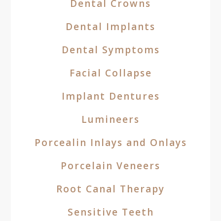
Dental Crowns
Dental Implants
Dental Symptoms
Facial Collapse
Implant Dentures
Lumineers
Porcealin Inlays and Onlays
Porcelain Veneers
Root Canal Therapy
Sensitive Teeth