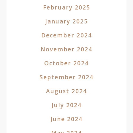
February 2025
January 2025
December 2024
November 2024
October 2024
September 2024
August 2024
July 2024
June 2024