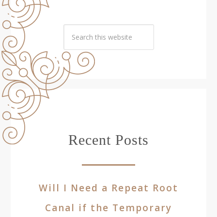
Recent Posts
Will I Need a Repeat Root
Canal if the Temporary