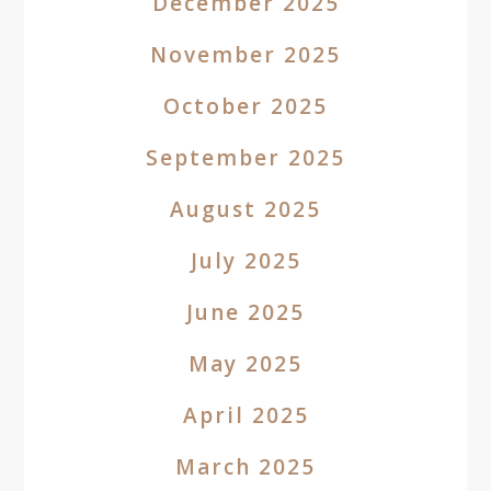
December 2025
November 2025
October 2025
September 2025
August 2025
July 2025
June 2025
May 2025
April 2025
March 2025