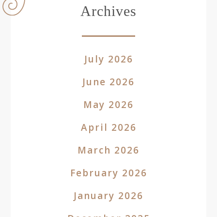
Archives
July 2026
June 2026
May 2026
April 2026
March 2026
February 2026
January 2026