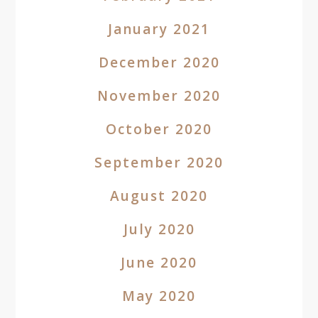
January 2021
December 2020
November 2020
October 2020
September 2020
August 2020
July 2020
June 2020
May 2020