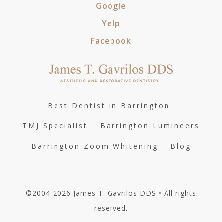
Google
Yelp
Facebook
Best Dentist in Barrington
TMJ Specialist
Barrington Lumineers
Barrington Zoom Whitening
Blog
©2004-2026 James T. Gavrilos DDS • All rights
reserved.