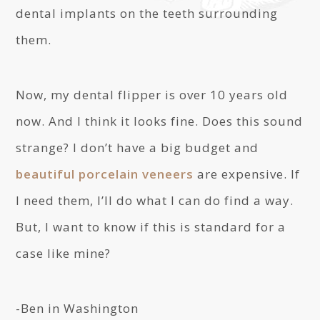
dental implants on the teeth surrounding
them.
Now, my dental flipper is over 10 years old
now. And I think it looks fine. Does this sound
strange? I don’t have a big budget and
beautiful porcelain veneers
are expensive. If
I need them, I’ll do what I can do find a way.
But, I want to know if this is standard for a
case like mine?
-Ben in Washington