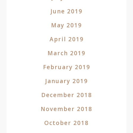
June 2019
May 2019
April 2019
March 2019
February 2019
January 2019
December 2018
November 2018
October 2018