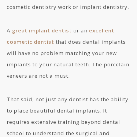
cosmetic dentistry work or implant dentistry.
A
great implant dentist
or an
excellent
cosmetic dentist
that does dental implants
will have no problem matching your new
implants to your natural teeth. The porcelain
veneers are not a must.
That said, not just any dentist has the ability
to place beautiful dental implants. It
requires extensive training beyond dental
school to understand the surgical and