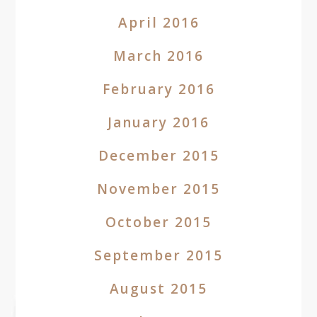
April 2016
March 2016
February 2016
January 2016
December 2015
November 2015
October 2015
September 2015
August 2015