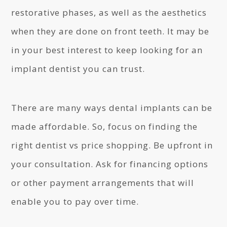
restorative phases, as well as the aesthetics
when they are done on front teeth. It may be
in your best interest to keep looking for an
implant dentist you can trust.
There are many ways dental implants can be
made affordable. So, focus on finding the
right dentist vs price shopping. Be upfront in
your consultation. Ask for financing options
or other payment arrangements that will
enable you to pay over time.